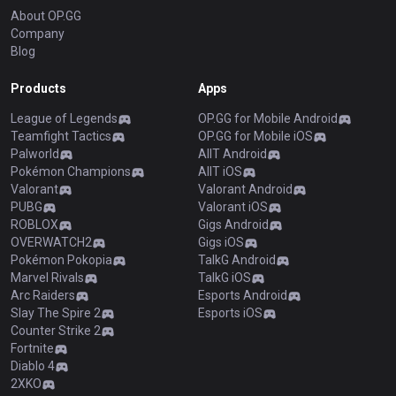
About OP.GG
Company
Blog
Products
Apps
League of Legends
OP.GG for Mobile Android
Teamfight Tactics
OP.GG for Mobile iOS
Palworld
AllT Android
Pokémon Champions
AllT iOS
Valorant
Valorant Android
PUBG
Valorant iOS
ROBLOX
Gigs Android
OVERWATCH2
Gigs iOS
Pokémon Pokopia
TalkG Android
Marvel Rivals
TalkG iOS
Arc Raiders
Esports Android
Slay The Spire 2
Esports iOS
Counter Strike 2
Fortnite
Diablo 4
2XKO