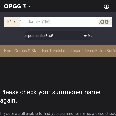
NA
Game Name
+
#
NA1
.gg
Master Top-tier Comps from the Best!
👑 Master Top-tier Com
Home
Comps & Stats
User Trends
Leaderboards
Team Builder
Buffs
Please check your summoner name
again.
If you are still unable to find your summoner name, please check