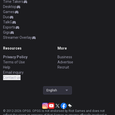
Time Takers
Desktop
Games
Duo
TalkG
Esports
Gigs
Streamer Overlay
Resources
More
Privacy Policy
Business
Terms of Use
Advertise
Help
Recruit
Email inquiry
Contact us
English
© 2012-
2026
OP.GG. OP.GG is not endorsed by Riot Games and does not
reflect the views or opinions of Riot Games or anyone officially involved in