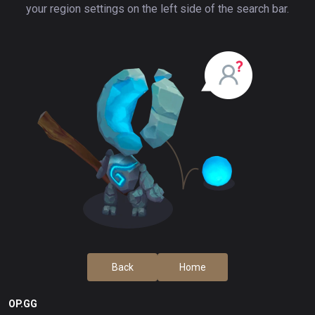
your region settings on the left side of the search bar.
Back
Home
OP.GG