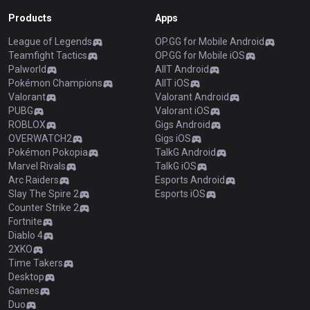
Products
Apps
League of Legends
OP.GG for Mobile Android
Teamfight Tactics
OP.GG for Mobile iOS
Palworld
AllT Android
Pokémon Champions
AllT iOS
Valorant
Valorant Android
PUBG
Valorant iOS
ROBLOX
Gigs Android
OVERWATCH2
Gigs iOS
Pokémon Pokopia
TalkG Android
Marvel Rivals
TalkG iOS
Arc Raiders
Esports Android
Slay The Spire 2
Esports iOS
Counter Strike 2
Fortnite
Diablo 4
2XKO
Time Takers
Desktop
Games
Duo