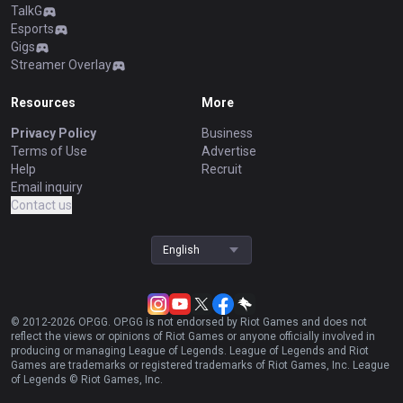
TalkG
Esports
Gigs
Streamer Overlay
Resources
More
Privacy Policy
Business
Terms of Use
Advertise
Help
Recruit
Email inquiry
Contact us
English
© 2012-
2026
OP.GG. OP.GG is not endorsed by Riot Games and does not
reflect the views or opinions of Riot Games or anyone officially involved in
producing or managing League of Legends. League of Legends and Riot
Games are trademarks or registered trademarks of Riot Games, Inc. League
of Legends © Riot Games, Inc.