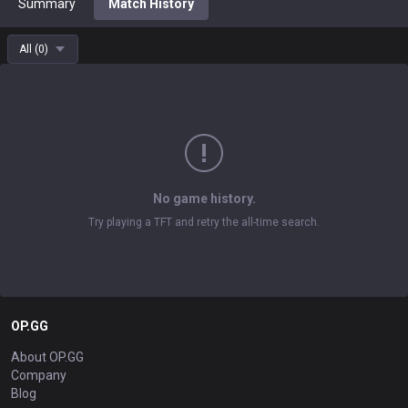
Summary
Match History
All
(
0
)
No game history.
Try playing a TFT and retry the all-time search.
OP.GG
About OP.GG
Company
Blog