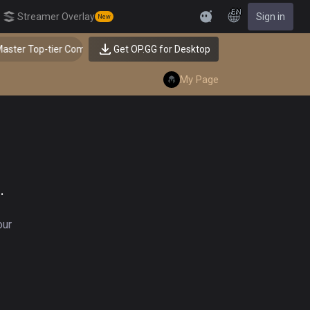
EN
Streamer Overlay
Sign in
New
Feedback
ster Top-tier Comps from the Best!
Get OP.GG for Desktop
My Page
.
our