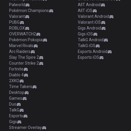
Palworld
AllT Android
Pokémon Champions
AllT iOS
Valorant
Valorant Android
PUBG
Valorant iOS
ROBLOX
Gigs Android
OVERWATCH2
Gigs iOS
Pokémon Pokopia
TalkG Android
Marvel Rivals
TalkG iOS
Arc Raiders
Esports Android
Slay The Spire 2
Esports iOS
Counter Strike 2
Fortnite
Diablo 4
2XKO
Time Takers
Desktop
Games
Duo
TalkG
Esports
Gigs
Streamer Overlay