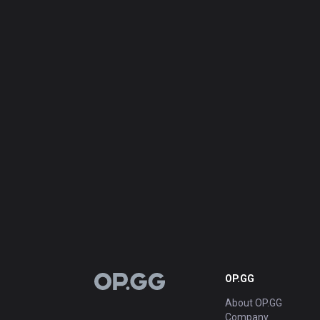
OP.GG
OP.GG
About OP.GG
Company