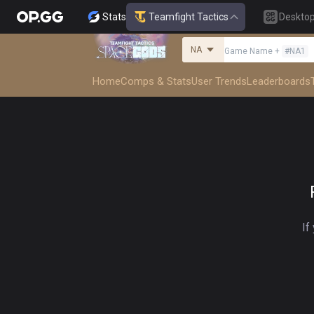
Stats
Teamfight Tactics
Deskto
NA
Game Name
+
#
NA1
Home
Comps & Stats
User Trends
Leaderboards
If