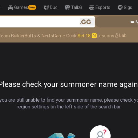
p
Games
Duo
TalkG
Esports
Gigs
New
👑 Master Top-tier Comps from the Best!
👑 Ma
.gg
Lab
Team Builder
Buffs & Nerfs
Game Guide
Set 18
N
Lessons
Please check your summoner name again
 you are still unable to find your summoner name, please check y
region settings on the left side of the search bar.