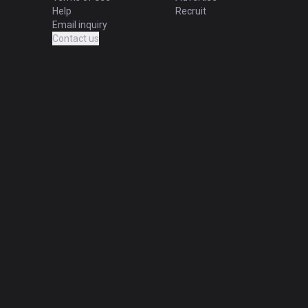
Help
Recruit
Email inquiry
Contact us