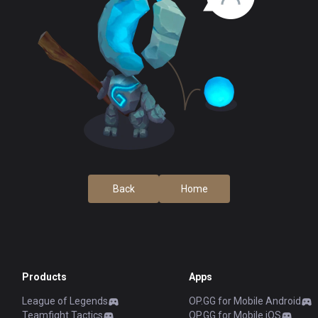
Back
Home
Products
Apps
League of Legends
OP.GG for Mobile Android
Teamfight Tactics
OP.GG for Mobile iOS