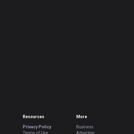
Resources
More
Privacy Policy
Business
Terms of Use
Advertise