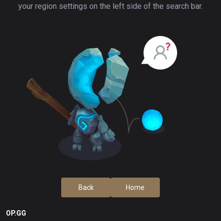
your region settings on the left side of the search bar.
Back
Home
OP.GG