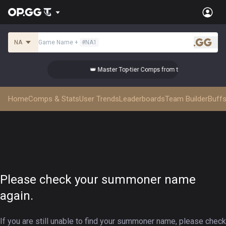
NA
Game Name
+
#
NA1
.gg
 the Best!
👑 Master Top-tier Comps from the Best!
Home
Comps & Stats
User Trends
Leaderboards
Team Builder
Buffs
Please check your summoner name
again.
If you are still unable to find your summoner name, please check