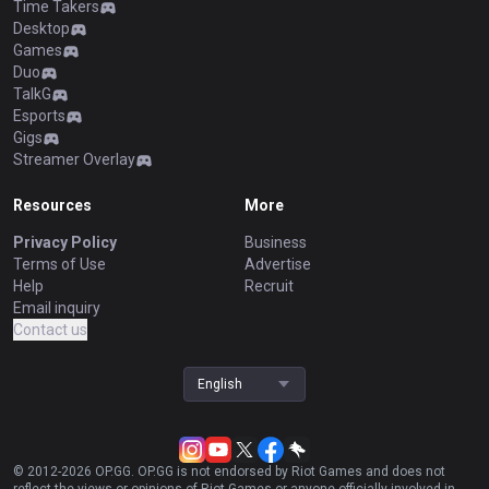
Time Takers
Desktop
Games
Duo
TalkG
Esports
Gigs
Streamer Overlay
Resources
More
Privacy Policy
Business
Terms of Use
Advertise
Help
Recruit
Email inquiry
Contact us
English
© 2012-
2026
OP.GG. OP.GG is not endorsed by Riot Games and does not
reflect the views or opinions of Riot Games or anyone officially involved in