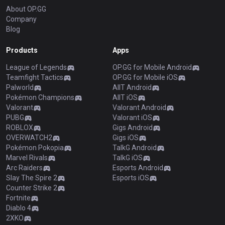
About OP.GG
Company
Blog
Products
Apps
League of Legends
OP.GG for Mobile Android
Teamfight Tactics
OP.GG for Mobile iOS
Palworld
AllT Android
Pokémon Champions
AllT iOS
Valorant
Valorant Android
PUBG
Valorant iOS
ROBLOX
Gigs Android
OVERWATCH2
Gigs iOS
Pokémon Pokopia
TalkG Android
Marvel Rivals
TalkG iOS
Arc Raiders
Esports Android
Slay The Spire 2
Esports iOS
Counter Strike 2
Fortnite
Diablo 4
2XKO