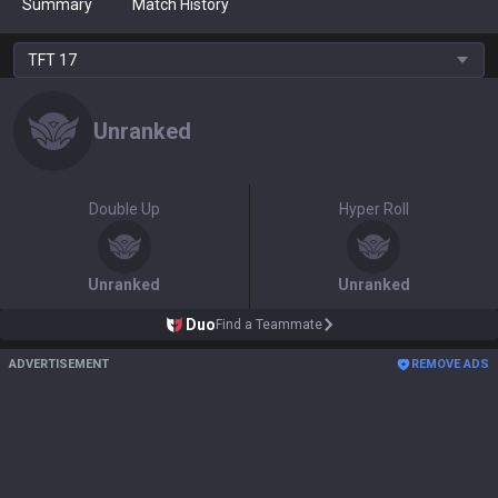
Summary
Match History
TFT
17
Unranked
Double Up
Hyper Roll
Unranked
Unranked
Duo
Find a Teammate
ADVERTISEMENT
REMOVE ADS