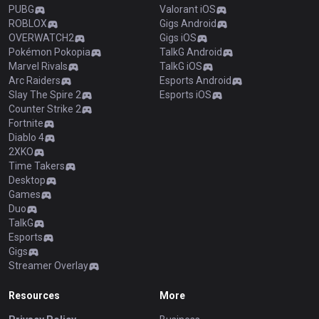
PUBG
Valorant iOS
ROBLOX
Gigs Android
OVERWATCH2
Gigs iOS
Pokémon Pokopia
TalkG Android
Marvel Rivals
TalkG iOS
Arc Raiders
Esports Android
Slay The Spire 2
Esports iOS
Counter Strike 2
Fortnite
Diablo 4
2XKO
Time Takers
Desktop
Games
Duo
TalkG
Esports
Gigs
Streamer Overlay
Resources
More