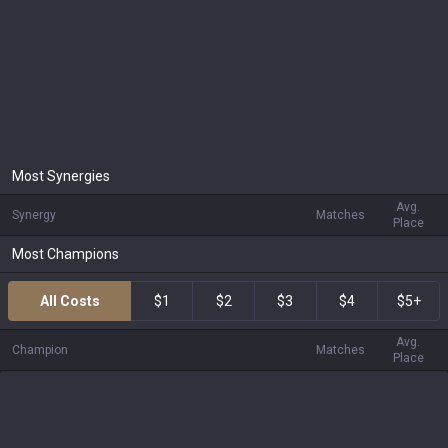
Most Synergies
Avg.
Synergy
Matches
Place
Most Champions
All Costs
$1
$2
$3
$4
$5+
Avg.
Champion
Matches
Place