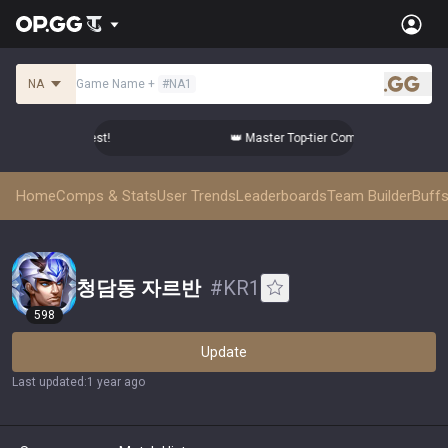
NA
Game Name
+
#
NA1
.gg
omps from the Best!
👑 Master Top-tier Comps from the Best!
Home
Comps & Stats
User Trends
Leaderboards
Team Builder
Buffs
청담동 자르반
#
KR1
598
Update
Last updated
:
1 year ago