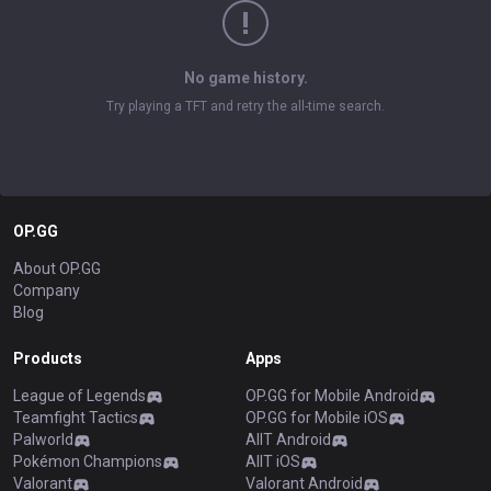
No game history.
Try playing a TFT and retry the all-time search.
OP.GG
About OP.GG
Company
Blog
Products
Apps
League of Legends
OP.GG for Mobile Android
Teamfight Tactics
OP.GG for Mobile iOS
Palworld
AllT Android
Pokémon Champions
AllT iOS
Valorant
Valorant Android