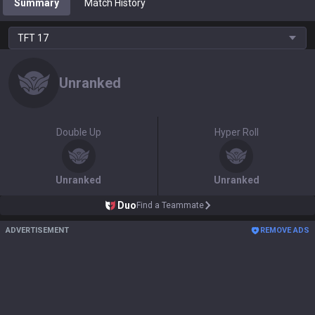
Summary
Match History
TFT
17
Unranked
Double Up
Hyper Roll
Unranked
Unranked
Duo
Find a Teammate
ADVERTISEMENT
REMOVE ADS