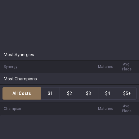
Most Synergies
Avg.
Synergy
Matches
Place
Most Champions
All Costs
$1
$2
$3
$4
$5+
Avg.
Champion
Matches
Place