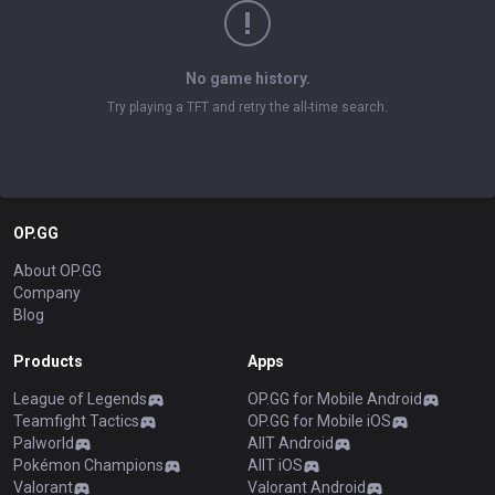
No game history.
Try playing a TFT and retry the all-time search.
OP.GG
About OP.GG
Company
Blog
Products
Apps
League of Legends
OP.GG for Mobile Android
Teamfight Tactics
OP.GG for Mobile iOS
Palworld
AllT Android
Pokémon Champions
AllT iOS
Valorant
Valorant Android