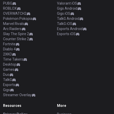
PUBG
Valorant iOS
ROBLOX
Gigs Android
OVERWATCH2
Gigs iOS
Pokémon Pokopia
TalkG Android
Marvel Rivals
TalkG iOS
Arc Raiders
Esports Android
Slay The Spire 2
Esports iOS
Counter Strike 2
Fortnite
Diablo 4
2XKO
Time Takers
Desktop
Games
Duo
TalkG
Esports
Gigs
Streamer Overlay
Resources
More