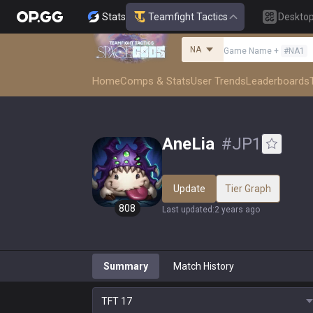
Stats
Teamfight Tactics
Deskto
NA
Game Name
+
#
NA1
Home
Comps & Stats
User Trends
Leaderboards
AneLia
#
JP1
Update
Tier Graph
808
Last updated
:
2 years ago
Summary
Match History
TFT
17