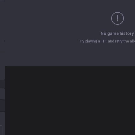
No game history.
Try playing a TFT and retry the al