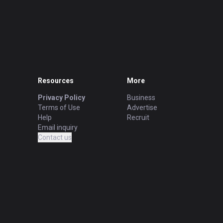
Resources
More
Privacy Policy
Business
Terms of Use
Advertise
Help
Recruit
Email inquiry
Contact us