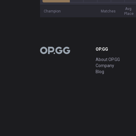
Avg.
Champion
Matches
Place
OP.GG
OP.GG
About OP.GG
Company
Blog