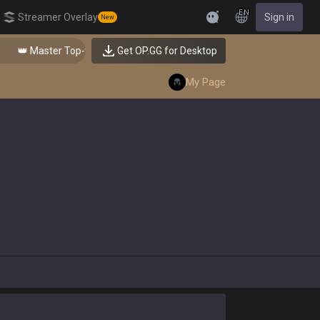
EN
Streamer Overlay
Sign in
New
Feedback
👑 Master Top-tier Comps from the Best!
Get OP.GG for Desktop
My Page