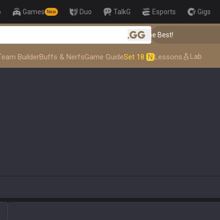
p
Games
Duo
TalkG
Esports
Gigs
New
👑 Master Top-tier Comps from the Best!
.gg
Lab
Team Builder
Buffs & Nerfs
Game Guide
Set 18
N
Lessons