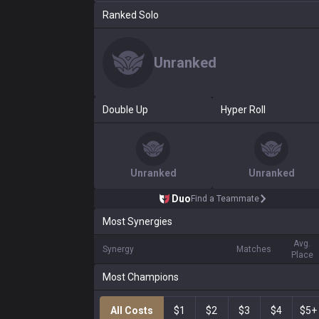
Ranked Solo
Unranked
Double Up
Hyper Roll
Unranked
Unranked
Duo
Find a Teammate
Most Synergies
Avg.
Synergy
Matches
Place
Most Champions
All Costs
$1
$2
$3
$4
$5+