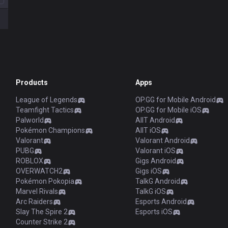
Products
Apps
League of Legends
OP.GG for Mobile Android
Teamfight Tactics
OP.GG for Mobile iOS
Palworld
AllT Android
Pokémon Champions
AllT iOS
Valorant
Valorant Android
PUBG
Valorant iOS
ROBLOX
Gigs Android
OVERWATCH2
Gigs iOS
Pokémon Pokopia
TalkG Android
Marvel Rivals
TalkG iOS
Arc Raiders
Esports Android
Slay The Spire 2
Esports iOS
Counter Strike 2