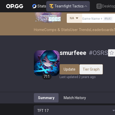
Stats
Teamfight Tactics
Deskto
NA
Game Name
+
#
NA1
Home
Comps & Stats
User Trends
Leaderboards
smurfeee
#
OSRS
Update
Tier Graph
711
Last updated
:
2 years ago
Summary
Match History
TFT
17