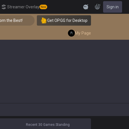
EN
Streamer Overlay
Sign in
New
Feedback
 the Best!
Get OP.GG for Desktop
👑 Master Top-tier Comps from the Best!
My Page
Recent 30 Games Standing