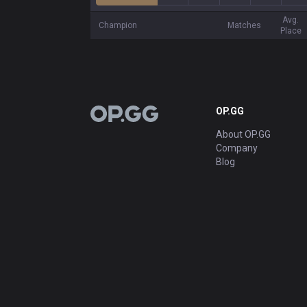
Avg.
Champion
Matches
Place
OP.GG
OP.GG
About OP.GG
Company
Blog