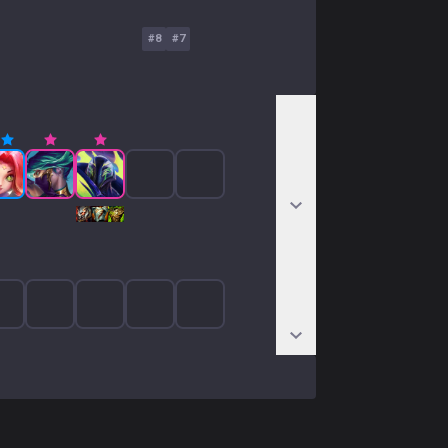
#
8
#
7