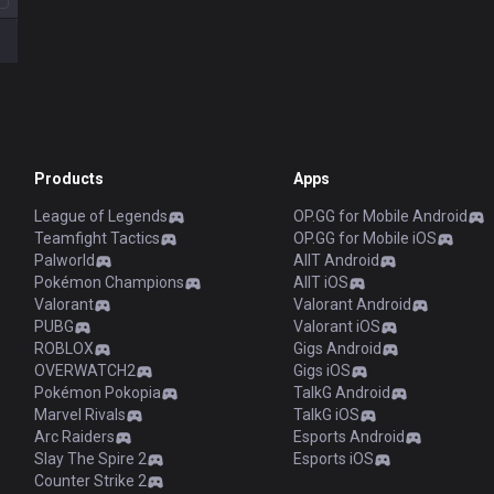
Products
Apps
League of Legends
OP.GG for Mobile Android
Teamfight Tactics
OP.GG for Mobile iOS
Palworld
AllT Android
Pokémon Champions
AllT iOS
Valorant
Valorant Android
PUBG
Valorant iOS
ROBLOX
Gigs Android
OVERWATCH2
Gigs iOS
Pokémon Pokopia
TalkG Android
Marvel Rivals
TalkG iOS
Arc Raiders
Esports Android
Slay The Spire 2
Esports iOS
Counter Strike 2