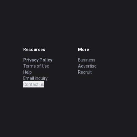
Resources
More
Privacy Policy
Business
Terms of Use
Advertise
Help
Recruit
Email inquiry
Contact us