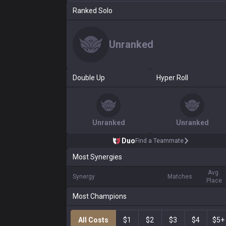
Ranked Solo
Unranked
Double Up
Hyper Roll
Unranked
Unranked
Duo
Find a Teammate
Most Synergies
Avg.
Synergy
Matches
Place
Most Champions
All Costs
$1
$2
$3
$4
$5+