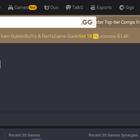
p
Games
Duo
TalkG
Esports
Gigs
New
👑 Master Top-tier Comps from
.gg
Lab
Team Builder
Buffs & Nerfs
Game Guide
Set 18
N
Lessons
Recent 30 Games
Recent 30 Games Synergies