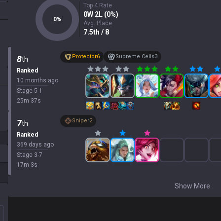
Top 4 Rate
0
W
2
L (
0
%)
0
%
Avg. Place
7.5
th
/ 8
Protector
6
Supreme Cells
3
8
th
Ranked
10 months ago
Stage
5
-
1
25
m
37
s
Sniper
2
7
th
Ranked
369 days ago
Stage
3
-
7
17
m
3
s
Show More