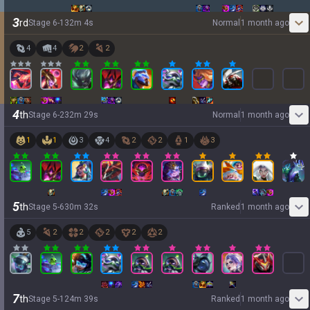
3
rd
Stage
6
-
1
32
m
4
s
Normal
1 month ago
4
4
2
2
4
th
Stage
6
-
2
32
m
29
s
Normal
1 month ago
1
1
3
4
2
2
1
3
5
th
Stage
5
-
6
30
m
32
s
Ranked
1 month ago
5
2
2
2
2
2
7
th
Stage
5
-
1
24
m
39
s
Ranked
1 month ago