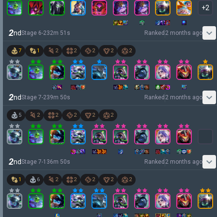
+
2
2
nd
Stage
6
-
2
32
m
51
s
Ranked
2 months ago
7
1
2
2
2
2
2
2
nd
Stage
7
-
2
39
m
50
s
Ranked
2 months ago
5
2
2
2
2
2
2
nd
Stage
7
-
1
36
m
50
s
Ranked
2 months ago
1
6
2
2
2
2
2