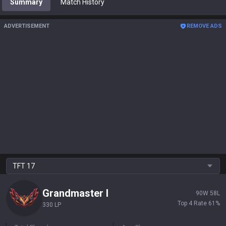
Summary
Match History
ADVERTISEMENT
REMOVE ADS
TFT
17
Grandmaster
I
90
W
58
L
Top 4 Rate
61
%
330 LP