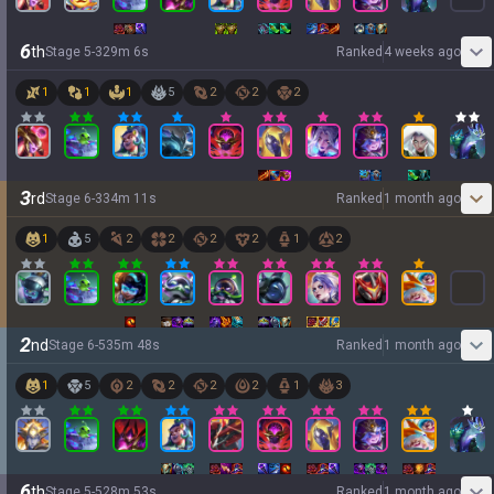
6
th
Stage
5
-
3
29
m
6
s
Ranked
4 weeks ago
1
1
1
5
2
2
2
3
rd
Stage
6
-
3
34
m
11
s
Ranked
1 month ago
1
5
2
2
2
2
1
2
2
nd
Stage
6
-
5
35
m
48
s
Ranked
1 month ago
1
5
2
2
2
2
1
3
6
th
Stage
5
-
5
28
m
53
s
Ranked
1 month ago