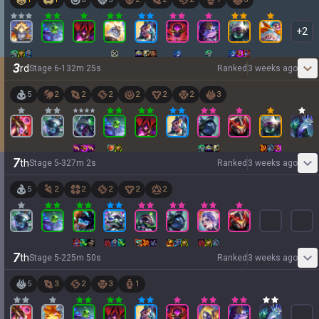
+
2
3
rd
Stage
6
-
1
32
m
25
s
Ranked
3 weeks ago
5
2
2
2
2
2
2
3
7
th
Stage
5
-
3
27
m
2
s
Ranked
3 weeks ago
5
2
2
2
2
2
7
th
Stage
5
-
2
25
m
50
s
Ranked
3 weeks ago
5
3
2
3
1