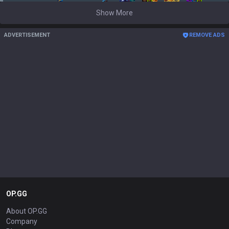
Show More
ADVERTISEMENT
REMOVE ADS
OP.GG
About OP.GG
Company