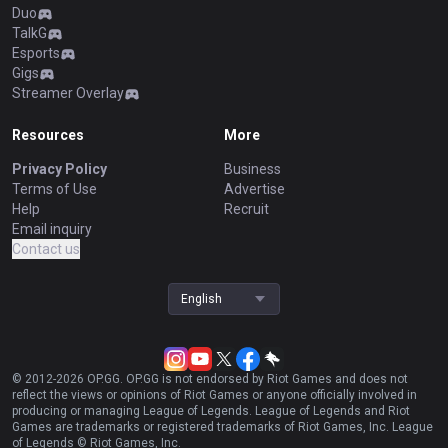
Duo
TalkG
Esports
Gigs
Streamer Overlay
Resources
More
Privacy Policy
Business
Terms of Use
Advertise
Help
Recruit
Email inquiry
Contact us
English
© 2012-
2026
OP.GG. OP.GG is not endorsed by Riot Games and does not
reflect the views or opinions of Riot Games or anyone officially involved in
producing or managing League of Legends. League of Legends and Riot
Games are trademarks or registered trademarks of Riot Games, Inc. League
of Legends © Riot Games, Inc.