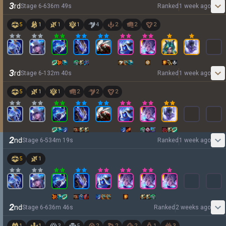
3
rd
Stage
6
-
6
36
m
49
s
Ranked
1 week ago
5
1
1
1
4
2
2
2
3
rd
Stage
6
-
1
32
m
40
s
Ranked
1 week ago
5
1
1
2
2
2
2
nd
Stage
6
-
5
34
m
19
s
Ranked
1 week ago
5
1
2
nd
Stage
6
-
6
36
m
46
s
Ranked
2 weeks ago
1
1
3
5
2
2
2
1
3