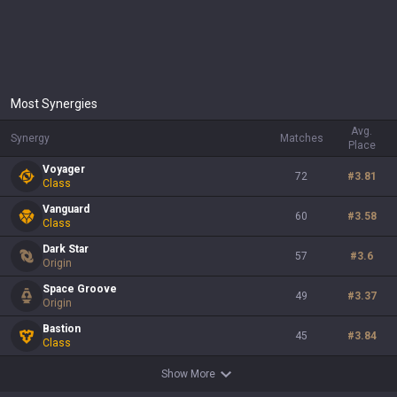
Most Synergies
Avg.
Synergy
Matches
Place
Voyager
72
#
3.81
Class
Vanguard
60
#
3.58
Class
Dark Star
57
#
3.6
Origin
Space Groove
49
#
3.37
Origin
Bastion
45
#
3.84
Class
Show More