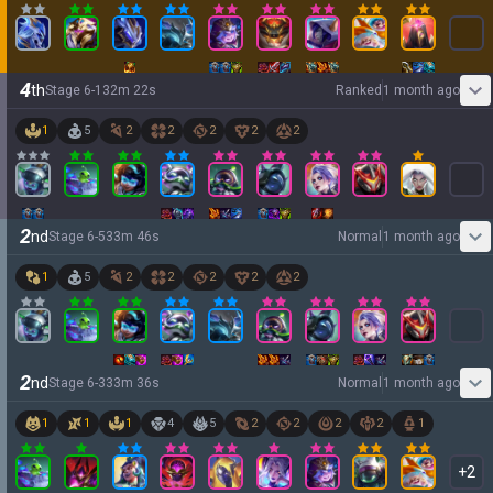
4
th
Stage
6
-
1
32
m
22
s
Ranked
1 month ago
1
5
2
2
2
2
2
2
nd
Stage
6
-
5
33
m
46
s
Normal
1 month ago
1
5
2
2
2
2
2
2
nd
Stage
6
-
3
33
m
36
s
Normal
1 month ago
1
1
1
4
5
2
2
2
2
1
+
2