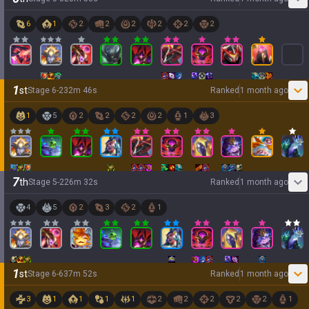
6
1
2
2
2
2
2
2
1
st
Stage
6
-
2
32
m
46
s
Ranked
1 month ago
1
5
2
2
2
2
1
3
7
th
Stage
5
-
2
26
m
32
s
Ranked
1 month ago
4
5
2
3
2
1
1
st
Stage
6
-
6
37
m
52
s
Ranked
1 month ago
3
1
1
1
1
2
2
2
2
2
1