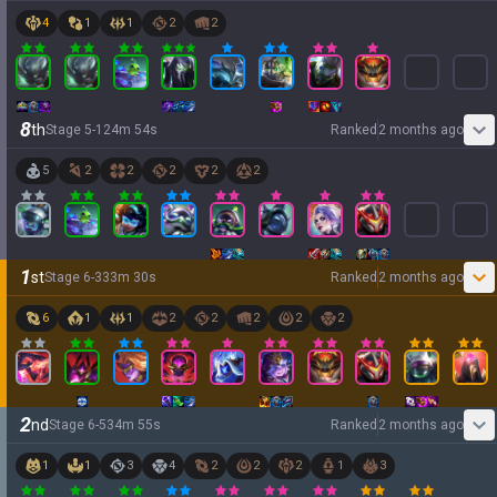
4
1
1
2
2
8
th
Stage
5
-
1
24
m
54
s
Ranked
2 months ago
5
2
2
2
2
2
1
st
Stage
6
-
3
33
m
30
s
Ranked
2 months ago
6
1
1
2
2
2
2
2
2
nd
Stage
6
-
5
34
m
55
s
Ranked
2 months ago
1
1
3
4
2
2
2
1
3