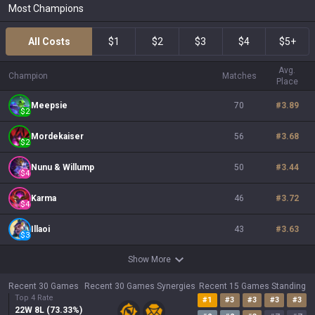
Most Champions
All Costs
$1
$2
$3
$4
$5+
Avg.
Champion
Matches
Place
Meepsie
70
#
3.89
$
2
Mordekaiser
56
#
3.68
$
2
Nunu & Willump
50
#
3.44
$
4
Karma
46
#
3.72
$
4
Illaoi
43
#
3.63
$
3
Show More
Recent 30 Games
Recent 30 Games Synergies
Recent 15 Games Standing
Top 4 Rate
#
1
#
3
#
3
#
3
#
3
22
W
8
L (
73.33
%)