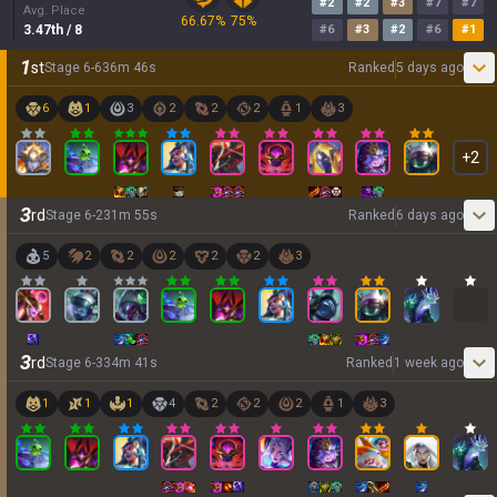
#
2
#
2
#
3
#
7
#
7
Avg. Place
66.67
%
75
%
3.47
th
/ 8
#
6
#
3
#
2
#
6
#
1
1
st
Stage
6
-
6
36
m
46
s
Ranked
5 days ago
6
1
3
2
2
2
1
3
+
2
3
rd
Stage
6
-
2
31
m
55
s
Ranked
6 days ago
5
2
2
2
2
2
3
3
rd
Stage
6
-
3
34
m
41
s
Ranked
1 week ago
1
1
1
4
2
2
2
1
3