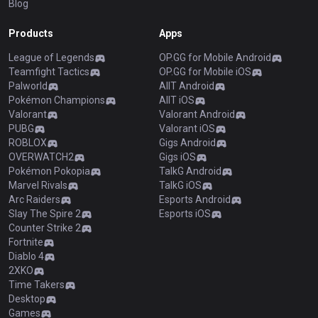
Blog
Products
Apps
League of Legends
OP.GG for Mobile Android
Teamfight Tactics
OP.GG for Mobile iOS
Palworld
AllT Android
Pokémon Champions
AllT iOS
Valorant
Valorant Android
PUBG
Valorant iOS
ROBLOX
Gigs Android
OVERWATCH2
Gigs iOS
Pokémon Pokopia
TalkG Android
Marvel Rivals
TalkG iOS
Arc Raiders
Esports Android
Slay The Spire 2
Esports iOS
Counter Strike 2
Fortnite
Diablo 4
2XKO
Time Takers
Desktop
Games