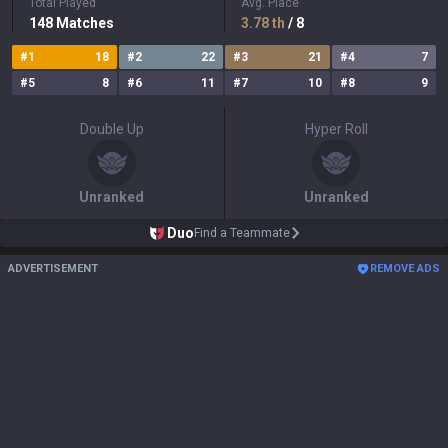
Total Played
Avg. Place
148
Matches
3.78
th
/ 8
#
1
18
#
2
22
#
3
21
#
4
7
#
5
8
#
6
11
#
7
10
#
8
9
Double Up
Hyper Roll
Unranked
Unranked
Duo
Find a Teammate
ADVERTISEMENT
REMOVE ADS