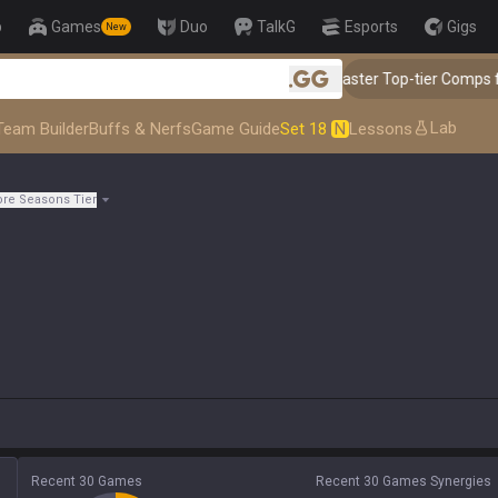
p
Games
Duo
TalkG
Esports
Gigs
New
👑 Master Top-tier Comps from the 
.gg
Lab
Team Builder
Buffs & Nerfs
Game Guide
Set 18
N
Lessons
re Seasons Tier
Recent 30 Games
Recent 30 Games Synergies