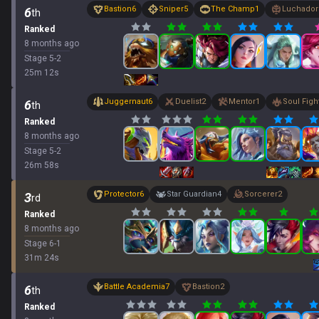
Bastion
6
Sniper
5
The Champ
1
Luchador
6
th
Ranked
8 months ago
Stage
5
-
2
25
m
12
s
Juggernaut
6
Duelist
2
Mentor
1
Soul Figh
6
th
Ranked
8 months ago
Stage
5
-
2
26
m
58
s
Protector
6
Star Guardian
4
Sorcerer
2
3
rd
Ranked
8 months ago
Stage
6
-
1
31
m
24
s
Battle Academia
7
Bastion
2
6
th
Ranked