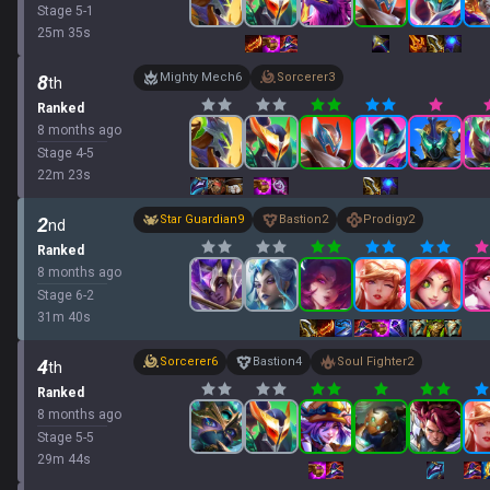
Stage
5
-
1
25
m
35
s
Mighty Mech
6
Sorcerer
3
8
th
Ranked
8 months ago
Stage
4
-
5
22
m
23
s
Star Guardian
9
Bastion
2
Prodigy
2
2
nd
Ranked
8 months ago
Stage
6
-
2
31
m
40
s
Sorcerer
6
Bastion
4
Soul Fighter
2
4
th
Ranked
8 months ago
Stage
5
-
5
29
m
44
s