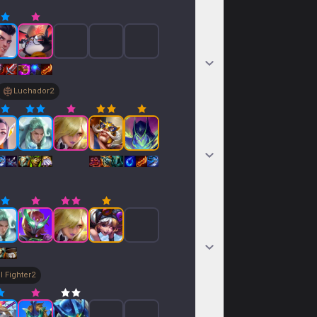
Luchador
2
l Fighter
2