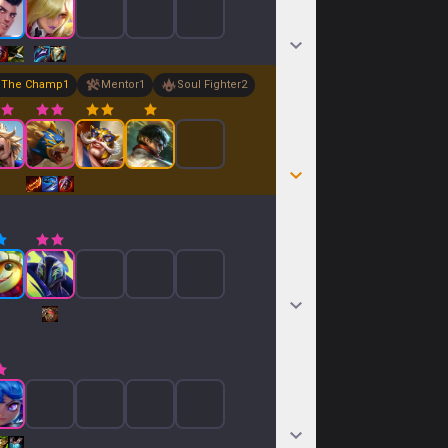
The Champ
1
Mentor
1
Soul Fighter
2