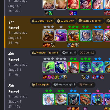
8 months ago
Stage
5
-
2
26
m
23
s
Juggernaut
6
Luchador
4
Stance Master
1
1
st
Ranked
8 months ago
Stage
6
-
3
34
m
9
s
Monster Trainer
1
Wraith
5
Duelist
2
4
th
Ranked
8 months ago
Stage
5
-
6
31
m
0
s
Strategist
4
Heavyweight
4
Mentor
1
8
th
Ranked
8 months ago
Stage
4
-
5
23
m
15
s