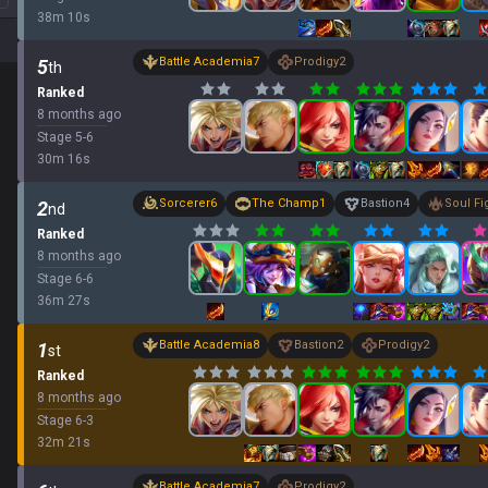
38
m
10
s
Battle Academia
7
Prodigy
2
5
th
Ranked
8 months ago
Stage
5
-
6
30
m
16
s
Sorcerer
6
The Champ
1
Bastion
4
Soul Fi
2
nd
Ranked
8 months ago
Stage
6
-
6
36
m
27
s
Battle Academia
8
Bastion
2
Prodigy
2
1
st
Ranked
8 months ago
Stage
6
-
3
32
m
21
s
Battle Academia
7
Prodigy
2