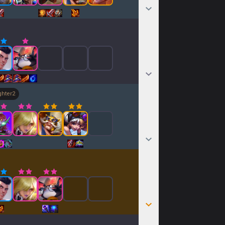
ghter
2