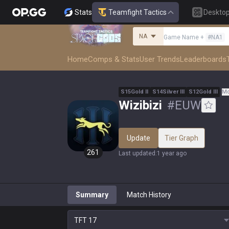
Stats
Teamfight Tactics
Deskto
NA
Game Name
+
#
NA1
Home
Comps & Stats
User Trends
Leaderboards
S
15
Gold
II
S
14
Silver
III
S
12
Gold
III
Mo
Wizibizi
#
EUW
Update
Tier Graph
261
Last updated
:
1 year ago
Summary
Match History
TFT
17