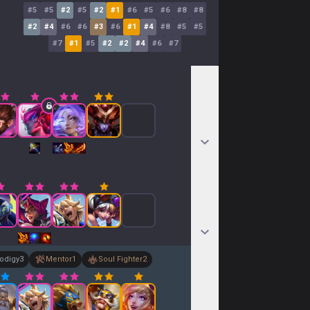
#
5
#
5
#
2
#
5
#
2
#
1
#
6
#
5
#
6
#
8
#
8
#
2
#
4
#
6
#
6
#
3
#
6
#
1
#
4
#
8
#
5
#
5
#
7
#
1
#
5
#
2
#
2
#
4
#
6
#
7
odigy
3
Mentor
1
Soul Fighter
2