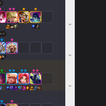
2
ter
3