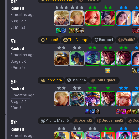
6
th
Ranked
8 months ago
Stage
5
-
6
31
m
12
s
Sniper
5
The Champ
1
Bastion
4
Wraith
2
5
th
Ranked
8 months ago
Stage
5
-
6
29
m
54
s
Sorcerer
6
Bastion
4
Soul Fighter
3
6
th
Ranked
8 months ago
Stage
5
-
5
30
m
6
s
Mighty Mech
5
Duelist
2
Juggernaut
2
Sou
8
th
Ranked
8 months ago