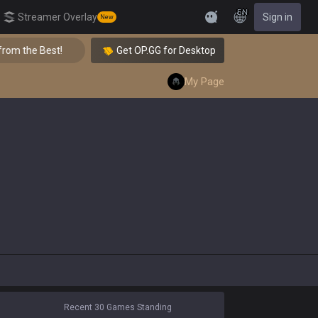
EN
Streamer Overlay
Sign in
New
Feedback
Best!
👑 Master Top-tier Comps from the Best!
Get OP.GG for Desktop
My Page
Recent 30 Games Standing