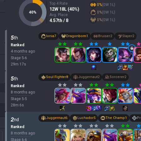
Top 4 Rate
0
%
(
0
W
1
L)
12
W
18
L (
40
%)
40
%
0
%
(
0
W
1
L)
Avg. Place
0
%
(
0
W
1
L)
4.57
th
/ 8
Ionia
7
Dragonborn
1
Bruiser
2
Slayer
2
5
th
Ranked
4 months ago
Stage
5
-
6
29
m
17
s
Soul Fighter
8
Juggernaut
2
Sorcerer
2
5
th
Ranked
8 months ago
Stage
5
-
5
28
m
6
s
Juggernaut
6
Luchador
5
The Champ
1
Pr
2
nd
Ranked
8 months ago
Stage
6
-
6