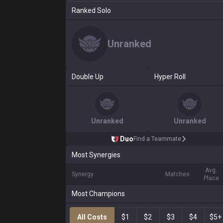
Ranked Solo
Unranked
Double Up
Hyper Roll
Unranked
Unranked
Duo
Find a Teammate
Most Synergies
Avg.
Synergy
Matches
Place
Most Champions
All Costs
$1
$2
$3
$4
$5+