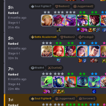
Soul Fighter
7
Bastion
2
Juggernaut
2
5
th
Ranked
8 months ago
Stage
6
-
1
31
m
45
s
Battle Academia
8
Bastion
2
Prodigy
2
5
th
Ranked
8 months ago
Stage
6
-
1
32
m
3
s
Wraith
4
Duelist
2
7
th
Ranked
8 months ago
Stage
4
-
6
22
m
48
s
Soul Fighter
8
Juggernaut
2
Sorcerer
2
1
st
Ranked