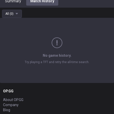
Summary
Match History
All
(
0
)
No game history.
Try playing a TFT and retry the all-time search.
OP.GG
About OP.GG
Company
Blog