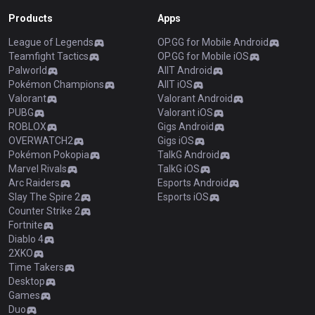
Products
Apps
League of Legends
OP.GG for Mobile Android
Teamfight Tactics
OP.GG for Mobile iOS
Palworld
AllT Android
Pokémon Champions
AllT iOS
Valorant
Valorant Android
PUBG
Valorant iOS
ROBLOX
Gigs Android
OVERWATCH2
Gigs iOS
Pokémon Pokopia
TalkG Android
Marvel Rivals
TalkG iOS
Arc Raiders
Esports Android
Slay The Spire 2
Esports iOS
Counter Strike 2
Fortnite
Diablo 4
2XKO
Time Takers
Desktop
Games
Duo