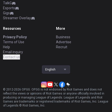
TalkG
Esports
Gigs
Streamer Overlay
Resources
More
Privacy Policy
Business
Terms of Use
Advertise
Help
Recruit
Email inquiry
Contact us
English
© 2012-
2026
OP.GG. OP.GG is not endorsed by Riot Games and does not
reflect the views or opinions of Riot Games or anyone officially involved in
producing or managing League of Legends. League of Legends and Riot
Games are trademarks or registered trademarks of Riot Games, Inc. League
of Legends © Riot Games, Inc.