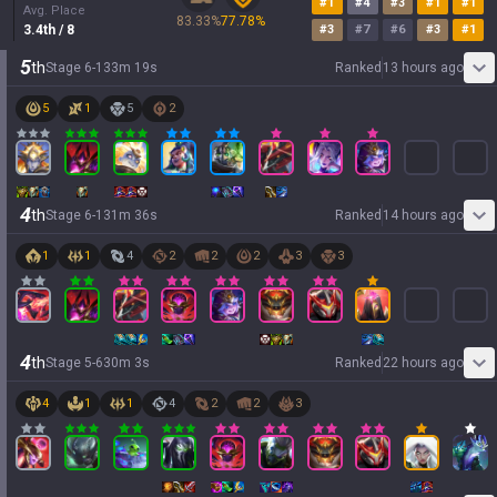
#
1
#
4
#
3
#
1
#
1
Avg. Place
83.33
%
77.78
%
3.4
th
/ 8
#
3
#
7
#
6
#
3
#
1
5
th
Stage
6
-
1
33
m
19
s
Ranked
13 hours ago
5
1
5
2
4
th
Stage
6
-
1
31
m
36
s
Ranked
14 hours ago
1
1
4
2
2
2
3
3
4
th
Stage
5
-
6
30
m
3
s
Ranked
22 hours ago
4
1
1
4
2
2
3