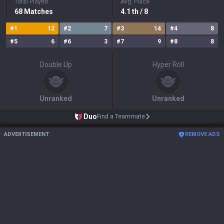
Total Played
Avg. Place
68
Matches
4.1
th
/ 8
#
1
12
#
2
7
#
3
14
#
4
8
#
5
6
#
6
3
#
7
9
#
8
8
Double Up
Hyper Roll
Unranked
Unranked
Duo
Find a Teammate
ADVERTISEMENT
REMOVE ADS