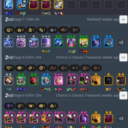
2
nd
Stage
7
-
1
38
m
8
s
Ranked
2 weeks ago
5
3
1
1
3
2
2
+
2
2
nd
Stage
6
-
5
36
m
29
s
Choncc's Classic Treasure
2 weeks ago
7
1
1
1
2
2
3
2
2
2
nd
Stage
6
-
5
35
m
20
s
Choncc's Classic Treasure
2 weeks ago
4
1
1
1
1
+
2