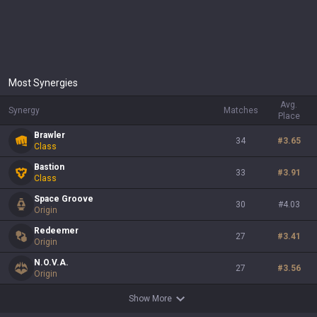
Most Synergies
Avg.
Synergy
Matches
Place
Brawler
34
#
3.65
Class
Bastion
33
#
3.91
Class
Space Groove
30
#
4.03
Origin
Redeemer
27
#
3.41
Origin
N.O.V.A.
27
#
3.56
Origin
Show More