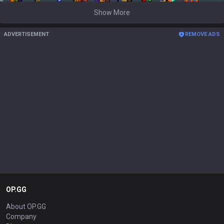
Show More
ADVERTISEMENT
REMOVE ADS
OP.GG
About OP.GG
Company