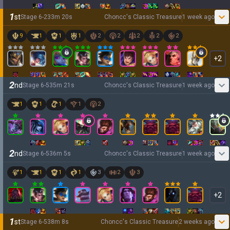
1
st
Stage
6
-
2
33
m
20
s
Choncc's Classic Treasure
1 week ago
9
1
1
1
2
2
2
2
2
+
2
2
nd
Stage
6
-
5
35
m
21
s
Choncc's Classic Treasure
1 week ago
1
1
1
1
2
2
nd
Stage
6
-
5
36
m
5
s
Choncc's Classic Treasure
1 week ago
1
1
1
1
3
2
3
+
2
1
st
Stage
6
-
5
38
m
8
s
Choncc's Classic Treasure
2 weeks ago