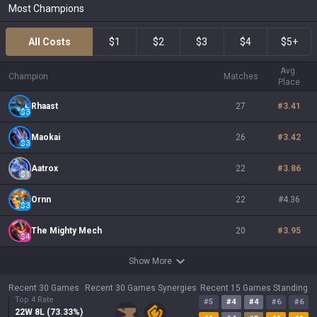
Most Champions
All Costs
$1
$2
$3
$4
$5+
Avg.
Champion
Matches
Place
Rhaast
27
#
3.41
$
3
Maokai
26
#
3.42
$
3
Aatrox
22
#
3.86
$
1
Ornn
22
#
4.36
$
3
The Mighty Mech
20
#
3.95
$
4
Show More
Recent 30 Games
Recent 30 Games Synergies
Recent 15 Games Standing
Top 4 Rate
#
5
#
4
#
4
#
6
#
6
22
W
8
L (
73.33
%)