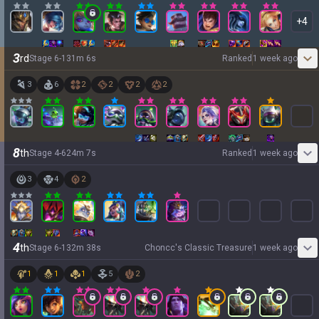
+
4
3
rd
Stage
6
-
1
31
m
6
s
Ranked
1 week ago
3
6
2
2
2
2
8
th
Stage
4
-
6
24
m
7
s
Ranked
1 week ago
3
4
2
4
th
Stage
6
-
1
32
m
38
s
Choncc's Classic Treasure
1 week ago
1
1
1
5
2