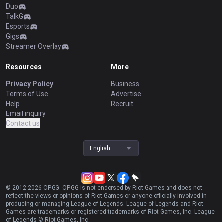
Duo
TalkG
Esports
Gigs
Streamer Overlay
Resources
More
Privacy Policy
Business
Terms of Use
Advertise
Help
Recruit
Email inquiry
Contact us
English
© 2012-
2026
OP.GG. OP.GG is not endorsed by Riot Games and does not
reflect the views or opinions of Riot Games or anyone officially involved in
producing or managing League of Legends. League of Legends and Riot
Games are trademarks or registered trademarks of Riot Games, Inc. League
of Legends © Riot Games, Inc.