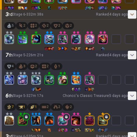
3
rd
Stage
6
-
3
32
m
38
s
Ranked
4 days ago
5
2
2
2
2
2
7
th
Stage
5
-
2
26
m
21
s
Ranked
4 days ago
4
3
2
2
1
6
th
Stage
5
-
3
27
m
17
s
Choncc's Classic Treasure
5 days ago
7
1
1
2
2
2
3
rd
Stage
6
-
5
35
m
51
s
Ranked
5 days ago