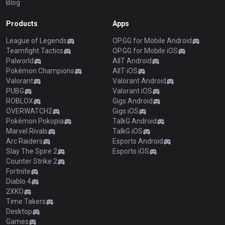
Blog
Products
Apps
League of Legends
OP.GG for Mobile Android
Teamfight Tactics
OP.GG for Mobile iOS
Palworld
AllT Android
Pokémon Champions
AllT iOS
Valorant
Valorant Android
PUBG
Valorant iOS
ROBLOX
Gigs Android
OVERWATCH2
Gigs iOS
Pokémon Pokopia
TalkG Android
Marvel Rivals
TalkG iOS
Arc Raiders
Esports Android
Slay The Spire 2
Esports iOS
Counter Strike 2
Fortnite
Diablo 4
2XKO
Time Takers
Desktop
Games