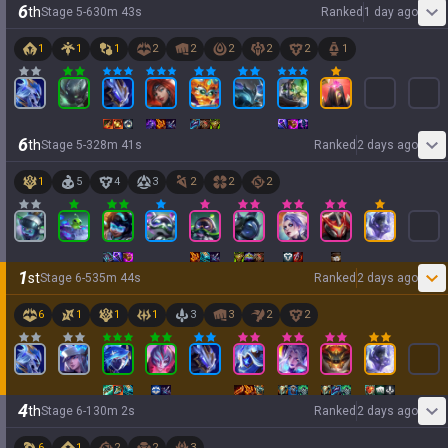
6
th
Stage
5
-
6
30
m
43
s
Ranked
1 day ago
1
1
1
2
2
2
2
2
1
6
th
Stage
5
-
3
28
m
41
s
Ranked
2 days ago
1
5
4
3
2
2
2
1
st
Stage
6
-
5
35
m
44
s
Ranked
2 days ago
6
1
1
1
3
3
2
2
4
th
Stage
6
-
1
30
m
2
s
Ranked
2 days ago
6
1
2
2
3