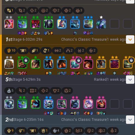
1
2
2
2
2
2
3
1
st
Stage
6
-
3
32
m
29
s
Choncc's Classic Treasure
1 week ago
10
1
1
1
2
2
2
2
5
th
Stage
5
-
6
29
m
3
s
Ranked
1 week ago
5
2
2
2
2
2
2
nd
Stage
6
-
2
35
m
16
s
Choncc's Classic Treasure
1 week ago
9
1
1
1
4
2
3
2
2
2