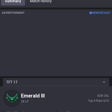
Summary
Match History
ADVERTISEMENT
REMOVE ADS
TFT
17
Emerald
III
42
W
26
L
Top 4 Rate
62
%
28 LP