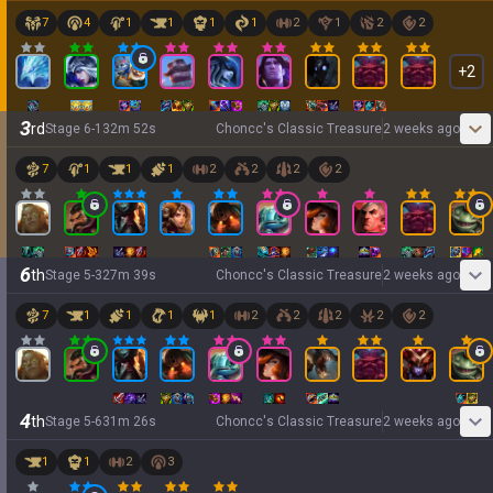
7
4
1
1
1
1
2
1
2
2
+
2
3
rd
Stage
6
-
1
32
m
52
s
Choncc's Classic Treasure
2 weeks ago
7
1
1
1
2
2
2
2
6
th
Stage
5
-
3
27
m
39
s
Choncc's Classic Treasure
2 weeks ago
7
1
1
1
1
2
2
2
2
2
4
th
Stage
5
-
6
31
m
26
s
Choncc's Classic Treasure
2 weeks ago
1
1
2
3