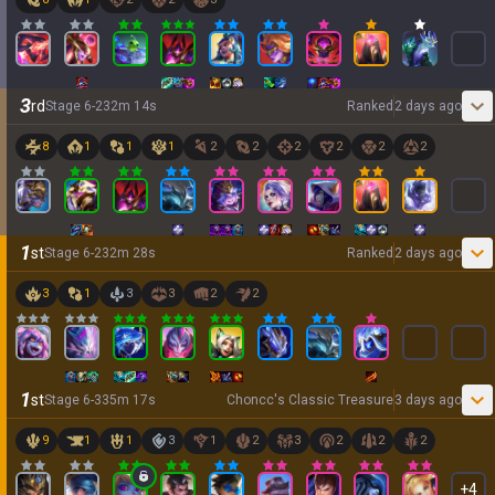
3
rd
Stage
6
-
2
32
m
14
s
Ranked
2 days ago
8
1
1
1
2
2
2
2
2
2
1
st
Stage
6
-
2
32
m
28
s
Ranked
2 days ago
3
1
3
3
2
2
1
st
Stage
6
-
3
35
m
17
s
Choncc's Classic Treasure
3 days ago
9
1
1
3
1
2
3
2
2
2
+
4