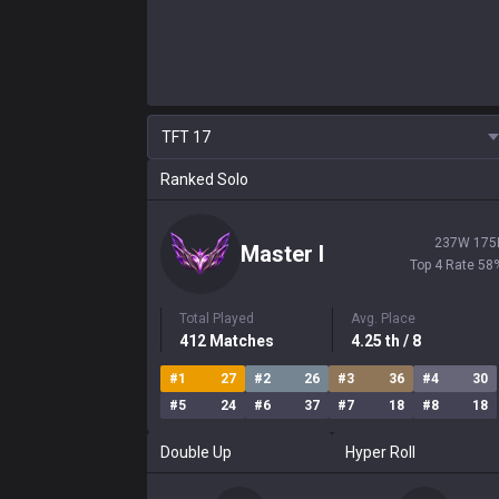
TFT
17
Ranked Solo
237
W
175
Master
I
Top 4 Rate
58
Total Played
Avg. Place
412
Matches
4.25
th
/ 8
#
1
27
#
2
26
#
3
36
#
4
30
#
5
24
#
6
37
#
7
18
#
8
18
Double Up
Hyper Roll