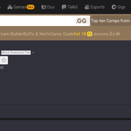
p
Games
Duo
TalkG
Esports
Gigs
New
👑 Master Top-tier Comps from the Best!
.gg
Lab
Team Builder
Buffs & Nerfs
Game Guide
Set 18
N
Lessons
More Seasons Tier
op
)