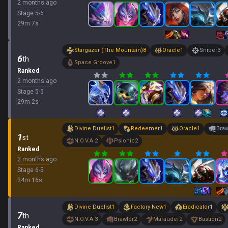
2 months ago
Stage
5
-
6
29
m
7
s
Stargazer (The Mountain)
8
Oracle
1
Sniper
3
6
th
Space Groove
1
Ranked
2 months ago
Stage
5
-
5
29
m
2
s
Divine Duelist
1
Redeemer
1
Oracle
1
Braw
1
st
N.O.V.A.
2
Psionic
2
Ranked
2 months ago
Stage
6
-
5
34
m
16
s
Divine Duelist
1
Factory New
1
Eradicator
1
7
th
N.O.V.A.
3
Brawler
2
Marauder
2
Bastion
2
Ranked