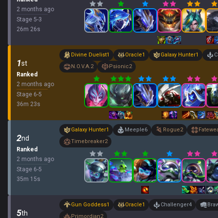
2 months ago
Stage
5
-
3
26
m
26
s
Divine Duelist
1
Oracle
1
Galaxy Hunter
1
C
1
st
N.O.V.A.
2
Psionic
2
Ranked
2 months ago
Stage
6
-
5
36
m
23
s
Galaxy Hunter
1
Meeple
6
Rogue
2
Fatewe
2
nd
Timebreaker
2
Ranked
2 months ago
Stage
6
-
5
35
m
15
s
Gun Goddess
1
Oracle
1
Challenger
4
Bra
5
th
Primordian
2