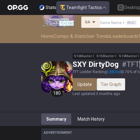
Stats
Teamfight Tactics
Deskto
NA
Game Name
+
#
NA1
Home
Comps & Stats
User Trends
Leaderboards
S
16
Master
I
S
15
Master
I
S
14
Master
I
SXY DirtyDog
#
TFT
TFT Ladder Ranking
6,882
nd
(
0.76% of t
Update
Tier Graph
180
Last updated
:
3 months ago
Summary
Match History
ADVERTISEMENT