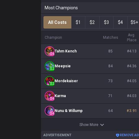
Most Champions
All Costs
$1
$2
$3
$4
$5+
Avg.
Champion
Matches
Place
Tahm Kench
85
#
4.13
$
4
Meepsie
84
#
4.36
$
2
Mordekaiser
73
#
4.05
$
2
Karma
71
#
4.03
$
4
Nunu & Willump
64
#
3.91
$
4
Show More
ADVERTISEMENT
REMOVE A