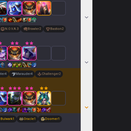
N.O.V.A.
3
Brawler
2
Bastion
2
ler
4
Marauder
4
Challenger
2
Bulwark
1
Oracle
1
Doomer
1