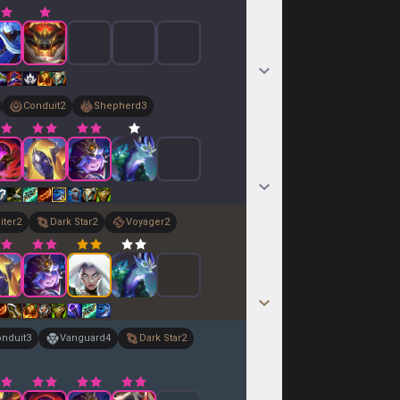
Conduit
2
Shepherd
3
iter
2
Dark Star
2
Voyager
2
nduit
3
Vanguard
4
Dark Star
2