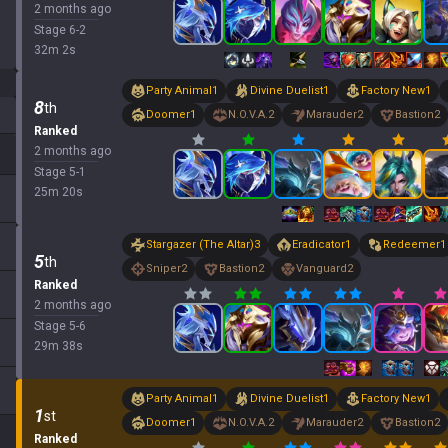
2 months ago
Stage
6
-
2
32
m
2
s
Party Animal
1
Divine Duelist
1
Factory New
1
8
th
Doomer
1
N.O.V.A.
2
Marauder
2
Bastion
2
Ranked
2 months ago
Stage
5
-
1
25
m
20
s
Stargazer (The Altar)
3
Eradicator
1
Redeemer
1
5
th
Sniper
2
Bastion
2
Vanguard
2
Ranked
2 months ago
Stage
5
-
6
29
m
38
s
Party Animal
1
Divine Duelist
1
Factory New
1
1
st
Doomer
1
N.O.V.A.
2
Marauder
2
Bastion
2
Ranked