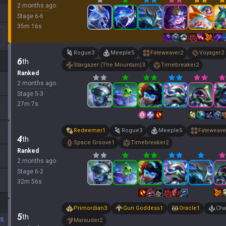
2 months ago
Stage
6
-
6
35
m
16
s
Rogue
3
Meeple
5
Fateweaver
2
Voyager
2
6
th
Stargazer (The Mountain)
3
Timebreaker
2
Ranked
2 months ago
Stage
5
-
3
27
m
7
s
Redeemer
1
Rogue
3
Meeple
5
Fateweave
4
th
Space Groove
1
Timebreaker
2
Ranked
2 months ago
Stage
6
-
2
32
m
56
s
Primordian
3
Gun Goddess
1
Oracle
1
Cha
5
th
DS
Marauder
2