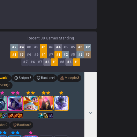
Recent 30 Games Standing
#
2
#
4
#
8
#
5
#
1
#
6
#
4
#
5
#
5
#
3
#
2
#
1
#
3
#
6
#
6
#
1
#
7
#
1
#
2
#
5
#
2
#
3
#
7
#
6
#
7
#
4
#
1
#
8
#
4
#
1
wark
1
Sniper
3
Bastion
4
Meeple
3
pent)
3
der
2
Bastion
2