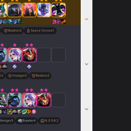
Bastion
2
Space Groove
1
r
2
Voyager
2
Bastion
2
llenger
3
Brawler
4
N.O.V.A.
2