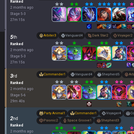
Ranked
2 months ago
Stage
5
-
3
27
m
15
s
Arbiter
3
Vanguard
4
Dark Star
2
Voyager
2
5
th
Ranked
2 months ago
Stage
5
-
3
27
m
15
s
Commander
1
Vanguard
4
Shepherd
5
Arb
3
rd
Ranked
2 months ago
Stage
5
-
6
29
m
40
s
Party Animal
1
Commander
1
Voyager
4
Co
2
nd
Psionic
2
Space Groove
1
Shepherd
3
Ranked
2 months ago