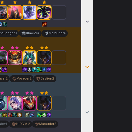
hallenger
3
Brawler
4
Marauder
4
aver
2
Voyager
2
Bastion
2
wler
4
N.O.V.A.
2
Marauder
2