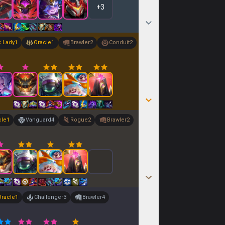
+
3
k Lady
1
Oracle
1
Brawler
2
Conduit
2
cle
1
Vanguard
4
Rogue
2
Brawler
2
Oracle
1
Challenger
3
Brawler
4