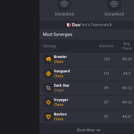
Unranked
Unranked
Duo
Find a Teammate
Most Synergies
Avg.
Synergy
Matches
Place
Brawler
103
#
4.29
Class
Vanguard
101
#
4.2
Class
Dark Star
89
#
4.12
Origin
Voyager
87
#
4.16
Class
Bastion
87
#
4.07
Class
Show More