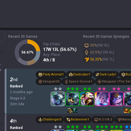
Recent 30 Games
Recent 30 Games Synergies
Top 4 Rate
50
%
(
9
W
9
L)
17
W
13
L (
56.67
%)
56.67
%
62.5
%
(
10
W
6
L)
Avg. Place
56.25
%
(
9
W
7
L)
4
th
/ 8
L
%
Party Animal
1
Eradicator
1
Dark Lady
1
Bul
2
nd
Vanguard
2
Space Groove
1
Stargazer (The Ser
Ranked
2 months ago
Stage
6
-
3
32
m
34
s
Challenger
5
Redeemer
1
N.O.V.A.
3
Marau
4
th
Ranked