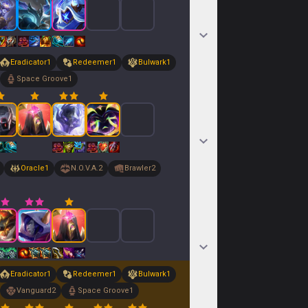
Eradicator
1
Redeemer
1
Bulwark
1
Space Groove
1
Oracle
1
N.O.V.A.
2
Brawler
2
Eradicator
1
Redeemer
1
Bulwark
1
Vanguard
2
Space Groove
1