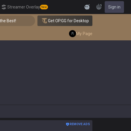
EN
Streamer Overlay
Sign in
New
Feedback
👑 Master Top-tier Comps from the Best!
Get OP.GG for Desktop
My Page
REMOVE ADS