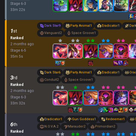
Stage
6
-
3
33
m
22
s
Dark Star
9
Party Animal
1
Eradicator
1
Dar
1
st
Vanguard
2
Space Groove
1
Ranked
2 months ago
Stage
6
-
5
35
m
5
s
Dark Star
6
Party Animal
1
Eradicator
1
Ora
3
rd
Conduit
2
Space Groove
1
Ranked
2 months ago
Stage
6
-
3
33
m
32
s
Eradicator
1
Gun Goddess
1
Redeemer
1
6
th
N.O.V.A.
2
Marauder
2
Primordian
2
Ranked