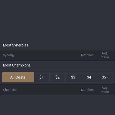
Most Synergies
Avg.
Synergy
Matches
Place
Most Champions
All Costs
$1
$2
$3
$4
$5+
Avg.
Champion
Matches
Place