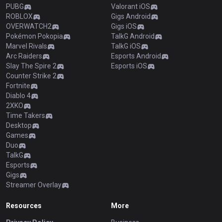
PUBG
Valorant iOS
ROBLOX
Gigs Android
OVERWATCH2
Gigs iOS
Pokémon Pokopia
TalkG Android
Marvel Rivals
TalkG iOS
Arc Raiders
Esports Android
Slay The Spire 2
Esports iOS
Counter Strike 2
Fortnite
Diablo 4
2XKO
Time Takers
Desktop
Games
Duo
TalkG
Esports
Gigs
Streamer Overlay
Resources
More