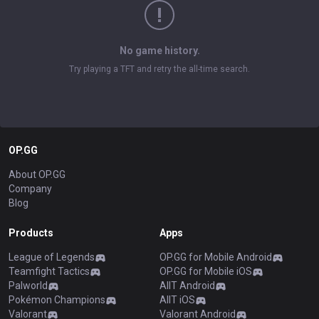
No game history.
Try playing a TFT and retry the all-time search.
OP.GG
About OP.GG
Company
Blog
Products
Apps
League of Legends
OP.GG for Mobile Android
Teamfight Tactics
OP.GG for Mobile iOS
Palworld
AllT Android
Pokémon Champions
AllT iOS
Valorant
Valorant Android