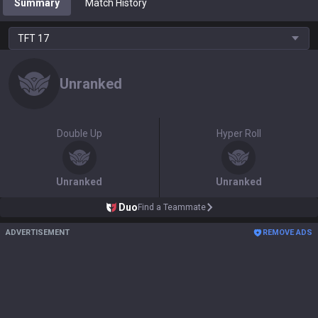
Summary
Match History
TFT
17
Unranked
Double Up
Hyper Roll
Unranked
Unranked
Duo
Find a Teammate
ADVERTISEMENT
REMOVE ADS