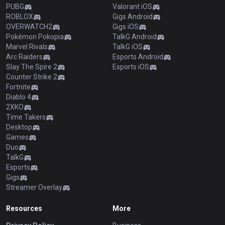
PUBG
Valorant iOS
ROBLOX
Gigs Android
OVERWATCH2
Gigs iOS
Pokémon Pokopia
TalkG Android
Marvel Rivals
TalkG iOS
Arc Raiders
Esports Android
Slay The Spire 2
Esports iOS
Counter Strike 2
Fortnite
Diablo 4
2XKO
Time Takers
Desktop
Games
Duo
TalkG
Esports
Gigs
Streamer Overlay
Resources
More