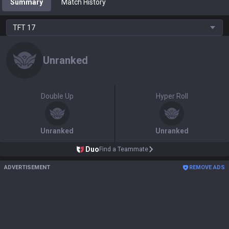
Summary
Match History
TFT
17
Unranked
Double Up
Hyper Roll
Unranked
Unranked
Duo
Find a Teammate
ADVERTISEMENT
REMOVE ADS