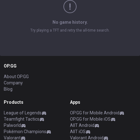
No game history.
Try playing a TFT and retry the all-time search.
OP.GG
About OP.GG
Company
Blog
Products
Apps
League of Legends
OP.GG for Mobile Android
Teamfight Tactics
OP.GG for Mobile iOS
Palworld
AllT Android
Pokémon Champions
AllT iOS
Valorant
Valorant Android