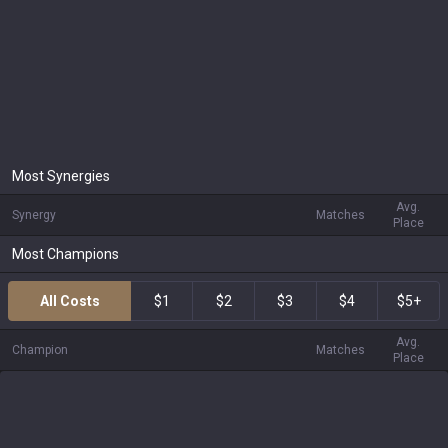
Most Synergies
Avg.
Synergy
Matches
Place
Most Champions
All Costs
$1
$2
$3
$4
$5+
Avg.
Champion
Matches
Place