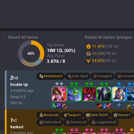
Recent 30 Games
Recent 30 Games Synergies
Top 4 Rate
71.43
%
(
10
W
4
L)
18
W
12
L (
60
%)
60
%
63.64
%
(
7
W
4
L)
Avg. Place
54.55
%
(
6
W
5
L)
3.87
th
/ 8
Redeemer
1
Dark Star
2
Voyager
2
Conduit
2
nd
Double Up
3 months ago
Stage
6
-
3
35
m
6
s
Arcanist
6
Targon
1
Dark Child
1
Heroic
1
1
st
Defender
3
Demacia
3
Juggernaut
2
Ranked
3 months ago