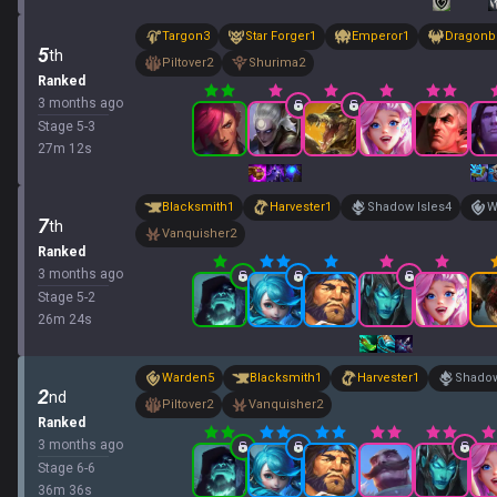
Targon
3
Star Forger
1
Emperor
1
Dragonb
5
th
Piltover
2
Shurima
2
Ranked
3 months ago
Stage
5
-
3
27
m
12
s
Blacksmith
1
Harvester
1
Shadow Isles
4
W
7
th
Vanquisher
2
Ranked
3 months ago
Stage
5
-
2
26
m
24
s
Warden
5
Blacksmith
1
Harvester
1
Shadow
2
nd
Piltover
2
Vanquisher
2
Ranked
3 months ago
Stage
6
-
6
36
m
36
s