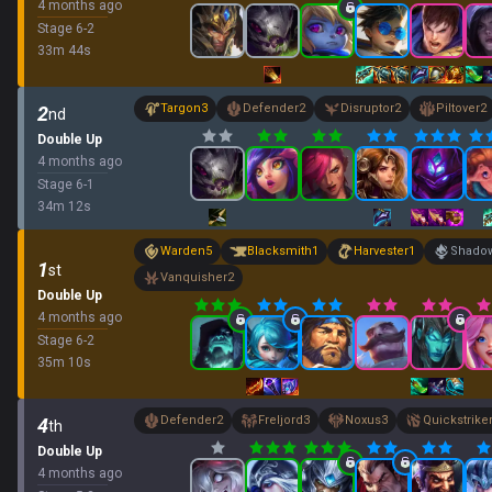
4 months ago
Stage
6
-
2
33
m
44
s
Targon
3
Defender
2
Disruptor
2
Piltover
2
2
nd
Double Up
4 months ago
Stage
6
-
1
34
m
12
s
Warden
5
Blacksmith
1
Harvester
1
Shadow
1
st
Vanquisher
2
Double Up
4 months ago
Stage
6
-
2
35
m
10
s
Defender
2
Freljord
3
Noxus
3
Quickstrike
4
th
Double Up
4 months ago