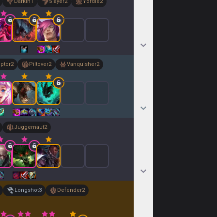
Darkin
1
Slayer
2
Yordle
2
uptor
2
Piltover
2
Vanquisher
2
Juggernaut
2
Longshot
3
Defender
2