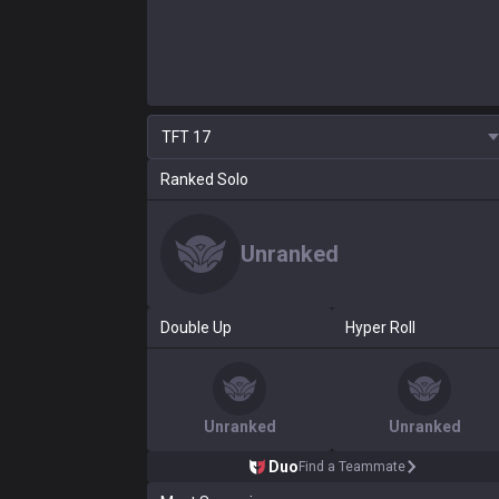
TFT
17
Ranked Solo
Unranked
Double Up
Hyper Roll
Unranked
Unranked
Duo
Find a Teammate