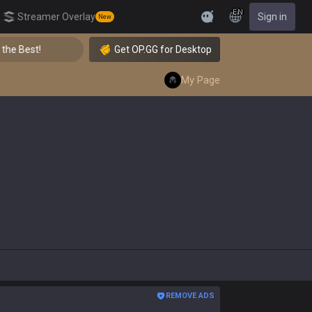
EN
Streamer Overlay
Sign in
New
Feedback
👑 Master Top-tier Comps from the Best!
Get OP.GG for Desktop
My Page
REMOVE ADS