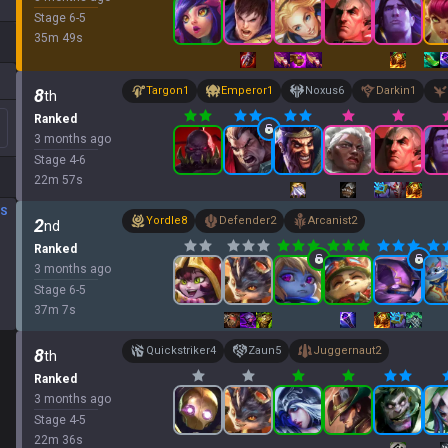
Stage
6
-
5
35
m
49
s
Targon
1
Emperor
1
Noxus
6
Darkin
1
8
th
Ranked
3 months ago
Stage
4
-
6
22
m
57
s
DS
Yordle
8
Defender
2
Arcanist
2
2
nd
Ranked
3 months ago
Stage
6
-
5
37
m
7
s
Quickstriker
4
Zaun
5
Juggernaut
2
8
th
Ranked
3 months ago
Stage
4
-
5
22
m
36
s