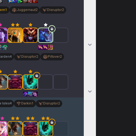
orn
1
Juggernaut
2
Disruptor
2
arden
4
Disruptor
2
Piltover
2
 Isles
4
Darkin
1
Disruptor
2