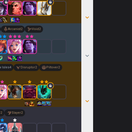
Arcanist
2
Void
2
 Isles
4
Disruptor
2
Piltover
2
r
2
Slayer
2