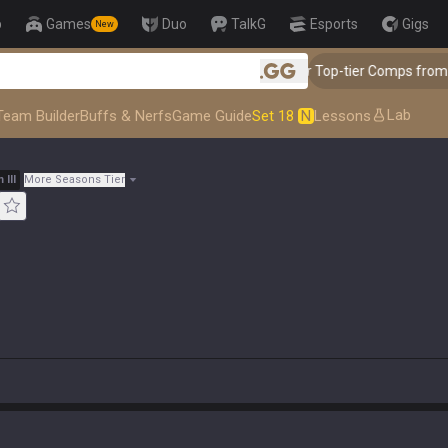
p
Games
Duo
TalkG
Esports
Gigs
New
👑 Master Top-tier Comps from the Best!
.gg
Lab
Team Builder
Buffs & Nerfs
Game Guide
Set 18
N
Lessons
m
III
More Seasons Tier