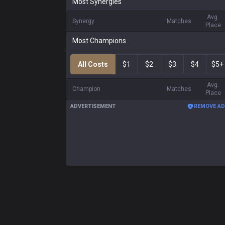
Most Synergies
Avg.
Synergy
Matches
Place
Most Champions
All Costs
$1
$2
$3
$4
$5+
Avg.
Champion
Matches
Place
ADVERTISEMENT
REMOVE A