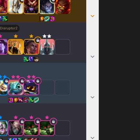
Disruptor
2