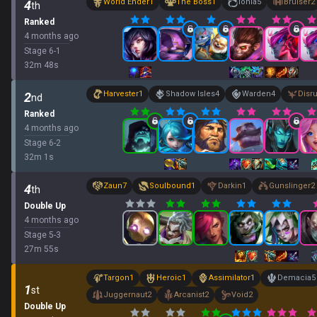
World Ender
1
The Boss
1
Ionia
5
Bruiser
2
4
th
Ranked
4 months ago
Stage
6
-
1
32
m
48
s
Harvester
1
Shadow Isles
4
Warden
4
Disr
2
nd
Ranked
4 months ago
Stage
6
-
2
32
m
1
s
Zaun
7
Soulbound
1
Darkin
1
Gunslinger
2
4
th
Double Up
4 months ago
Stage
5
-
3
27
m
55
s
Targon
1
Heroic
1
Assimilator
1
Demacia
5
1
st
Juggernaut
2
Arcanist
2
Void
2
Double Up