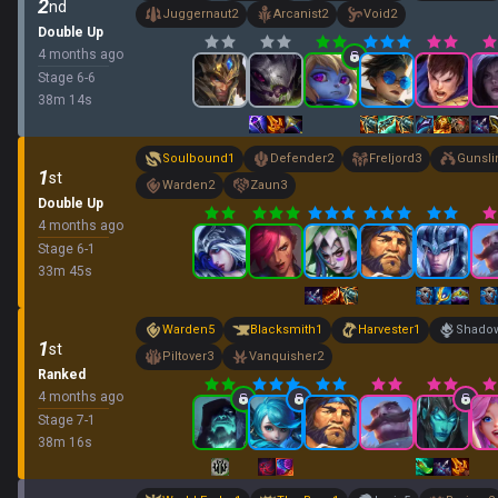
2
nd
Juggernaut
2
Arcanist
2
Void
2
Double Up
4 months ago
Stage
6
-
6
38
m
14
s
Soulbound
1
Defender
2
Freljord
3
Gunsli
1
st
Warden
2
Zaun
3
Double Up
4 months ago
Stage
6
-
1
33
m
45
s
Warden
5
Blacksmith
1
Harvester
1
Shadow
1
st
Piltover
3
Vanquisher
2
Ranked
4 months ago
Stage
7
-
1
38
m
16
s