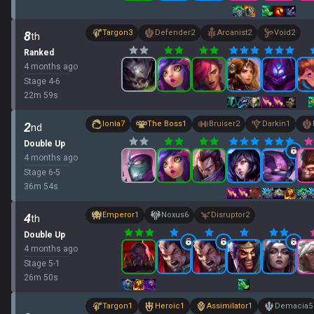
Targon
3
Defender
2
Arcanist
2
Void
2
8
th
Ranked
4 months ago
Stage
4
-
6
22
m
59
s
Ionia
7
The Boss
1
Bruiser
2
Darkin
1
2
nd
Double Up
4 months ago
Stage
6
-
5
36
m
54
s
Emperor
1
Noxus
6
Disruptor
2
4
th
Double Up
4 months ago
Stage
5
-
1
26
m
50
s
Targon
1
Heroic
1
Assimilator
1
Demacia
5