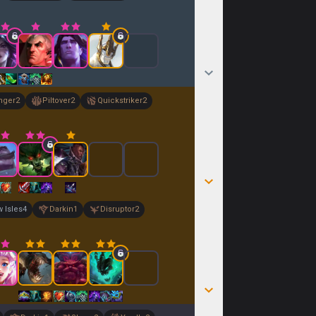
nger
2
Piltover
2
Quickstriker
2
 Isles
4
Darkin
1
Disruptor
2