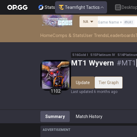
Stats
Teamfight Tactics
Deskto
NA
Game Name
+
#
NA1
Home
Comps & Stats
User Trends
Leaderboards
S
16
Gold
I
S
15
Platinum
IV
S
14
Platinu
MT1 Wyvern
#
MT1
Update
Tier Graph
1102
Last updated
:
6 months ago
Summary
Match History
ADVERTISEMENT