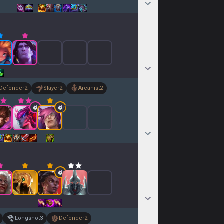
Defender
2
Slayer
2
Arcanist
2
Longshot
3
Defender
2