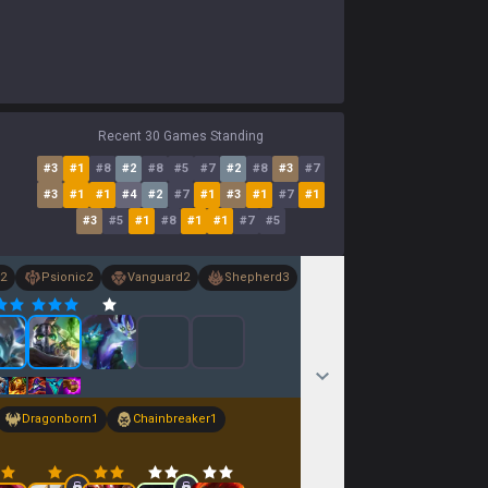
Recent 30 Games Standing
#
3
#
1
#
8
#
2
#
8
#
5
#
7
#
2
#
8
#
3
#
7
#
3
#
1
#
1
#
4
#
2
#
7
#
1
#
3
#
1
#
7
#
1
#
3
#
5
#
1
#
8
#
1
#
1
#
7
#
5
2
Psionic
2
Vanguard
2
Shepherd
3
Dragonborn
1
Chainbreaker
1