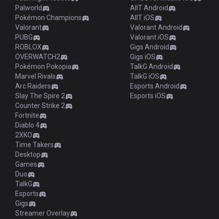
Palworld
AllT Android
Pokémon Champions
AllT iOS
Valorant
Valorant Android
PUBG
Valorant iOS
ROBLOX
Gigs Android
OVERWATCH2
Gigs iOS
Pokémon Pokopia
TalkG Android
Marvel Rivals
TalkG iOS
Arc Raiders
Esports Android
Slay The Spire 2
Esports iOS
Counter Strike 2
Fortnite
Diablo 4
2XKO
Time Takers
Desktop
Games
Duo
TalkG
Esports
Gigs
Streamer Overlay