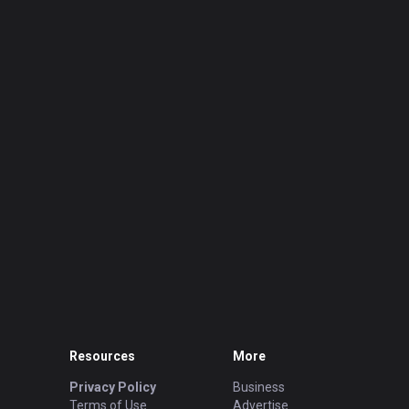
Resources
More
Privacy Policy
Business
Terms of Use
Advertise