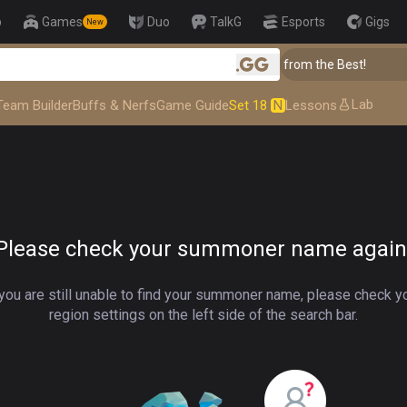
p
Games
Duo
TalkG
Esports
Gigs
New
👑 Master Top-tier Comps from the Best!
.gg
Lab
Team Builder
Buffs & Nerfs
Game Guide
Set 18
N
Lessons
Please check your summoner name again
 you are still unable to find your summoner name, please check y
region settings on the left side of the search bar.