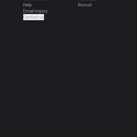
Help
Recruit
Email inquiry
Contact us