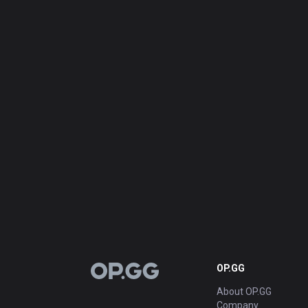
OP.GG
OP.GG
About OP.GG
Company