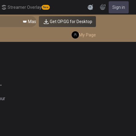
EN
Streamer Overlay
Sign in
New
Feedback
👑 Master Top-tier Comps from the Best!
Get OP.GG for Desktop
My Page
.
our