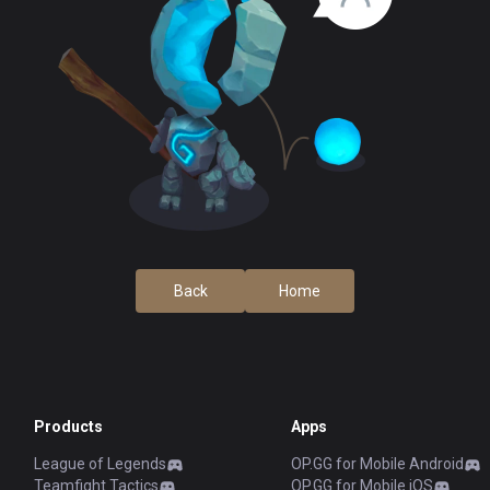
Back
Home
Products
Apps
League of Legends
OP.GG for Mobile Android
Teamfight Tactics
OP.GG for Mobile iOS