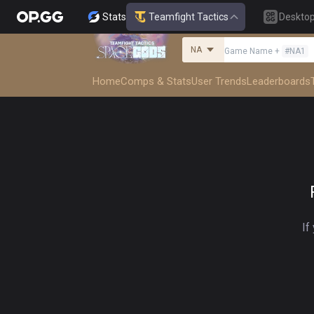
Stats
Teamfight Tactics
Deskto
NA
Game Name
+
#
NA1
Home
Comps & Stats
User Trends
Leaderboards
If