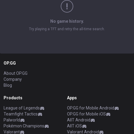
No game history.
Try playing a TFT and retry the all-time search.
OP.GG
About OP.GG
Company
Blog
Products
Apps
League of Legends
OP.GG for Mobile Android
Teamfight Tactics
OP.GG for Mobile iOS
Palworld
AllT Android
Pokémon Champions
AllT iOS
Valorant
Valorant Android