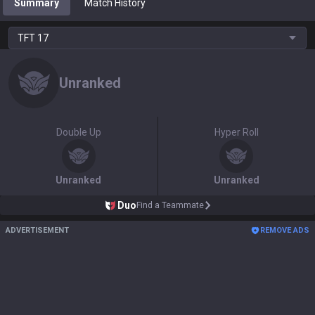
Summary
Match History
TFT
17
Unranked
Double Up
Hyper Roll
Unranked
Unranked
Duo
Find a Teammate
ADVERTISEMENT
REMOVE ADS