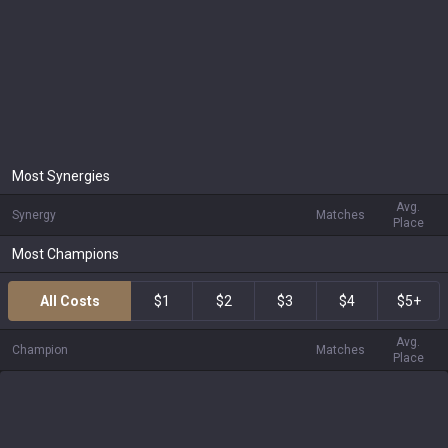
Most Synergies
Avg.
Synergy
Matches
Place
Most Champions
All Costs
$1
$2
$3
$4
$5+
Avg.
Champion
Matches
Place