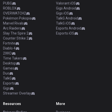
PUBG
Valorant iOS
ROBLOX
Gigs Android
OVERWATCH2
Gigs iOS
Pokémon Pokopia
TalkG Android
Marvel Rivals
TalkG iOS
Arc Raiders
Esports Android
Slay The Spire 2
Esports iOS
Counter Strike 2
Fortnite
Diablo 4
2XKO
Time Takers
Desktop
Games
Duo
TalkG
Esports
Gigs
Streamer Overlay
Resources
More