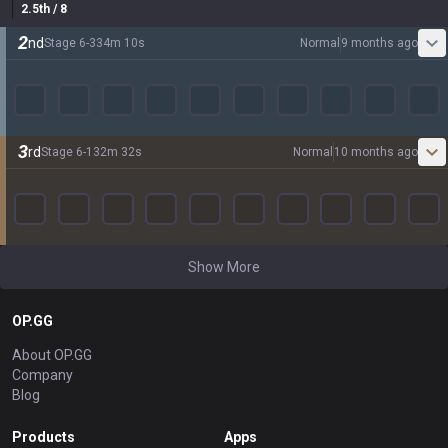
2.5
th
/ 8
2
nd
Stage
6
-
3
34
m
10
s
Normal
9 months ago
3
rd
Stage
6
-
1
32
m
32
s
Normal
10 months ago
Show More
OP.GG
About OP.GG
Company
Blog
Products
Apps