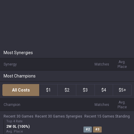
Most Synergies
Avg.
Synergy
Matches
Place
Most Champions
All Costs
$1
$2
$3
$4
$5+
Avg.
Champion
Matches
Place
Recent 30 Games
Recent 30 Games Synergies
Recent 15 Games Standing
Top 4 Rate
2
W
0
L (
100
%)
#
2
#
3
Avg. Place