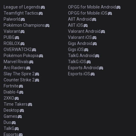
League of Legends
OP.GG for Mobile Android
Teamfight Tactics
OP.GG for Mobile iOS
Palworld
AllT Android
Pokémon Champions
AllT iOS
Valorant
Valorant Android
PUBG
Valorant iOS
ROBLOX
Gigs Android
OVERWATCH2
Gigs iOS
Pokémon Pokopia
TalkG Android
Marvel Rivals
TalkG iOS
Arc Raiders
Esports Android
Slay The Spire 2
Esports iOS
Counter Strike 2
Fortnite
Diablo 4
2XKO
Time Takers
Desktop
Games
Duo
TalkG
Esports