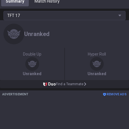
Summary
Match History
TFT
17
Unranked
Double Up
Hyper Roll
Unranked
Unranked
Duo
Find a Teammate
ADVERTISEMENT
REMOVE ADS