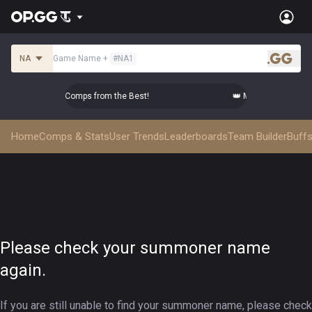
NA
Game Name
+
#
NA1
.gg
 Master Top-tier Comps from the Best!
👑 Master Top-tier Co
Home
Comps & Stats
User Trends
Leaderboards
Team Builder
Buffs
Please check your summoner name
again.
If you are still unable to find your summoner name, please check