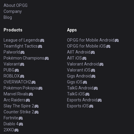
About OP.GG
Company
Blog
Products
Apps
League of Legends
OP.GG for Mobile Android
Teamfight Tactics
OP.GG for Mobile iOS
Palworld
AllT Android
Pokémon Champions
AllT iOS
Valorant
Valorant Android
PUBG
Valorant iOS
ROBLOX
Gigs Android
OVERWATCH2
Gigs iOS
Pokémon Pokopia
TalkG Android
Marvel Rivals
TalkG iOS
Arc Raiders
Esports Android
Slay The Spire 2
Esports iOS
Counter Strike 2
Fortnite
Diablo 4
2XKO