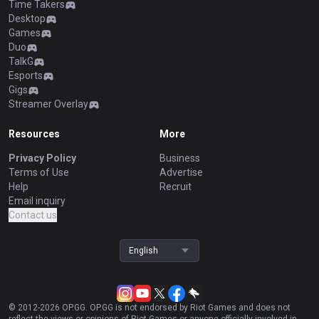
Time Takers
Desktop
Games
Duo
TalkG
Esports
Gigs
Streamer Overlay
Resources
More
Privacy Policy
Business
Terms of Use
Advertise
Help
Recruit
Email inquiry
Contact us
English
© 2012-
2026
OP.GG. OP.GG is not endorsed by Riot Games and does not
reflect the views or opinions of Riot Games or anyone officially involved in