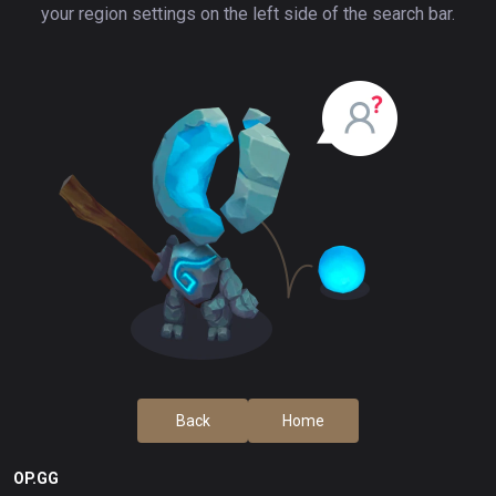
your region settings on the left side of the search bar.
Back
Home
OP.GG