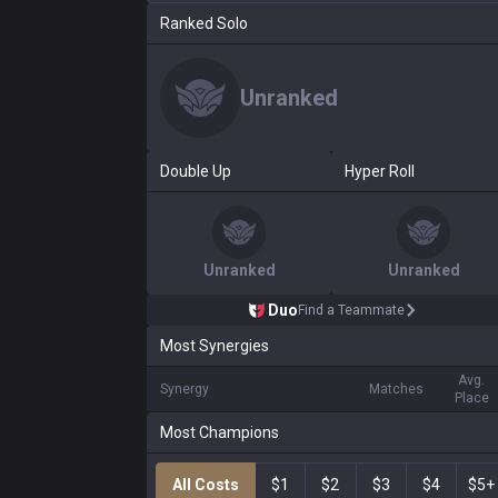
Ranked Solo
Unranked
Double Up
Hyper Roll
Unranked
Unranked
Duo
Find a Teammate
Most Synergies
Avg.
Synergy
Matches
Place
Most Champions
All Costs
$1
$2
$3
$4
$5+