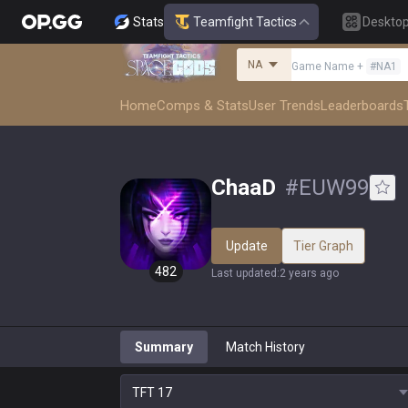
Stats
Teamfight Tactics
Deskto
NA
Game Name
+
#
NA1
Home
Comps & Stats
User Trends
Leaderboards
ChaaD
#
EUW99
Update
Tier Graph
482
Last updated
:
2 years ago
Summary
Match History
TFT
17