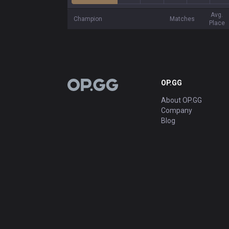
Avg.
Champion
Matches
Place
OP.GG
OP.GG
About OP.GG
Company
Blog