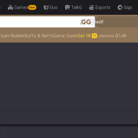
p
Games
Duo
TalkG
Esports
Gigs
New
👑 Master Top-tier Comps from the Best!

.gg
Lab
Team Builder
Buffs & Nerfs
Game Guide
Set 18
N
Lessons