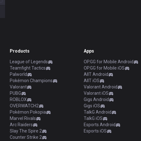
Products
Apps
League of Legends
OP.GG for Mobile Android
Teamfight Tactics
OP.GG for Mobile iOS
Palworld
AllT Android
Pokémon Champions
AllT iOS
Valorant
Valorant Android
PUBG
Valorant iOS
ROBLOX
Gigs Android
OVERWATCH2
Gigs iOS
Pokémon Pokopia
TalkG Android
Marvel Rivals
TalkG iOS
Arc Raiders
Esports Android
Slay The Spire 2
Esports iOS
Counter Strike 2