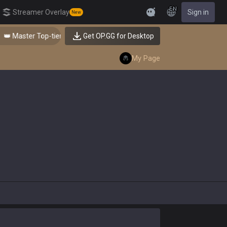
EN
Streamer Overlay
Sign in
New
Feedback
 Master Top-tier Comps from the Best!
Get OP.GG for Desktop
My Page