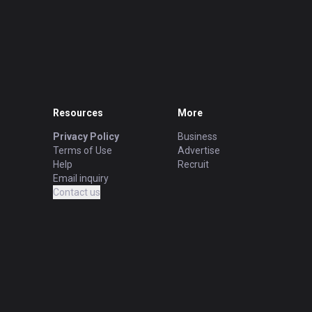
Resources
More
Privacy Policy
Business
Terms of Use
Advertise
Help
Recruit
Email inquiry
Contact us