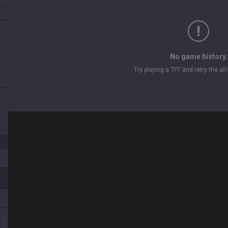
No game history.
Try playing a TFT and retry the al