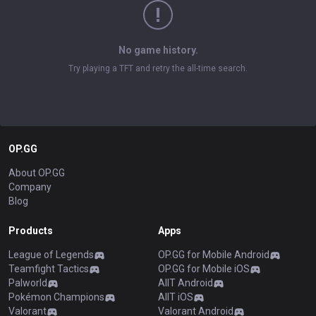
No game history.
Try playing a TFT and retry the all-time search.
OP.GG
About OP.GG
Company
Blog
Products
Apps
League of Legends
OP.GG for Mobile Android
Teamfight Tactics
OP.GG for Mobile iOS
Palworld
AllT Android
Pokémon Champions
AllT iOS
Valorant
Valorant Android