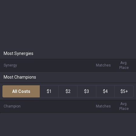
Most Synergies
Avg.
Synergy
Matches
Place
Most Champions
All Costs
$1
$2
$3
$4
$5+
Avg.
Champion
Matches
Place