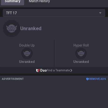
Summary
Match History
TFT
17
Unranked
Double Up
Hyper Roll
Unranked
Unranked
Duo
Find a Teammate
ADVERTISEMENT
REMOVE ADS