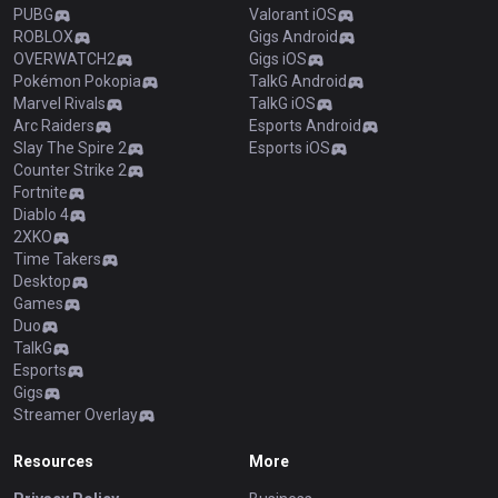
PUBG
Valorant iOS
ROBLOX
Gigs Android
OVERWATCH2
Gigs iOS
Pokémon Pokopia
TalkG Android
Marvel Rivals
TalkG iOS
Arc Raiders
Esports Android
Slay The Spire 2
Esports iOS
Counter Strike 2
Fortnite
Diablo 4
2XKO
Time Takers
Desktop
Games
Duo
TalkG
Esports
Gigs
Streamer Overlay
Resources
More