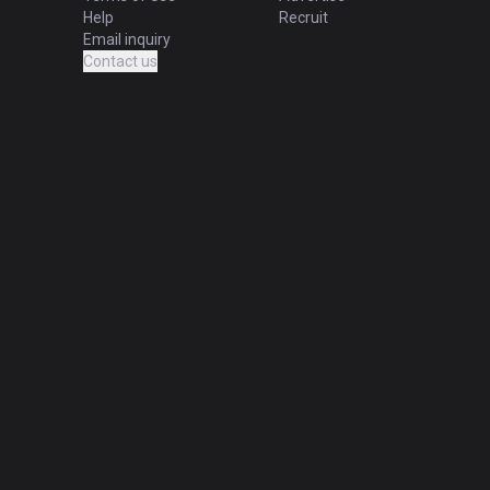
Help
Recruit
Email inquiry
Contact us