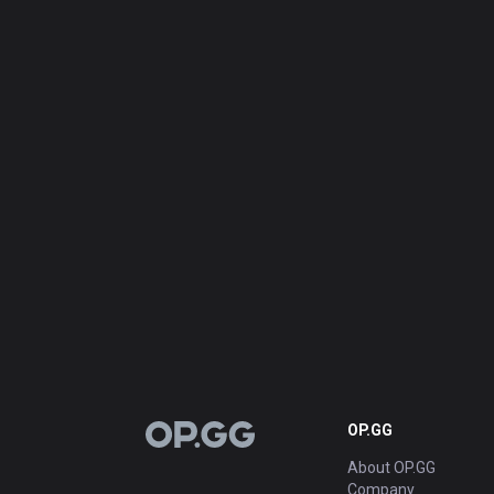
OP.GG
OP.GG
About OP.GG
Company