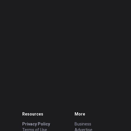
Resources
More
Privacy Policy
Business
Terms of Use
Advertise