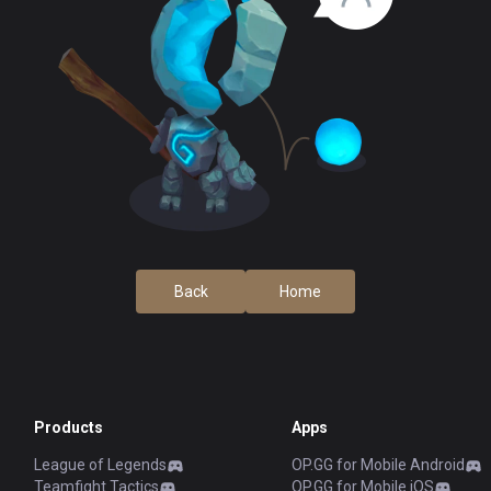
Back
Home
Products
Apps
League of Legends
OP.GG for Mobile Android
Teamfight Tactics
OP.GG for Mobile iOS