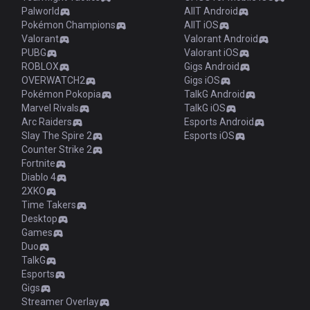
Palworld
AllT Android
Pokémon Champions
AllT iOS
Valorant
Valorant Android
PUBG
Valorant iOS
ROBLOX
Gigs Android
OVERWATCH2
Gigs iOS
Pokémon Pokopia
TalkG Android
Marvel Rivals
TalkG iOS
Arc Raiders
Esports Android
Slay The Spire 2
Esports iOS
Counter Strike 2
Fortnite
Diablo 4
2XKO
Time Takers
Desktop
Games
Duo
TalkG
Esports
Gigs
Streamer Overlay