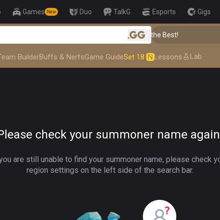
p
Games
Duo
TalkG
Esports
Gigs
New
👑 Master Top-tier Comps from the Best!
.gg
Lab
Team Builder
Buffs & Nerfs
Game Guide
Set 18
N
Lessons
Please check your summoner name again
 you are still unable to find your summoner name, please check y
region settings on the left side of the search bar.