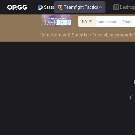
Stats
Teamfight Tactics
Deskto
NA
Game Name
+
#
NA1
Home
Comps & Stats
User Trends
Leaderboards
If