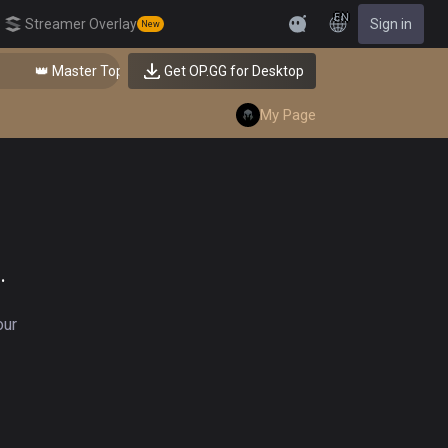
EN
Streamer Overlay
Sign in
New
Feedback
👑 Master Top-tier Comps from the Best!
Get OP.GG for Desktop
My Page
.
our