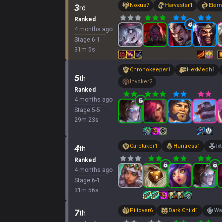
Noxus
7
Harvester
1
Etern
3
rd
Ranked
4 months ago
Stage
6
-
1
31
m
5
s
Chronokeeper
1
HexMech
1
5
th
Invoker
2
Ranked
4 months ago
Stage
5
-
5
29
m
23
s
Caretaker
1
Huntress
1
Ixt
4
th
Ranked
4 months ago
Stage
6
-
1
31
m
56
s
Piltover
6
Dark Child
1
Wa
7
th