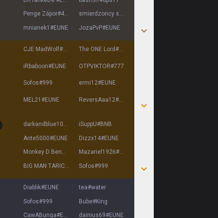
Penge Zápor
#
4240
smierdzoncy syr
#
xdd
mnianek1
#
EUNE
JozaPvP
#
EUNE
CJE MadWolf
#
EUNE
The ONE Lord
#
EUNE
iRbaboon
#
EUNE
OTPVIKTOR
#
777
Sofos
#
999
ermi12
#
EUNE
MEL21
#
EUNE
ReversAaa12
#
EUNE
darkandblue10000
#
EUNE
iSuppU
#
BNB
Ante5000
#
EUNE
Dizzx14
#
EUNE
Monkey D Ben
#
Gear5
Mazariel1926
#
EUNE
BIG MAN TARIC
#
EUNE
Sofos
#
999
Diablik
#
EUNE
tea
#
water
Sofos
#
999
Bube
#
King
CawABunga
#
EUNE
dainius69
#
EUNE