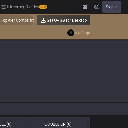
EN
Streamer Overlay
Sign in
New
Feedback
omps from the Best!
Get OP.GG for Desktop
👑 Master Top-tier Comps from t
My Page
OLL
(0)
DOUBLE UP
(0)