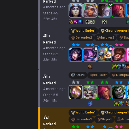
Ranked
4 months ago
Stage
4
-
5
22
m
45
s
World Ender
1
Chronokeeper
1
4
th
Defender
2
Invoker
2
Sla
Ranked
4 months ago
Stage
6
-
2
33
m
35
s
Zaun
6
Bruiser
2
Disrupto
5
th
Ranked
4 months ago
Stage
5
-
5
29
m
15
s
World Ender
1
Chronokeeper
1
1
st
Defender
2
Slayer
3
Arcan
Ranked