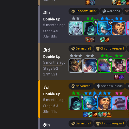
Shadow Isles
5
Warden
4
4
th
Double Up
5 months ago
Stage
4
-
5
23
m
55
s
Demacia
8
Chronokeeper
1
3
rd
Double Up
5 months ago
Stage
5
-
2
27
m
52
s
Harvester
1
Shadow Isles
4
1
st
Double Up
5 months ago
Stage
6
-
3
35
m
11
s
Demacia
7
Chronokeeper
1
6
th