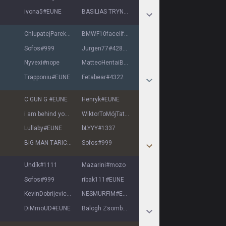
ivona5
#
EUNE
BASILIAS TRYNDA
#
EUNE
ChlupatejParek
#
EUNE
BMWF10facelift
#
7777
Sofos
#
999
Jurgen77
#
42810
Nyvexi
#
nope
MatteoHentaiBoy
#
EUNE
Trapponiu
#
EUNE
Fetabear
#
4322
C GUN G
#
EUNE
Henryk
#
EUNE
i am behind you
#
EVE
WiktorToMójTatuś
#
ATM
Lullaby
#
EUNE
bLYYY
#
1337
BIG MAN TARIC
#
EUNE
Sofos
#
999
Undík
#
1111
Mazarini
#
mozo
Sofos
#
999
ribak111
#
EUNE
KevinDobrijevic
#
0812
NESMURFIM
#
EUNE
DiMmoUD
#
EUNE
Balogh Zsombor
#
EUNE