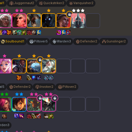
al
1
Juggernaut
2
Quickstriker
2
Vanquisher
2
Soulbound
1
Piltover
5
Warden
3
Defender
2
Gunslinger
2
al
5
Defender
2
Invoker
2
Piltover
2
rden
3