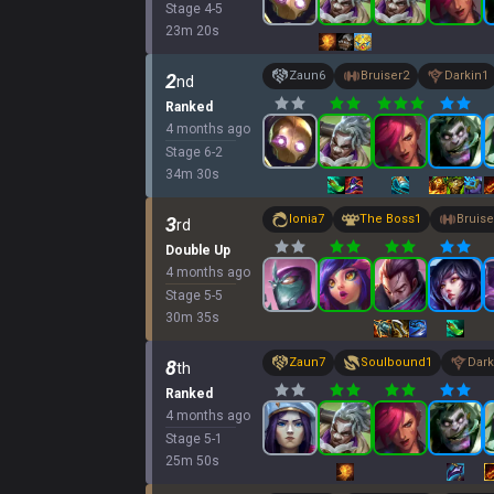
Stage
4
-
5
23
m
20
s
Zaun
6
Bruiser
2
Darkin
1
2
nd
Ranked
4 months ago
Stage
6
-
2
34
m
30
s
Ionia
7
The Boss
1
Bruise
3
rd
Double Up
4 months ago
Stage
5
-
5
30
m
35
s
Zaun
7
Soulbound
1
Dark
8
th
Ranked
4 months ago
Stage
5
-
1
25
m
50
s