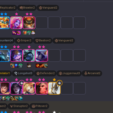
Replicator
2
Brawler
2
Vanguard
2
ountain)
4
Sniper
2
Bastion
2
Vanguard
2
milator
1
Longshot
3
Defender
2
Juggernaut
3
Arcanist
2
ser
2
Disruptor
2
Piltover
2