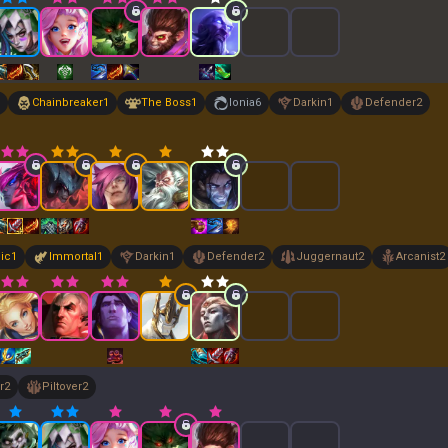
Chainbreaker
1
The Boss
1
Ionia
6
Darkin
1
Defender
2
ic
1
Immortal
1
Darkin
1
Defender
2
Juggernaut
2
Arcanist
2
r
2
Piltover
2