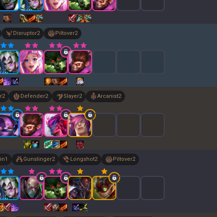
Disruptor
2
Piltover
2
r
2
Defender
2
Slayer
2
Arcanist
2
in
1
Gunslinger
2
Longshot
2
Piltover
2