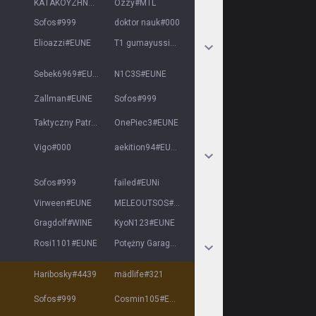
ΚΑΤΑΚΟΥΖΗΝΟΣ
#
URTRD
Ozzy
#
MTL
Sofos
#
999
doktor nauk
#
000
Elioazzi
#
EUNE
T1 gumayussi
#
EUNE
Sebek6969
#
EUNE
N1C3S
#
EUNE
Zallman
#
EUNE
Sofos
#
999
Taktyczny Patryk
#
2137
OnePiec3
#
EUNE
Vigo
#
000
aekition94
#
EUNE
Sofos
#
999
failed
#
EUNi
Virween
#
EUNE
MELEOUTSOS
#
DONTI
Gragdolf
#
WINE
KyoN123
#
EUNE
Rosi1101
#
EUNE
Potężny Garager
#
8869
Haribosky
#
4439
mädlife
#
321
Sofos
#
999
Cosmin105
#
EUNE