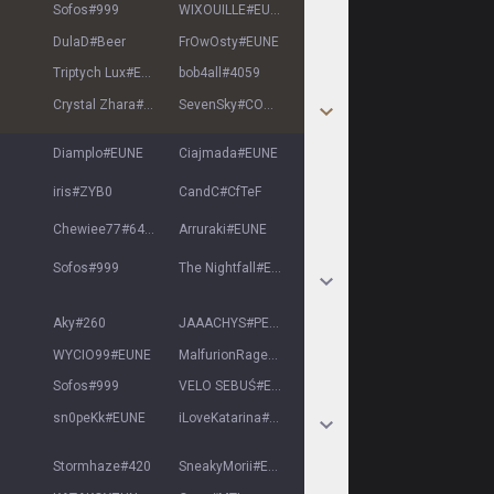
Sofos
#
999
WIXOUILLE
#
EUNE
DulaD
#
Beer
FrOwOsty
#
EUNE
Triptych Lux
#
EUNE
bob4all
#
4059
Crystal Zhara
#
EUNE
SevenSky
#
COOKD
Diamplo
#
EUNE
Ciajmada
#
EUNE
iris
#
ZYB0
CandC
#
CfTeF
Chewiee77
#
6447
Arruraki
#
EUNE
Sofos
#
999
The Nightfall
#
EUN
Aky
#
260
JAAACHYS
#
PELE
WYCIO99
#
EUNE
MalfurionRagee
#
EUNE
Sofos
#
999
VELO SEBUŚ
#
EUNE
sn0peKk
#
EUNE
iLoveKatarina
#
1234
Stormhaze
#
420
SneakyMorii
#
EUNE