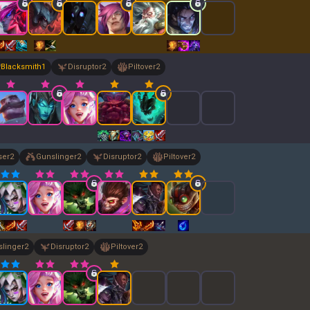
Blacksmith
1
Disruptor
2
Piltover
2
ser
2
Gunslinger
2
Disruptor
2
Piltover
2
linger
2
Disruptor
2
Piltover
2