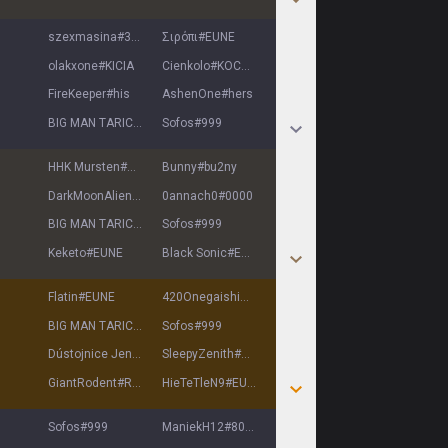
szexmasina
#
3483
Σιρόπι
#
EUNE
olakxone
#
KICIA
Cienkolo
#
KOCUR
FireKeeper
#
his
AshenOne
#
hers
BIG MAN TARIC
#
EUNE
Sofos
#
999
HHK Mursten
#
EUNE
Bunny
#
bu2ny
DarkMoonAlien
#
Dark
0annach0
#
0000
BIG MAN TARIC
#
EUNE
Sofos
#
999
Keketo
#
EUNE
Black Sonic
#
EUNE
Flatin
#
EUNE
420Onegaishimasu
#
EUNE
BIG MAN TARIC
#
EUNE
Sofos
#
999
Dústojnice Jenny
#
EUNE
SleepyZenith
#
8552
GiantRodent
#
ROD
HieTeTleN9
#
EUNE
Sofos
#
999
ManiekH12
#
8098