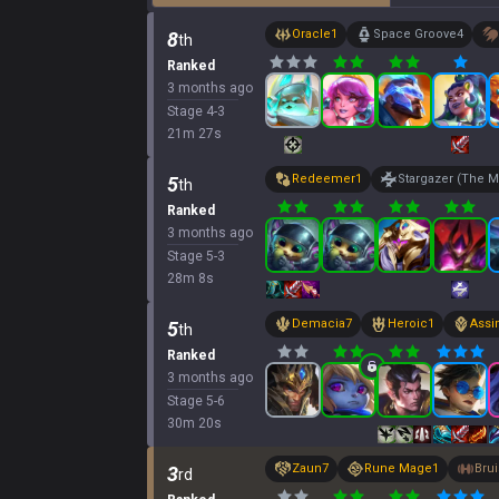
Oracle
1
Space Groove
4
8
th
Ranked
3 months ago
Stage
4
-
3
21
m
27
s
Redeemer
1
Stargazer (The M
5
th
Ranked
3 months ago
Stage
5
-
3
28
m
8
s
Demacia
7
Heroic
1
Assi
5
th
Ranked
3 months ago
Stage
5
-
6
30
m
20
s
Zaun
7
Rune Mage
1
Brui
3
rd