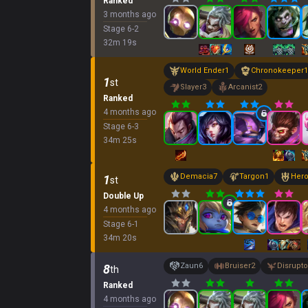
Ranked
3 months ago
Stage
6
-
2
32
m
19
s
World Ender
1
Chronokeeper
1
1
st
Slayer
3
Arcanist
2
Ranked
4 months ago
Stage
6
-
3
34
m
25
s
Demacia
7
Targon
1
Hero
1
st
Double Up
4 months ago
Stage
6
-
1
34
m
20
s
Zaun
6
Bruiser
2
Disrupto
8
th
Ranked
4 months ago