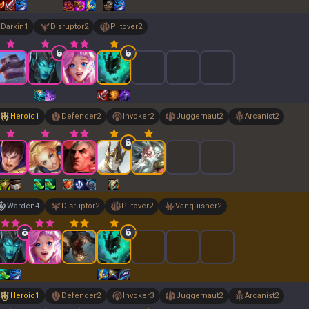
Darkin
1
Disruptor
2
Piltover
2
Heroic
1
Defender
2
Invoker
2
Juggernaut
2
Arcanist
2
Warden
4
Disruptor
2
Piltover
2
Vanquisher
2
Heroic
1
Defender
2
Invoker
3
Juggernaut
2
Arcanist
2