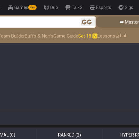
p
Games
Duo
TalkG
Esports
Gigs
New
👑 Master Top-tier C
.gg
Lab
Team Builder
Buffs & Nerfs
Game Guide
Set 18
N
Lessons
MAL
(0)
RANKED
(2)
HYPER R