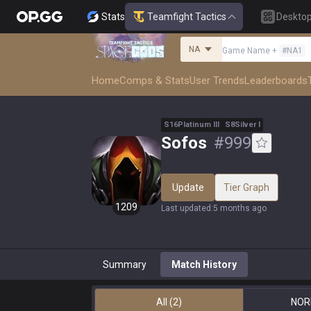
Stats
Teamfight Tactics
Deskto
NA
Game Name
+
#
NA1
Home
Comps & Stats
User Trends
Leaderboards
S
16
Platinum
III
S
8
Silver
I
Sofos
#
999
Update
Tier Graph
1209
Last updated
:
5 months ago
Summary
Match History
All
(2)
NOR