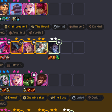
Chainbreaker
1
The Boss
1
Ionia
5
Bruiser
2
Darkin
1
yer
2
Arcanist
2
Yordle
2
r
2
Piltover
2
Eternal
1
Chainbreaker
1
The Boss
1
Ionia
6
Darkin
1
ist
2