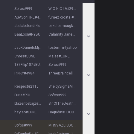
Sofos
#
999
W O N C I A
#
29031
ASASonFIRE
#
4626
fumez cioata
#
EUNE
abelabolondf4szu
#
7025
oskulosmougkei
#
6969
BaaLoon
#
RYBU
Calamity Jane
#
love
JackDanielsMjud
#
1313
tosterrrrrr
#
yahoo
Chres
#
EUNE
Majes
#
EUNE
187Filip187
#
EUNE
Sofos
#
999
PINKY
#
4984
ThreeBraincells
#
TBC
Respect
#
2115
ShelbySigmaMafia
#
Mafia
Furia
#
POL
Sofos
#
999
blazenbebajz
#
12345
SinOfTheDeath
#
EUNE
hsyteo
#
EUNE
HagridIn
#
HDOD
Sofos
#
999
MHNVAZEISDONTI
#
EUNE
DrFrankeDe
#
EUNE
bash3rr
#
ups11