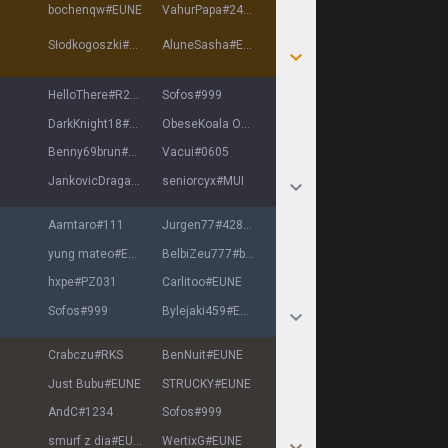
bochenqw
#
EUNE
VahurPapa
#
2424
Słodkogoszki
#
EUNE
AluneSasha
#
EUNE
HelloThere
#
R2D2
Sofos
#
999
DarkKnight18
#
EUNE
ObeseKoala OMAKA
#
EUNE
Benny69brun
#
EUNE
Vacui
#
0605
JankovicDragan
#
11754
seniorcyx
#
MUI
Aamtaro
#
111
Jurgen77
#
42810
yung mateo
#
EUNE
BelbiZeu777
#
belbi
hxpe
#
PZ031
Carlitoo
#
EUNE
Sofos
#
999
Bylejaki459
#
EUNE
Crabczu
#
RKS
BenNuit
#
EUNE
Just Bubu
#
EUNE
STRUCKY
#
EUNE
AndC
#
1234
Sofos
#
999
smurf z dia
#
EUNE
WertixG
#
EUNE