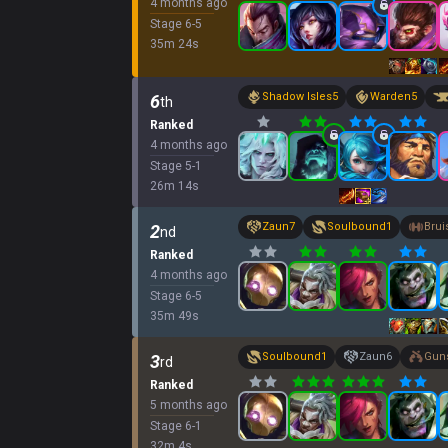
4 months ago
Stage
6
-
5
35
m
24
s
Shadow Isles
5
Warden
5
6
th
Ranked
4 months ago
Stage
5
-
1
26
m
14
s
Zaun
7
Soulbound
1
Brui
2
nd
Ranked
4 months ago
Stage
6
-
5
35
m
49
s
Soulbound
1
Zaun
6
Guns
3
rd
Ranked
5 months ago
Stage
6
-
1
32
m
4
s