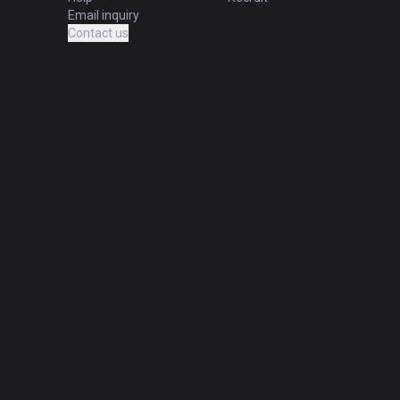
Email inquiry
Contact us