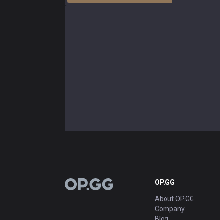
OP.GG
OP.GG
About OP.GG
Company
Blog