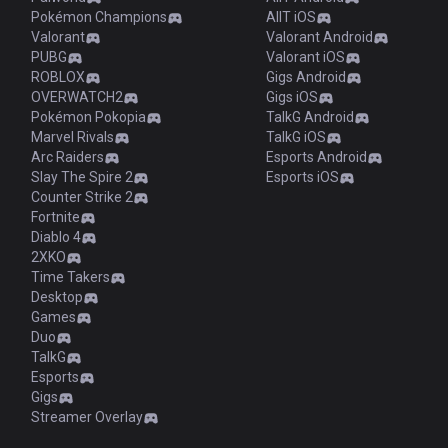
Pokémon Champions
AllT iOS
Valorant
Valorant Android
PUBG
Valorant iOS
ROBLOX
Gigs Android
OVERWATCH2
Gigs iOS
Pokémon Pokopia
TalkG Android
Marvel Rivals
TalkG iOS
Arc Raiders
Esports Android
Slay The Spire 2
Esports iOS
Counter Strike 2
Fortnite
Diablo 4
2XKO
Time Takers
Desktop
Games
Duo
TalkG
Esports
Gigs
Streamer Overlay