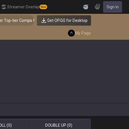
EN
Streamer Overlay
Sign in
New
Feedback
 Top-tier Comps from the Best!
Get OP.GG for Desktop
👑 Master Top-tier C
My Page
OLL
(0)
DOUBLE UP
(0)