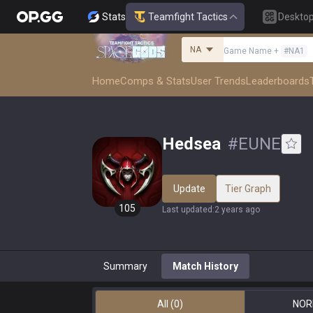
Stats
Teamfight Tactics
Deskto
NA
Game Name
+
#
NA1
Home
Comps & Stats
User Trends
Leaderboards
Hedsea
#
EUNE
Update
Tier Graph
105
Last updated
:
2 years ago
Summary
Match History
All
(0)
NOR