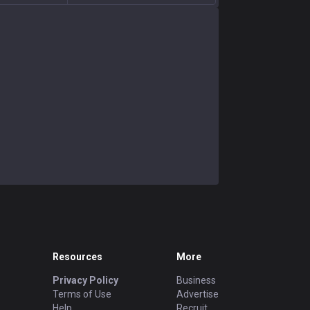
Resources
More
Privacy Policy
Business
Terms of Use
Advertise
Help
Recruit