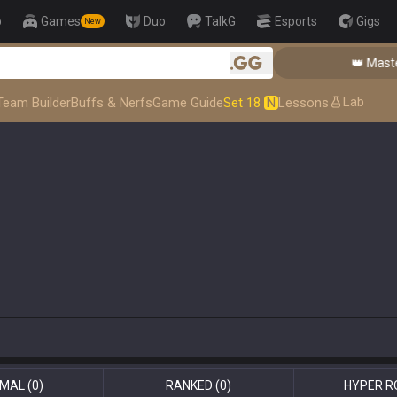
p
Games
Duo
TalkG
Esports
Gigs
New
👑 Master
.gg
Lab
Team Builder
Buffs & Nerfs
Game Guide
Set 18
N
Lessons
MAL
(0)
RANKED
(0)
HYPER R