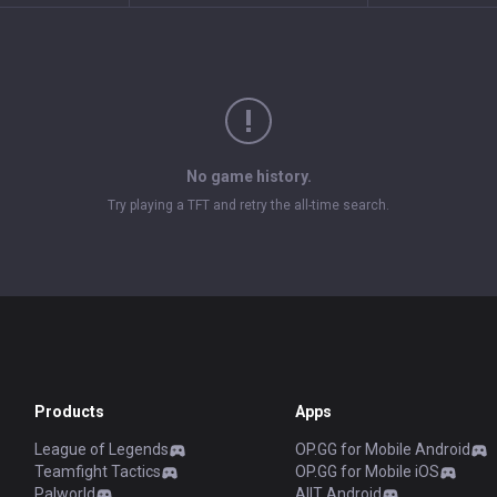
No game history.
Try playing a TFT and retry the all-time search.
Products
Apps
League of Legends
OP.GG for Mobile Android
Teamfight Tactics
OP.GG for Mobile iOS
Palworld
AllT Android