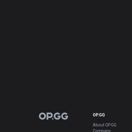
OP.GG
OP.GG
About OP.GG
Company