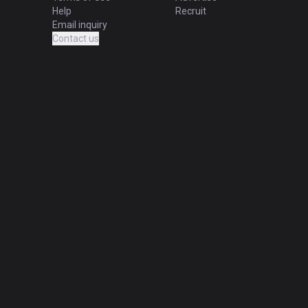
Help
Recruit
Email inquiry
Contact us