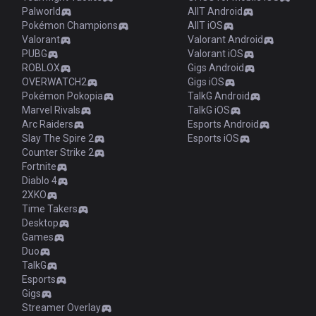
Palworld
AllT Android
Pokémon Champions
AllT iOS
Valorant
Valorant Android
PUBG
Valorant iOS
ROBLOX
Gigs Android
OVERWATCH2
Gigs iOS
Pokémon Pokopia
TalkG Android
Marvel Rivals
TalkG iOS
Arc Raiders
Esports Android
Slay The Spire 2
Esports iOS
Counter Strike 2
Fortnite
Diablo 4
2XKO
Time Takers
Desktop
Games
Duo
TalkG
Esports
Gigs
Streamer Overlay