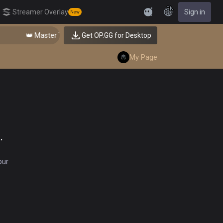
EN
Streamer Overlay
Sign in
New
Feedback
👑 Master Top-tier Comps from the Best!
Get OP.GG for Desktop
My Page
.
our