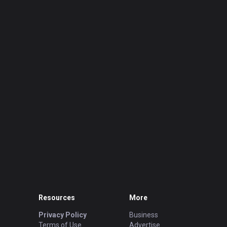
Resources
More
Privacy Policy
Business
Terms of Use
Advertise