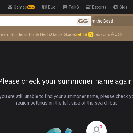
p
Games
Duo
TalkG
Esports
Gigs
New
👑 Master Top-tier Comps from the Best!
.gg
Lab
Team Builder
Buffs & Nerfs
Game Guide
Set 18
N
Lessons
Please check your summoner name again
 you are still unable to find your summoner name, please check y
region settings on the left side of the search bar.