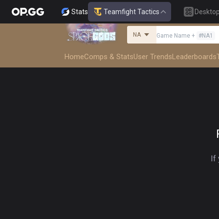
Stats
Teamfight Tactics
Deskto
NA
Game Name
+
#
NA1
Home
Comps & Stats
User Trends
Leaderboards
If