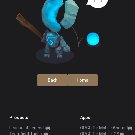
Back
Home
Products
Apps
League of Legends
OP.GG for Mobile Android
Teamfight Tactics
OP.GG for Mobile iOS