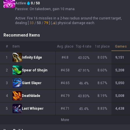
Active
0
/
50
Passive:
On takedown, gain 10 mana.
Active:
Fire 16 missiles in a 2-hex radius around the current target,
dealing
[ 
33
 / 
50
 / 
79
 ] (
)
physical damage each.
Recommend Items
#
Item
Avg. place
Top 4 rate
1st place
Games
1
Infinity Edge
#4.8
8.03
%
9,151
43.02
%
2
Spear of Shojin
#4.58
8.60
%
5,208
47.91
%
3
Giant Slayer
#4.65
8.67
%
5,050
46.4
%
4
Deathblade
#4.79
8.19
%
5,008
43.83
%
5
Last Whisper
#4.71
8.83
%
4,438
45.4
%
More