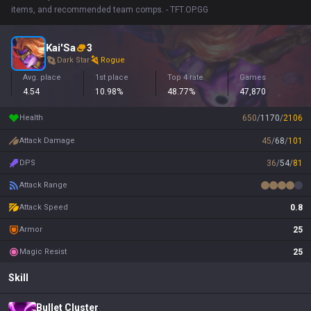
items, and recommended team comps. - TFT.OP.GG
Kai'Sa
3
Dark Star
Rogue
Avg. place
1st place
Top 4 rate
Games
4.54
10.98%
48.77%
47,870
Health
650
/
1170
/
2106
Attack Damage
45
/
68
/
101
DPS
36
/
54
/
81
Attack Range
Attack Speed
0.8
Armor
25
Magic Resist
25
Skill
Bullet Cluster