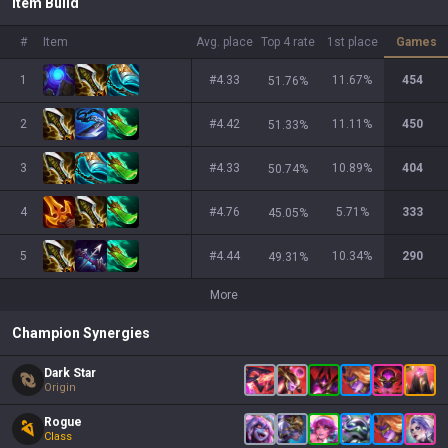
Item Build
#
Item
Avg. place
Top 4 rate
1st place
Games
1
#4.33
11.67
%
454
51.76
%
2
#4.42
11.11
%
450
51.33
%
3
#4.33
10.89
%
404
50.74
%
4
#4.76
5.71
%
333
45.05
%
5
#4.44
10.34
%
290
49.31
%
More
Champion Synergies
Dark Star
Origin
Rogue
Class