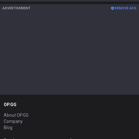
ADVERTISEMENT
REMOVE ADS
OP.GG
About OP.GG
Company
Blog