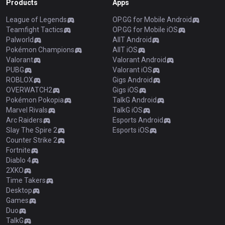
Products
Apps
League of Legends
OP.GG for Mobile Android
Teamfight Tactics
OP.GG for Mobile iOS
Palworld
AllT Android
Pokémon Champions
AllT iOS
Valorant
Valorant Android
PUBG
Valorant iOS
ROBLOX
Gigs Android
OVERWATCH2
Gigs iOS
Pokémon Pokopia
TalkG Android
Marvel Rivals
TalkG iOS
Arc Raiders
Esports Android
Slay The Spire 2
Esports iOS
Counter Strike 2
Fortnite
Diablo 4
2XKO
Time Takers
Desktop
Games
Duo
TalkG