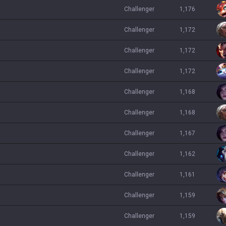
challenger
1,176
challenger
1,172
challenger
1,172
challenger
1,172
challenger
1,168
challenger
1,168
challenger
1,167
challenger
1,162
challenger
1,161
challenger
1,159
challenger
1,159