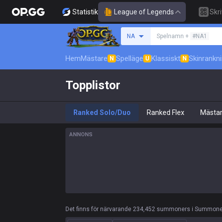
Statistik
League of Legends
Skr
Sök efter en summone
NA
Spelnamn +
#NA1
Hem
Mästare
Spelläge
Klassiskt
Skinrankn
N
U
N
Topplistor
Ranked Solo/Duo
Ranked Flex
Mästa
ANNONS
Det finns för närvarande 234,452 summoners i Summoner