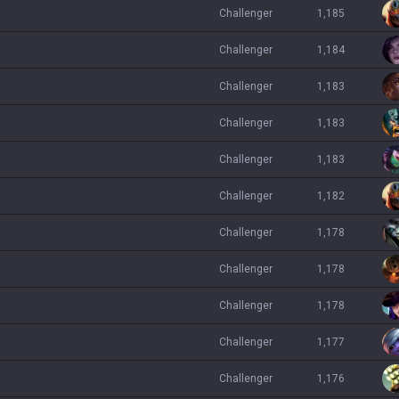
challenger
1,185
challenger
1,184
challenger
1,183
challenger
1,183
challenger
1,183
challenger
1,182
challenger
1,178
challenger
1,178
challenger
1,178
challenger
1,177
challenger
1,176