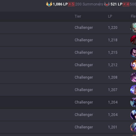
1,086
LP
5
200 Summoners
521
LP
4
50
Tier
LP
Fl
challenger
1,220
challenger
1,218
challenger
1,215
challenger
1,212
challenger
1,208
challenger
1,207
challenger
1,204
challenger
1,204
challenger
1,201