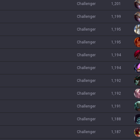
challenger
1,201
challenger
1,199
challenger
1,195
challenger
1,195
challenger
1,194
challenger
1,194
challenger
1,192
challenger
1,192
challenger
1,191
challenger
1,188
challenger
1,187