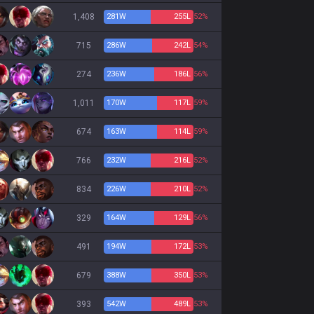
1,408
281
W
255
L
52%
715
286
W
242
L
54%
274
236
W
186
L
56%
1,011
170
W
117
L
59%
674
163
W
114
L
59%
766
232
W
216
L
52%
834
226
W
210
L
52%
329
164
W
129
L
56%
491
194
W
172
L
53%
679
388
W
350
L
53%
393
542
W
489
L
53%