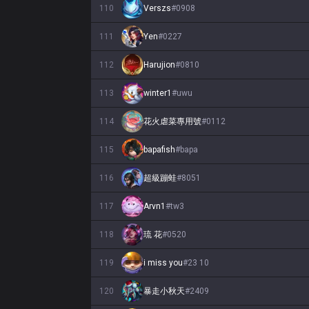
110
Verszs
#
0908
111
Yen
#
0227
112
Harujion
#
0810
113
winter1
#
uwu
114
花火虐菜專用號
#
0112
115
bapafish
#
bapa
116
超級蹦蛙
#
8051
117
Arvn1
#
tw3
118
琉 花
#
0520
119
i miss you
#
23 10
120
暴走小秋天
#
2409