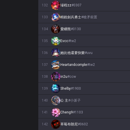
132
璿程zz
#
0307
133
精銳劍兵勇士
#
槍矛前置
134
愛睏熊
#
0130
135
Evcc
#
tw2
136
她比他還要快樂
#
uvu
137
Heartandcomple
#
tw2
138
in2u
#
ccw
139
Shelby
#
1900
140
公 主
#
小派子
141
Cheng9
#
1103
142
草莓布朗尼
#
0602