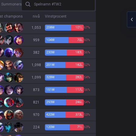
Spelnamn #TW2
0 Summoners
est champions
nivå
Vinstprocent
1,053
208
W
101
L
67%
959
104
W
70
L
60%
382
230
W
183
L
56%
1,098
201
W
182
L
52%
1,099
328
W
282
L
54%
873
151
W
117
L
56%
821
293
W
246
L
54%
970
420
W
373
L
53%
224
120
W
71
L
63%