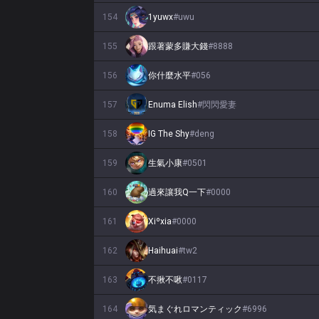
154
1yuwx
#
uwu
155
跟著蒙多賺大錢
#
8888
156
你什麼水平
#
056
157
Enuma Elish
#
閃閃愛妻
158
IG The Shy
#
deng
159
生氣小康
#
0501
160
過來讓我Q一下
#
0000
161
Xiºxia
#
0000
162
Haihuai
#
tw2
163
不揪不啾
#
0117
164
気まぐれロマンティック
#
6996