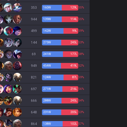
353
160
W
129
L
55%
944
139
W
114
L
55%
499
142
W
99
L
59%
144
273
W
245
L
53%
69
241
W
177
L
58%
949
454
W
419
L
52%
821
124
W
87
L
59%
697
271
W
216
L
56%
666
288
W
245
L
54%
648
231
W
205
L
53%
864
138
W
102
L
57%