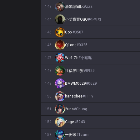
143
湯米謝爾比
#
zzz
144
小艾寶寶OuO
#
아이치
145
Gopi
#
0507
146
Q1ang
#
0325
147
We1 Zh
#
小豬珮
148
社福界巨嬰
#
0929
149
BMWM0629
#
0629
150
hansohee
#
1119
151
2una
#
Chung
152
Cage
#
5243
153
一粥米
#
1zumi