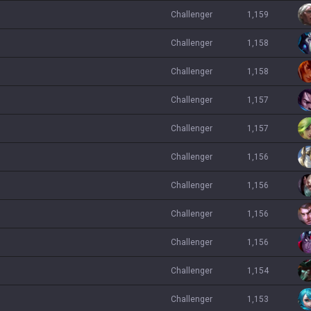
challenger
1,159
challenger
1,158
challenger
1,158
challenger
1,157
challenger
1,157
challenger
1,156
challenger
1,156
challenger
1,156
challenger
1,156
challenger
1,154
challenger
1,153