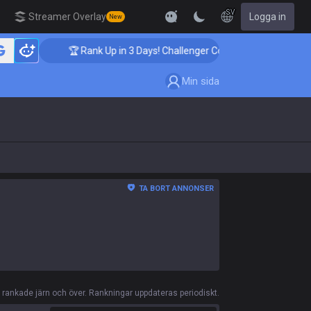
SV
Streamer Overlay
Logga in
New
🏆 Rank Up in 3 Days! Challenger Coaching
🏆
Min sida
TA BORT ANNONSER
ankade järn och över. Rankningar uppdateras periodiskt.