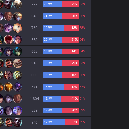
777
257
W
226
L
53%
340
312
W
289
L
52%
760
192
W
138
L
58%
835
251
W
215
L
54%
662
167
W
141
L
54%
316
332
W
290
L
53%
833
181
W
164
L
52%
671
167
W
126
L
57%
1,304
421
W
410
L
51%
523
225
W
202
L
53%
946
123
W
78
L
61%