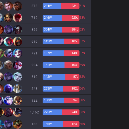
373
244
W
234
L
51%
719
246
W
220
L
53%
396
304
W
284
L
52%
690
141
W
105
L
57%
791
197
W
148
L
57%
904
151
W
103
L
59%
610
142
W
87
L
62%
248
233
W
182
L
56%
922
130
W
94
L
58%
1,162
275
W
240
L
53%
188
156
W
123
L
56%