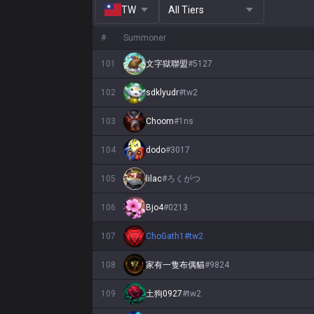
TW
All Tiers
#
Summoner
101
文字獄聯盟
#
5127
102
sdklyudr
#
tw2
103
Choom
#
1ns
104
dodo
#
3017
105
lilac
#
ろくがつ
106
Bjo4
#
0213
107
ChoGath1
#
tw2
108
家有一隻布偶貓
#
9824
109
土狗0927
#
tw2