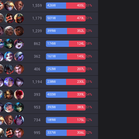
1,559
426
W
405
L
51%
1,179
501
W
473
L
51%
1,239
399
W
352
L
53%
862
174
W
124
L
58%
362
161
W
145
L
53%
406
253
W
207
L
55%
1,194
238
W
230
L
51%
393
400
W
339
L
54%
953
393
W
383
L
51%
734
189
W
175
L
52%
995
337
W
306
L
52%