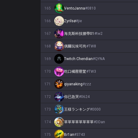
165
VentoJanna
#
0810
166
Zyrilsø
#
jie
167
海克斯科技腰帶01
#
tw2
168
偶爾玩埃可尚
#
TW8
169
Twitch Chendian
#
QYNA
170
吃口橘壓壓驚
#
TW3
171
qiyanaking
#
zzz
172
你已急哭
#
0624
173
王様ランキング
#
0000
174
單單單單單單單單
#
DDan
175
Br1an
#
3743