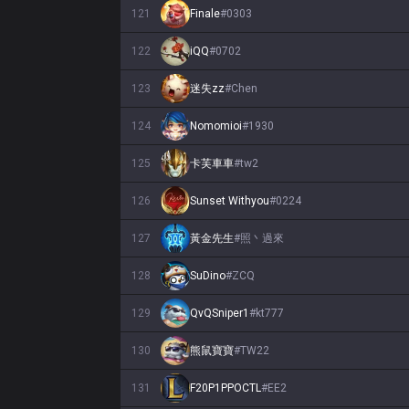
121
Finale
#
0303
122
iQQ
#
0702
123
迷失zz
#
Chen
124
Nomomioi
#
1930
125
卡芙車車
#
tw2
126
Sunset Withyou
#
0224
127
黃金先生
#
照丶過來
128
SuDino
#
ZCQ
129
QvQSniper1
#
kt777
130
熊鼠寶寶
#
TW22
131
F20P1PPOCTL
#
EE2