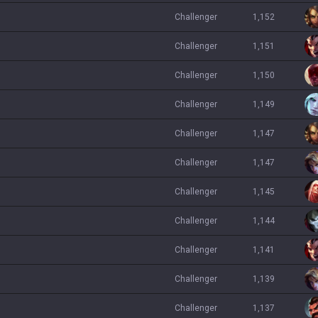
challenger
1,152
challenger
1,151
challenger
1,150
challenger
1,149
challenger
1,147
challenger
1,147
challenger
1,145
challenger
1,144
challenger
1,141
challenger
1,139
challenger
1,137