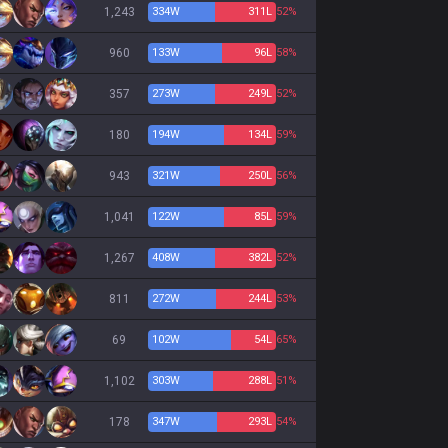
1,243
334
W
311
L
52%
960
133
W
96
L
58%
357
273
W
249
L
52%
180
194
W
134
L
59%
943
321
W
250
L
56%
1,041
122
W
85
L
59%
1,267
408
W
382
L
52%
811
272
W
244
L
53%
69
102
W
54
L
65%
1,102
303
W
288
L
51%
178
347
W
293
L
54%