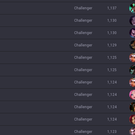
challenger
1,137
challenger
1,130
challenger
1,130
challenger
1,129
challenger
1,125
challenger
1,125
challenger
1,124
challenger
1,124
challenger
1,124
challenger
1,124
challenger
1,123