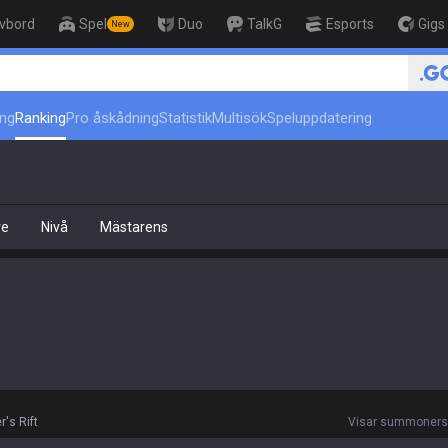
ivbord
Spel
Duo
TalkG
Esports
Gigs
New
r
ing
Ranking
Pro åskådning
Statistik
Multisök
Speluppdatering
re
Nivå
Mästarens
's Rift
Visar summoners r