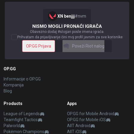
XN benjjj
#
nvm
NISMO MOGLI PRONAĆI IGRAČA
Obavezno dodaj #slogan posle imena igrača.
Prihvatam da prijavljivanje čini moj profil javnim za sve korisnike
OP.GG Prijava
Poveži Riot nalog
OP.GG
Informacije o OP.GG
Kompanija
Blog
Products
Apps
League of Legends
OP.GG for Mobile Android
Teamfight Tactics
OP.GG for Mobile iOS
Palworld
AllT Android
Pokémon Champions
AllT iOS