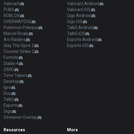
Valorant
Valorant Android
PUBG
Valorant iOS
ROBLOX
Gigs Android
OVERWATCH2
Gigs iOS
Pokémon Pokopia
TalkG Android
Marvel Rivals
TalkG iOS
Arc Raiders
Esports Android
Slay The Spire 2
Esports iOS
Counter Strike 2
Fortnite
Diablo 4
2XKO
Time Takers
Desktop
Igre
Duo
TalkG
Esports
Gigs
Streamer Overlay
Resources
More