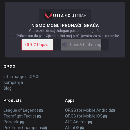
U I I A E O U I
#
IIAE
NISMO MOGLI PRONAĆI IGRAČA
Obavezno dodaj #slogan posle imena igrača.
Prihvatam da prijavljivanje čini moj profil javnim za sve korisnike
OP.GG Prijava
Poveži Riot nalog
OP.GG
Informacije o OP.GG
Kompanija
Blog
Products
Apps
League of Legends
OP.GG for Mobile Android
Teamfight Tactics
OP.GG for Mobile iOS
Palworld
AllT Android
Pokémon Champions
AllT iOS