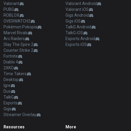
Valorant
Valorant Android
PUBG
Valorant iOS
ROBLOX
Gigs Android
OVERWATCH2
Gigs iOS
Pokémon Pokopia
TalkG Android
Marvel Rivals
TalkG iOS
Arc Raiders
Esports Android
Slay The Spire 2
Esports iOS
Counter Strike 2
Fortnite
Diablo 4
2XKO
Time Takers
Desktop
Igre
Duo
TalkG
Esports
Gigs
Streamer Overlay
Resources
More