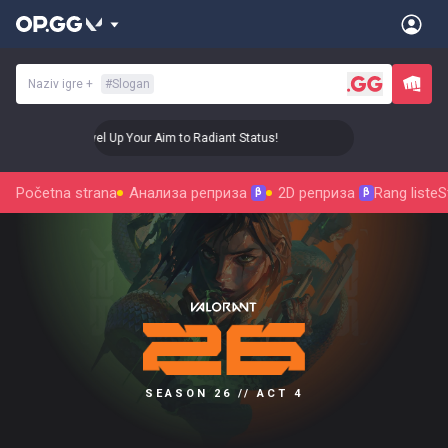
Naziv igre
+
#
Slogan
🎯 Level Up Your Aim to Radiant Status!
🎯 Level U
Početna strana
Анализа реприза
2D реприза
Rang liste
S
β
β
SEASON 26 // ACT 4