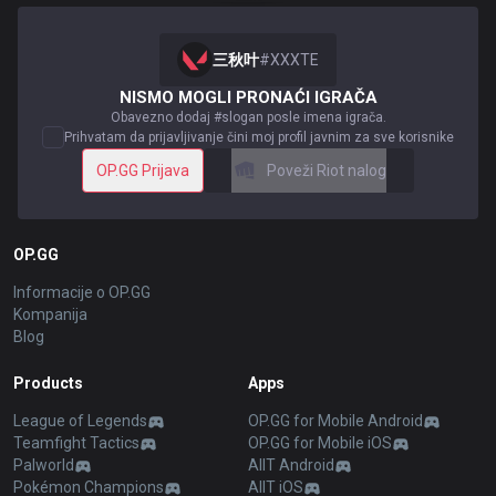
三秋叶
#
XXXTE
NISMO MOGLI PRONAĆI IGRAČA
Obavezno dodaj #slogan posle imena igrača.
Prihvatam da prijavljivanje čini moj profil javnim za sve korisnike
OP.GG Prijava
Poveži Riot nalog
OP.GG
Informacije o OP.GG
Kompanija
Blog
Products
Apps
League of Legends
OP.GG for Mobile Android
Teamfight Tactics
OP.GG for Mobile iOS
Palworld
AllT Android
Pokémon Champions
AllT iOS