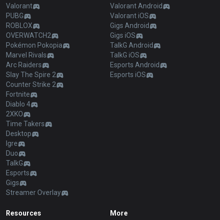
Valorant
Valorant Android
PUBG
Valorant iOS
ROBLOX
Gigs Android
OVERWATCH2
Gigs iOS
Pokémon Pokopia
TalkG Android
Marvel Rivals
TalkG iOS
Arc Raiders
Esports Android
Slay The Spire 2
Esports iOS
Counter Strike 2
Fortnite
Diablo 4
2XKO
Time Takers
Desktop
Igre
Duo
TalkG
Esports
Gigs
Streamer Overlay
Resources
More