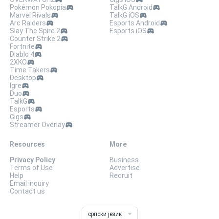
Pokémon Pokopia
TalkG Android
Marvel Rivals
TalkG iOS
Arc Raiders
Esports Android
Slay The Spire 2
Esports iOS
Counter Strike 2
Fortnite
Diablo 4
2XKO
Time Takers
Desktop
Igre
Duo
TalkG
Esports
Gigs
Streamer Overlay
Resources
More
Privacy Policy
Business
Terms of Use
Advertise
Help
Recruit
Email inquiry
Contact us
српски језик