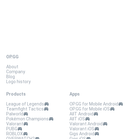
OP.GG
About
Company
Blog
Logo history
Products
Apps
League of Legends
OP.GG for Mobile Android
Teamfight Tactics
OP.GG for Mobile iOS
Palworld
AllT Android
Pokémon Champions
AllT iOS
Valorant
Valorant Android
PUBG
Valorant iOS
ROBLOX
Gigs Android
OVERWATCH2
Gigs iOS