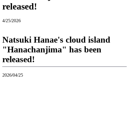
released!
4/25/2026
Natsuki Hanae's cloud island
"Hanachanjima" has been
released!
2026/04/25
If you use "Virtual Mode" in "Pokoa Pokemon" and enter "Jousho",