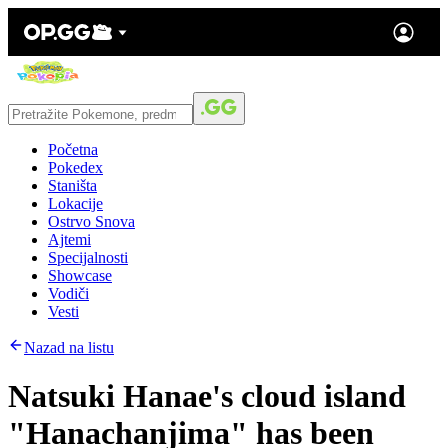
Početna
Pokedex
Staništa
Lokacije
Ostrvo Snova
Ajtemi
Specijalnosti
Showcase
Vodiči
Vesti
Nazad na listu
Natsuki Hanae's cloud island
"Hanachanjima" has been