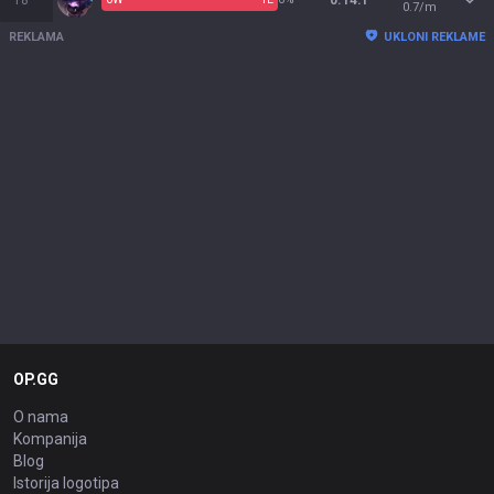
18
0.14:1
0.7/m
REKLAMA
UKLONI REKLAME
OP.GG
O nama
Kompanija
Blog
Istorija logotipa