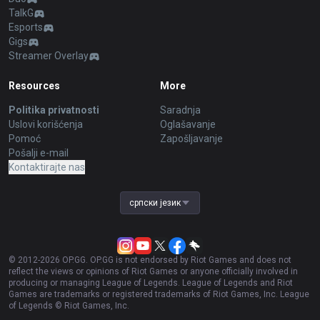
TalkG
Esports
Gigs
Streamer Overlay
Resources
More
Politika privatnosti
Saradnja
Uslovi korišćenja
Oglašavanje
Pomoć
Zapošljavanje
Pošalji e-mail
Kontaktirajte nas
српски језик
© 2012-
2026
OP.GG. OP.GG is not endorsed by Riot Games and does not
reflect the views or opinions of Riot Games or anyone officially involved in
producing or managing League of Legends. League of Legends and Riot
Games are trademarks or registered trademarks of Riot Games, Inc. League
of Legends © Riot Games, Inc.