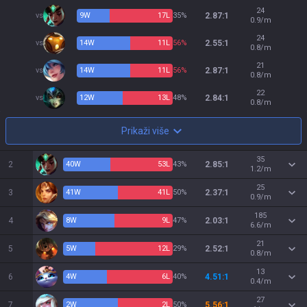
24
vs
9
W
17
L
35%
2.87:1
0.9/m
24
vs
14
W
11
L
56%
2.55:1
0.8/m
21
vs
14
W
11
L
56%
2.87:1
0.8/m
22
vs
12
W
13
L
48%
2.84:1
0.8/m
Prikaži više
35
2
40
W
53
L
43%
2.85:1
1.2/m
25
3
41
W
41
L
50%
2.37:1
0.9/m
185
4
8
W
9
L
47%
2.03:1
6.6/m
21
5
5
W
12
L
29%
2.52:1
0.8/m
13
6
4
W
6
L
40%
4.51:1
0.4/m
27
7
2
W
2
L
50%
5.56:1