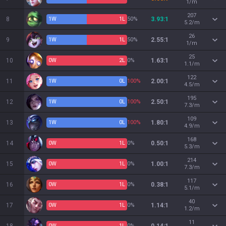
1/m
207
8
1
W
1
L
50%
3.93:1
5.2/m
26
9
1
W
1
L
50%
2.55:1
1/m
25
10
0
W
2
L
0%
1.63:1
1.1/m
122
11
1
W
0
L
100%
2.00:1
4.5/m
195
12
1
W
0
L
100%
2.50:1
7.3/m
109
13
1
W
0
L
100%
1.80:1
4.9/m
168
14
0
W
1
L
0%
0.50:1
5.3/m
214
15
0
W
1
L
0%
1.00:1
7.3/m
117
16
0
W
1
L
0%
0.38:1
5.1/m
40
17
0
W
1
L
0%
1.14:1
1.2/m
11
0
W
1
L
0%