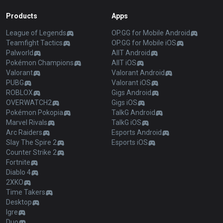
Products
Apps
League of Legends
OP.GG for Mobile Android
Teamfight Tactics
OP.GG for Mobile iOS
Palworld
AllT Android
Pokémon Champions
AllT iOS
Valorant
Valorant Android
PUBG
Valorant iOS
ROBLOX
Gigs Android
OVERWATCH2
Gigs iOS
Pokémon Pokopia
TalkG Android
Marvel Rivals
TalkG iOS
Arc Raiders
Esports Android
Slay The Spire 2
Esports iOS
Counter Strike 2
Fortnite
Diablo 4
2XKO
Time Takers
Desktop
Igre
Duo