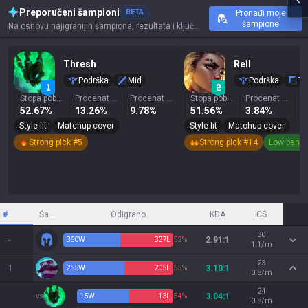
Preporučeni šampioni
BETA
Pronađi moje
šampione
Na osnovu najigranijih šampiona, rezultata i ključnih statistika ovog prizivača.
Thresh
Rell
Podrška
Mid
Podrška
To
Stopa pobeda
Procenat izbora
Procenat zabranjivanja
Stopa pobeda
Procenat izbora
52.67%
13.26%
9.78%
51.56%
3.84%
0
Style fit
Matchup cover
Style fit
Matchup cover
Strong pick #5
Strong pick #14
Low ban r
#
Šampion
Odigrano
KDA
CS
30
-
360
W
337
L
52%
2.91:1
1.1/m
23
1
255
W
205
L
55%
3.10:1
0.8/m
24
vs
15
W
13
L
54%
3.04:1
0.8/m