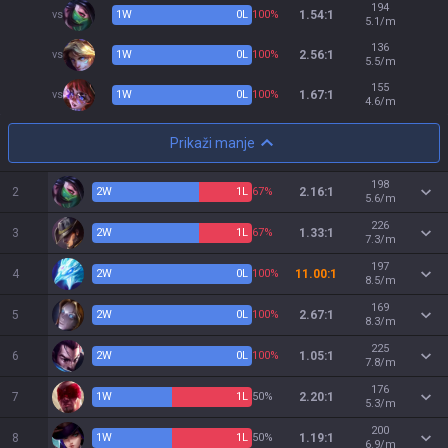
194
vs
1
W
0
L
100%
1.54:1
5.1/m
136
vs
1
W
0
L
100%
2.56:1
5.5/m
155
vs
1
W
0
L
100%
1.67:1
4.6/m
Prikaži manje
198
2
2
W
1
L
67%
2.16:1
5.6/m
226
3
2
W
1
L
67%
1.33:1
7.3/m
197
4
2
W
0
L
100%
11.00:1
8.5/m
169
5
2
W
0
L
100%
2.67:1
8.3/m
225
6
2
W
0
L
100%
1.05:1
7.8/m
176
7
1
W
1
L
50%
2.20:1
5.3/m
200
8
1
W
1
L
50%
1.19:1
6.9/m