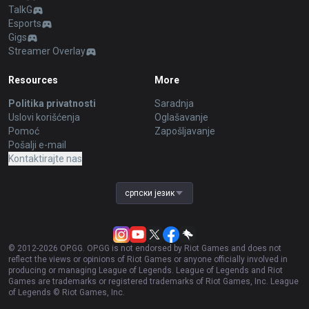
TalkG
Esports
Gigs
Streamer Overlay
Resources
More
Politika privatnosti
Saradnja
Uslovi korišćenja
Oglašavanje
Pomoć
Zapošljavanje
Pošalji e-mail
Kontaktirajte nas
српски језик
© 2012-
2026
OP.GG. OP.GG is not endorsed by Riot Games and does not
reflect the views or opinions of Riot Games or anyone officially involved in
producing or managing League of Legends. League of Legends and Riot
Games are trademarks or registered trademarks of Riot Games, Inc. League
of Legends © Riot Games, Inc.