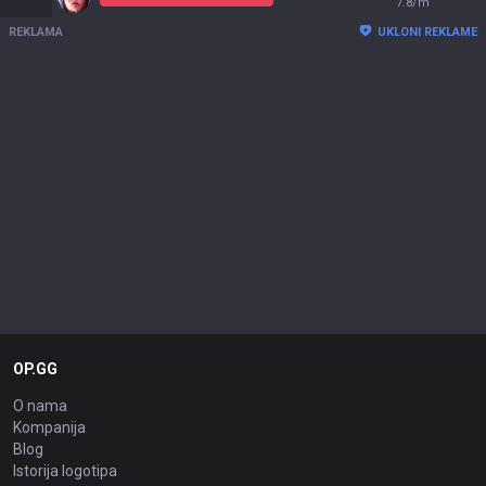
7.8/m
REKLAMA
UKLONI REKLAME
OP.GG
O nama
Kompanija
Blog
Istorija logotipa