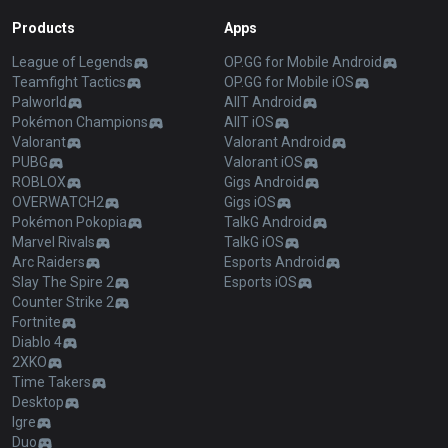
Products
Apps
League of Legends
OP.GG for Mobile Android
Teamfight Tactics
OP.GG for Mobile iOS
Palworld
AllT Android
Pokémon Champions
AllT iOS
Valorant
Valorant Android
PUBG
Valorant iOS
ROBLOX
Gigs Android
OVERWATCH2
Gigs iOS
Pokémon Pokopia
TalkG Android
Marvel Rivals
TalkG iOS
Arc Raiders
Esports Android
Slay The Spire 2
Esports iOS
Counter Strike 2
Fortnite
Diablo 4
2XKO
Time Takers
Desktop
Igre
Duo