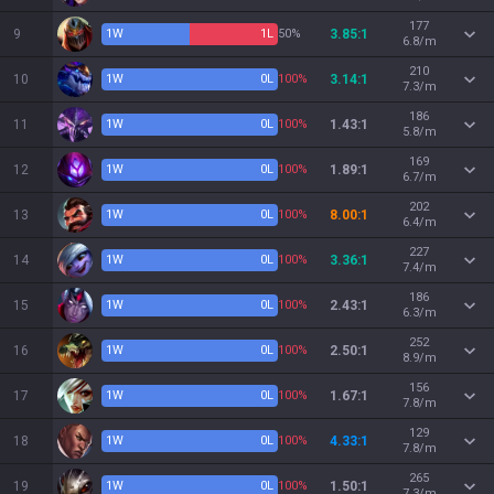
177
9
1
W
1
L
50%
3.85:1
6.8/m
210
10
1
W
0
L
100%
3.14:1
7.3/m
186
11
1
W
0
L
100%
1.43:1
5.8/m
169
12
1
W
0
L
100%
1.89:1
6.7/m
202
13
1
W
0
L
100%
8.00:1
6.4/m
227
14
1
W
0
L
100%
3.36:1
7.4/m
186
15
1
W
0
L
100%
2.43:1
6.3/m
252
16
1
W
0
L
100%
2.50:1
8.9/m
156
17
1
W
0
L
100%
1.67:1
7.8/m
129
18
1
W
0
L
100%
4.33:1
7.8/m
265
19
1
W
0
L
100%
1.50:1
7.3/m