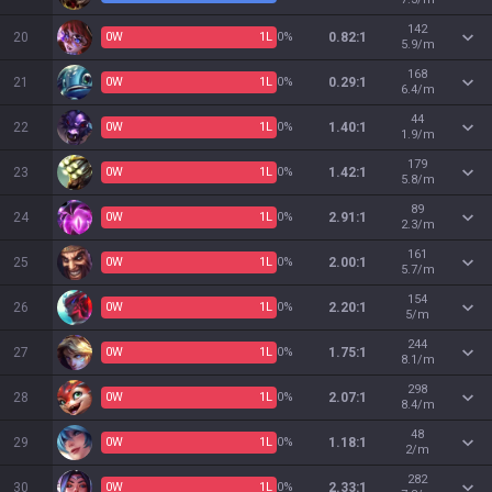
142
20
0
W
1
L
0%
0.82:1
5.9/m
168
21
0
W
1
L
0%
0.29:1
6.4/m
44
22
0
W
1
L
0%
1.40:1
1.9/m
179
23
0
W
1
L
0%
1.42:1
5.8/m
89
24
0
W
1
L
0%
2.91:1
2.3/m
161
25
0
W
1
L
0%
2.00:1
5.7/m
154
26
0
W
1
L
0%
2.20:1
5/m
244
27
0
W
1
L
0%
1.75:1
8.1/m
298
28
0
W
1
L
0%
2.07:1
8.4/m
48
29
0
W
1
L
0%
1.18:1
2/m
282
30
0
W
1
L
0%
2.33:1