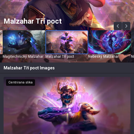
Malzahar Tří poct
No price data
Magitechnický Malzahar
Malzahar Tří poct
Nebeský Malzahar
N
Malzahar Tří poct
Images
Centrirana slika