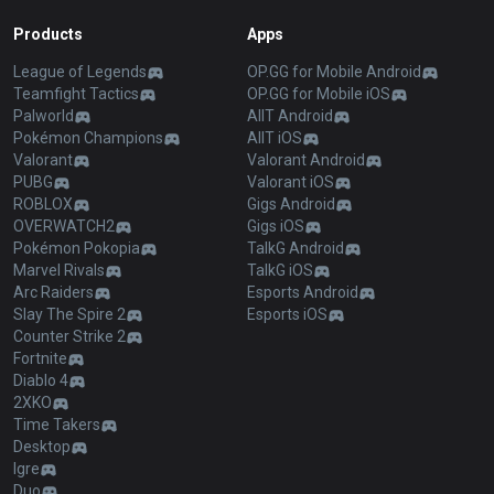
Products
Apps
League of Legends
OP.GG for Mobile Android
Teamfight Tactics
OP.GG for Mobile iOS
Palworld
AllT Android
Pokémon Champions
AllT iOS
Valorant
Valorant Android
PUBG
Valorant iOS
ROBLOX
Gigs Android
OVERWATCH2
Gigs iOS
Pokémon Pokopia
TalkG Android
Marvel Rivals
TalkG iOS
Arc Raiders
Esports Android
Slay The Spire 2
Esports iOS
Counter Strike 2
Fortnite
Diablo 4
2XKO
Time Takers
Desktop
Igre
Duo