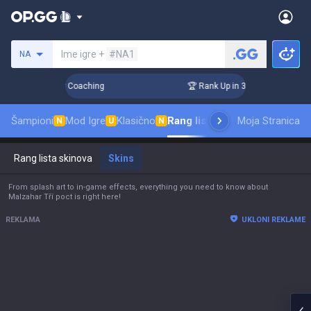
Pretraži invokatora
Ime igre +
#NA1
NA
s! Challenger Coaching
🏆 Rank Up in 3 Days! Challenger Co
Šampioni
Mod Igre
Klasično
Rang lista skinova
Moja Stranica
Rangiranje
P
N
U
N
Rang lista skinova
Skins
From splash art to in-game effects, everything you need to know about
Malzahar Tří poct is right here!
REKLAMA
UKLONI REKLAME