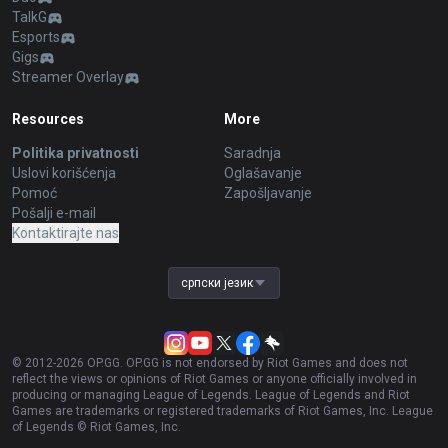
TalkG
Esports
Gigs
Streamer Overlay
Resources
More
Politika privatnosti
Saradnja
Uslovi korišćenja
Oglašavanje
Pomoć
Zapošljavanje
Pošalji e-mail
Kontaktirajte nas
српски језик
© 2012-
2026
OP.GG. OP.GG is not endorsed by Riot Games and does not
reflect the views or opinions of Riot Games or anyone officially involved in
producing or managing League of Legends. League of Legends and Riot
Games are trademarks or registered trademarks of Riot Games, Inc. League
of Legends © Riot Games, Inc.