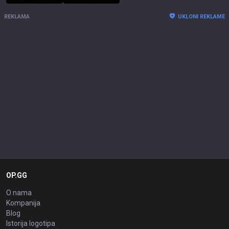
REKLAMA
UKLONI REKLAME
OP.GG
O nama
Kompanija
Blog
Istorija logotipa