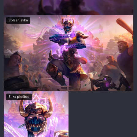
Splash slika
Slika pločice