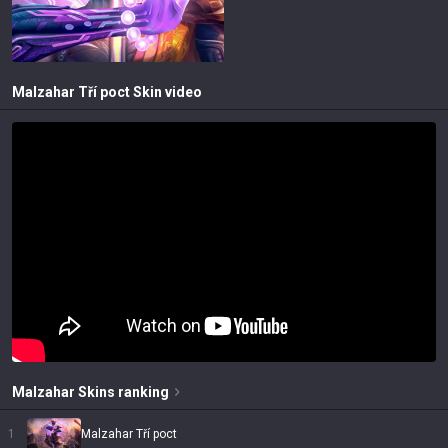
Malzahar Tří poct
Skin video
Malzahar
Skins
ranking
1
Malzahar Tří poct