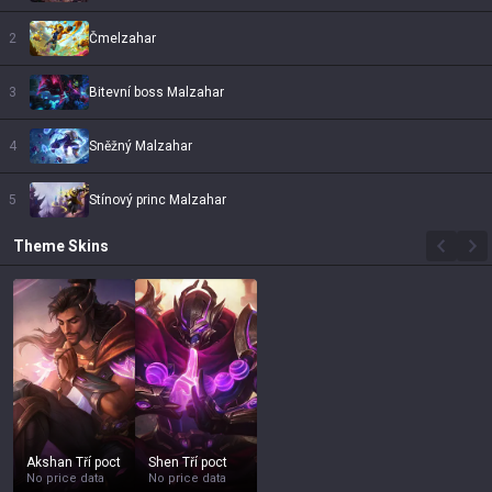
2
Čmelzahar
3
Bitevní boss Malzahar
4
Sněžný Malzahar
5
Stínový princ Malzahar
Theme
Skins
Akshan Tří poct
Shen Tří poct
No price data
No price data