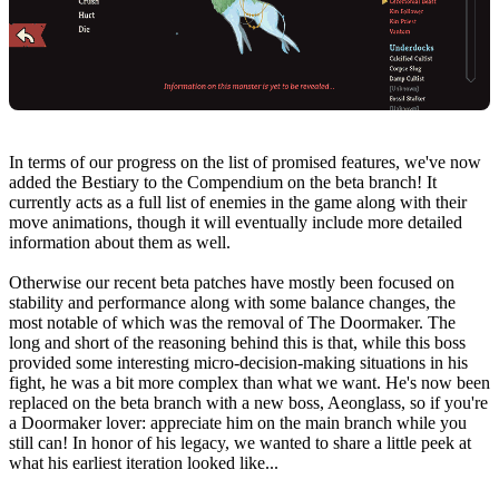
In terms of our progress on the list of promised features, we've now
added the Bestiary to the Compendium on the beta branch! It
currently acts as a full list of enemies in the game along with their
move animations, though it will eventually include more detailed
information about them as well.
Otherwise our recent beta patches have mostly been focused on
stability and performance along with some balance changes, the
most notable of which was the removal of The Doormaker. The
long and short of the reasoning behind this is that, while this boss
provided some interesting micro-decision-making situations in his
fight, he was a bit more complex than what we want. He's now been
replaced on the beta branch with a new boss, Aeonglass, so if you're
a Doormaker lover: appreciate him on the main branch while you
still can! In honor of his legacy, we wanted to share a little peek at
what his earliest iteration looked like...