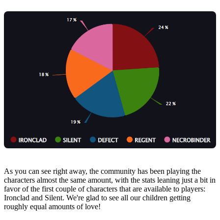
As you can see right away, the community has been playing the
characters almost the same amount, with the stats leaning just a bit in
favor of the first couple of characters that are available to players:
Ironclad and Silent. We're glad to see all our children getting
roughly equal amounts of love!