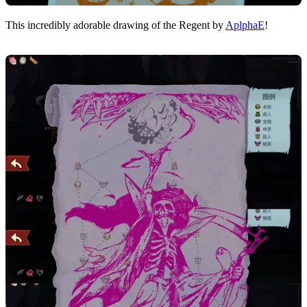
This incredibly adorable drawing of the Regent by
AplphaE
!