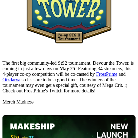
The first big community-led StS2 tournament, Devour the Tower, is
coming in just a few days on
May 25
! Featuring 34 streamers, this
4-player co-op competition will be co-casted by
FrostPrime
and
Otzdarva
so it's sure to be a good time. The winners of the
tournament may even get a special gift, courtesy of Mega Crit. ;)
Check out FrostPrime's Twitch for more details!
Merch Madness