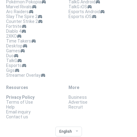
Pokémon Pokopia
TalkG Android
Marvel Rivals
TalkG iOS
Arc Raiders
Esports Android
Slay The Spire 2
Esports iOS
Counter Strike 2
Fortnite
Diablo 4
2XKO
Time Takers
Desktop
Games
Duo
TalkG
Esports
Gigs
Streamer Overlay
Resources
More
Privacy Policy
Business
Terms of Use
Advertise
Help
Recruit
Email inquiry
Contact us
English