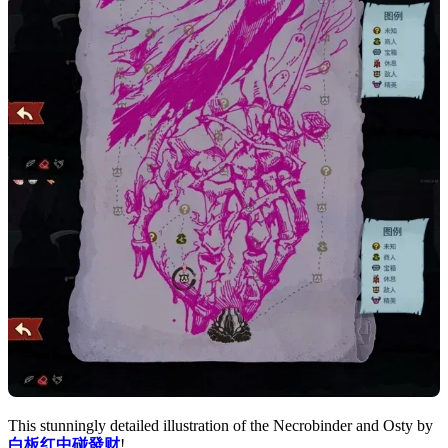
This stunningly detailed illustration of the Necrobinder and Osty by
白板红中碰發财
!