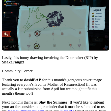
Lastly, this funny drawing involving the Doormaker (RIP) by
SnakeFangz
!
Community Corner
Thank you to
doshiBAP
for this month’s gorgeous cover image
featuring everyone's favorite Mother of Resurrection! (It was
actually a late submission from April but we thought it fit this
month's theme too!)
Next month's theme is:
Slay the Summer!
If you'd like to submit
your art for consideration, reminder that it must be submitted to us