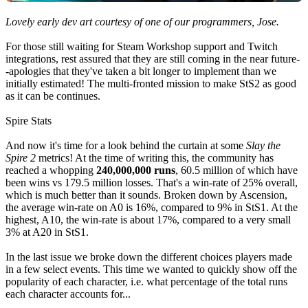
Lovely early dev art courtesy of one of our programmers, Jose.
For those still waiting for Steam Workshop support and Twitch
integrations, rest assured that they are still coming in the near future-
-apologies that they've taken a bit longer to implement than we
initially estimated! The multi-fronted mission to make StS2 as good
as it can be continues.
Spire Stats
And now it's time for a look behind the curtain at some
Slay the
Spire 2
metrics! At the time of writing this, the community has
reached a whopping
240,000,000 runs
, 60.5 million of which have
been wins vs 179.5 million losses. That's a win-rate of 25% overall,
which is much better than it sounds. Broken down by Ascension,
the average win-rate on A0 is 16%, compared to 9% in StS1. At the
highest, A10, the win-rate is about 17%, compared to a very small
3% at A20 in StS1.
In the last issue we broke down the different choices players made
in a few select events. This time we wanted to quickly show off the
popularity of each character, i.e. what percentage of the total runs
each character accounts for...