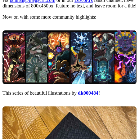
via
fanmail@megacrit.com
or in our
Discord's
fanart channel, have
dimensions of 800x450px, feature no text, and leave room for a title!
Now on with some more community highlights:
This series of beautiful illustrations by
dk000484
!