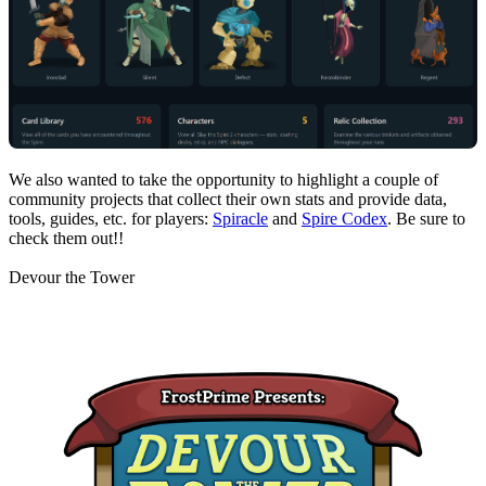
We also wanted to take the opportunity to highlight a couple of
community projects that collect their own stats and provide data,
tools, guides, etc. for players:
Spiracle
and
Spire Codex
. Be sure to
check them out!!
Devour the Tower