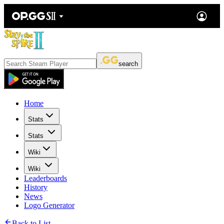
search
Home
Stats
Stats
Wiki
Wiki
Leaderboards
History
News
Logo Generator
Back to List