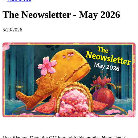
The Neowsletter - May 2026
5/23/2026
Hey, Slayers! Demi the CM here with this month's Neowsletter!