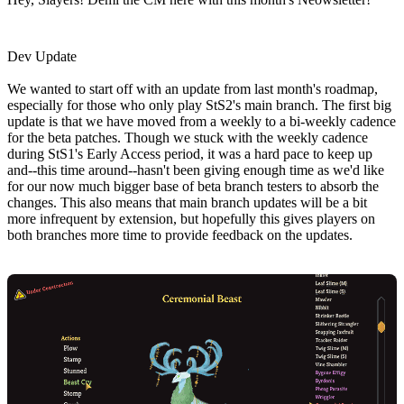
Dev Update
We wanted to start off with an update from last month's roadmap,
especially for those who only play StS2's main branch. The first big
update is that we have moved from a weekly to a bi-weekly cadence
for the beta patches. Though we stuck with the weekly cadence
during StS1's Early Access period, it was a hard pace to keep up
and--this time around--hasn't been giving enough time as we'd like
for our now much bigger base of beta branch testers to absorb the
changes. This also means that main branch updates will be a bit
more infrequent by extension, but hopefully this gives players on
both branches more time to provide feedback on the updates.