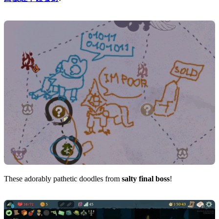
These adorably pathetic doodles from
salty final boss
!