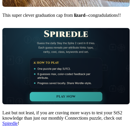
This super clever graduation cap from
lizard
--congradulations!!
Last but not least, if you are craving more ways to test your StS2
knowledge than just our monthly Connections puzzle, check out
Spiredle
!