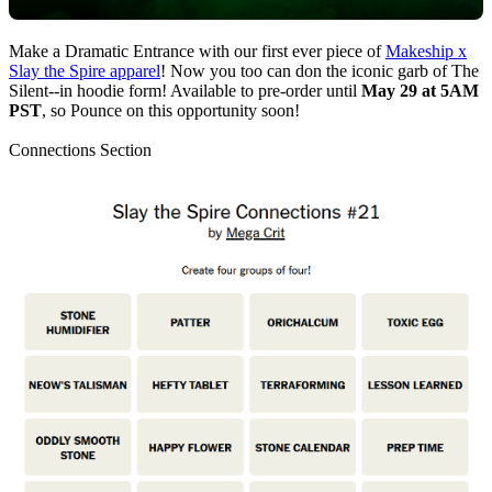
Make a Dramatic Entrance with our first ever piece of
Makeship x
Slay the Spire apparel
! Now you too can don the iconic garb of The
Silent--in hoodie form! Available to pre-order until
May 29 at 5AM
PST
, so Pounce on this opportunity soon!
Connections Section