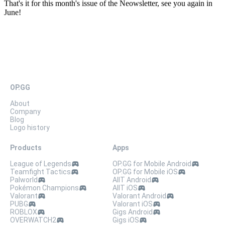
That's it for this month's issue of the Neowsletter, see you again in
June!
OP.GG
About
Company
Blog
Logo history
Products
Apps
League of Legends
OP.GG for Mobile Android
Teamfight Tactics
OP.GG for Mobile iOS
Palworld
AllT Android
Pokémon Champions
AllT iOS
Valorant
Valorant Android
PUBG
Valorant iOS
ROBLOX
Gigs Android
OVERWATCH2
Gigs iOS