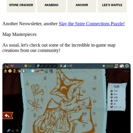
Another Neowsletter, another
Slay the Spire Connections Puzzle!
Map Masterpieces
As usual, let's check out some of the incredible in-game map
creations from our community!