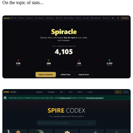
On the topic of stats...