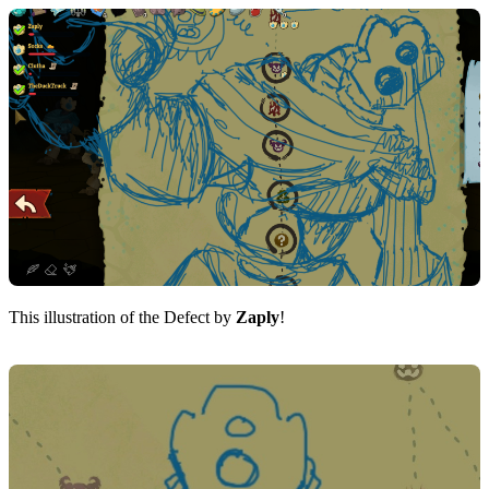
This illustration of the Defect by
Zaply
!