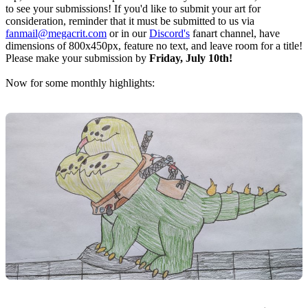
to see your submissions! If you'd like to submit your art for
consideration, reminder that it must be submitted to us via
fanmail@megacrit.com
or in our
Discord's
fanart channel, have
dimensions of 800x450px, feature no text, and leave room for a title!
Please make your submission by
Friday, July 10th!
Now for some monthly highlights: