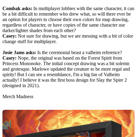
Combak asks:
In multiplayer lobbies with the same character, it can
be a bit difficult to remember who drew what, so will there ever be
an option for players to choose their own colors for map drawing,
regardless of character, or have copies of the same character use
darker/lighter shades from each other?
Casey:
Not sure for drawing, but we are messing with a bit of color
change stuff for multiplayer.
Josie Jams asks:
Is the ceremonial beast a valheim reference?
Casey:
Nope, the original was based on the Forest Spirit from
Princess Mononoke. The initial concept drawing was a bit solemn
and grotesque. Marlowe updated the creature to be more regal and
spirity! But I can see a resemblance, I'm a big fan of Valheim
actually! I believe it was the first boss design for Slay the Spire 2
(designed in 2021).
Merch Madness