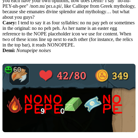
you each have your own opinions, how does Demi? I say "no-nu-
PEY-uh-pee" /noʊ.nuˈpɛɪ.ə.pi/, like Calliope from Greek mythology,
because she emanates divine splendor and mythology… but what
about you guys?
Casey:
I tend to say it as four syllables: no nu pay peh or sometimes
in the original: no no peh peh. As her name is an easter egg
reference to the NOPE placeholder icon we use for content. When
two of these icons line up next to each other (for instance, the relics
in the top bar), it reads NONOPEPE.
Demi:
Nonupeipe noises