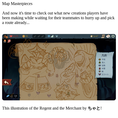
Map Masterpieces
And now it's time to check out what new creations players have
been making while waiting for their teammates to hurry up and pick
a route already...
This illustration of the Regent and the Merchant by
ちゃと
!