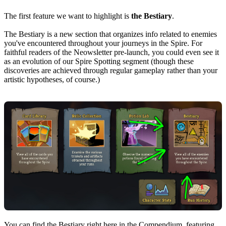
The first feature we want to highlight is
the Bestiary
.
The Bestiary is a new section that organizes info related to enemies
you've encountered throughout your journeys in the Spire. For
faithful readers of the Neowsletter pre-launch, you could even see it
as an evolution of our Spire Spotting segment (though these
discoveries are achieved through regular gameplay rather than your
artistic hypotheses, of course.)
You can find the Bestiary right here in the Compendium, featuring