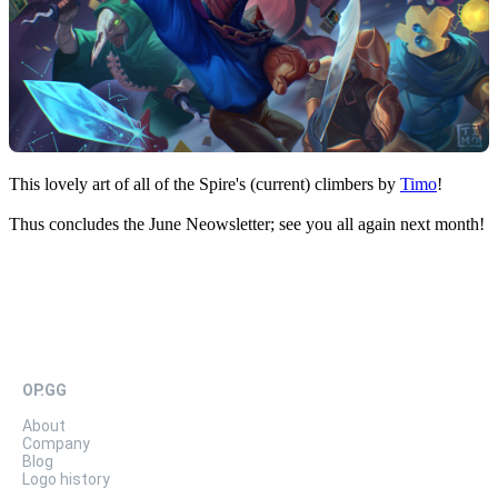
This lovely art of all of the Spire's (current) climbers by
Timo
!
Thus concludes the June Neowsletter; see you all again next month!
OP.GG
About
Company
Blog
Logo history