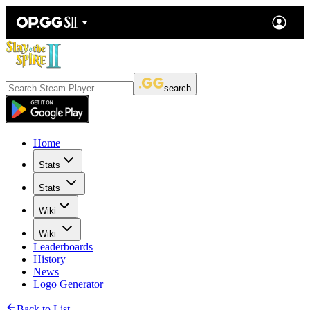
search
Home
Stats
Stats
Wiki
Wiki
Leaderboards
History
News
Logo Generator
Back to List