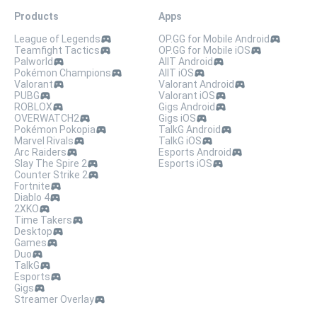
Products
Apps
League of Legends
OP.GG for Mobile Android
Teamfight Tactics
OP.GG for Mobile iOS
Palworld
AllT Android
Pokémon Champions
AllT iOS
Valorant
Valorant Android
PUBG
Valorant iOS
ROBLOX
Gigs Android
OVERWATCH2
Gigs iOS
Pokémon Pokopia
TalkG Android
Marvel Rivals
TalkG iOS
Arc Raiders
Esports Android
Slay The Spire 2
Esports iOS
Counter Strike 2
Fortnite
Diablo 4
2XKO
Time Takers
Desktop
Games
Duo
TalkG
Esports
Gigs
Streamer Overlay