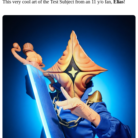
This very cool art of the Test Subject from an 11 y/o fan,
Elias
!