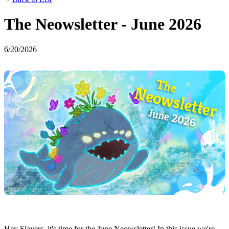
The Neowsletter - June 2026
6/20/2026
Hey Slayers, it's time for the June Neowsletter! In this issue we're