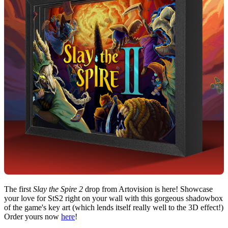
The first
Slay the Spire 2
drop from Artovision is here! Showcase
your love for StS2 right on your wall with this gorgeous shadowbox
of the game's key art (which lends itself really well to the 3D effect!)
Order yours now
here
!