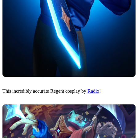
This incredibly accurate Regent cosplay by
Radio
!