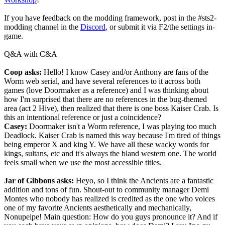
If you have feedback on the modding framework, post in the #sts2-
modding channel in the
Discord
, or submit it via F2/the settings in-
game.
Q&A with C&A
Coop asks:
Hello! I know Casey and/or Anthony are fans of the
Worm web serial, and have several references to it across both
games (love Doormaker as a reference) and I was thinking about
how I'm surprised that there are no references in the bug-themed
area (act 2 Hive), then realized that there is one boss Kaiser Crab. Is
this an intentional reference or just a coincidence?
Casey:
Doormaker isn't a Worm reference, I was playing too much
Deadlock. Kaiser Crab is named this way because I'm tired of things
being emperor X and king Y. We have all these wacky words for
kings, sultans, etc and it's always the bland western one. The world
feels small when we use the most accessible titles.
Jar of Gibbons asks:
Heyo, so I think the Ancients are a fantastic
addition and tons of fun. Shout-out to community manager Demi
Montes who nobody has realized is credited as the one who voices
one of my favorite Ancients aesthetically and mechanically,
Nonupeipe! Main question: How do you guys pronounce it? And if