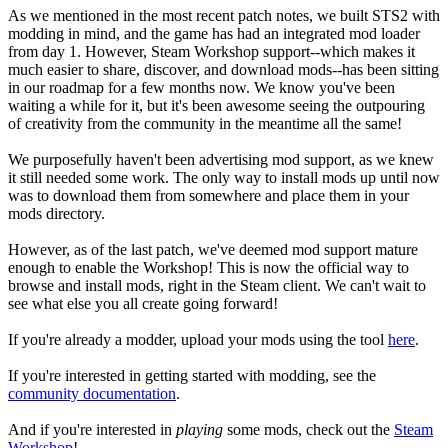
As we mentioned in the most recent patch notes, we built STS2 with
modding in mind, and the game has had an integrated mod loader
from day 1. However, Steam Workshop support--which makes it
much easier to share, discover, and download mods--has been sitting
in our roadmap for a few months now. We know you've been
waiting a while for it, but it's been awesome seeing the outpouring
of creativity from the community in the meantime all the same!
We purposefully haven't been advertising mod support, as we knew
it still needed some work. The only way to install mods up until now
was to download them from somewhere and place them in your
mods directory.
However, as of the last patch, we've deemed mod support mature
enough to enable the Workshop! This is now the official way to
browse and install mods, right in the Steam client. We can't wait to
see what else you all create going forward!
If you're already a modder, upload your mods using the tool
here
.
If you're interested in getting started with modding, see the
community documentation
.
And if you're interested in
playing
some mods, check out the
Steam
Workshop
!