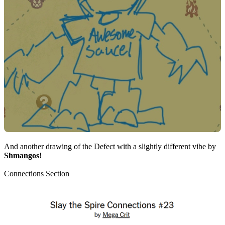
And another drawing of the Defect with a slightly different vibe by
Shmangos
!
Connections Section