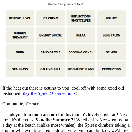
If the heat out there is getting to you, cool off with some good old
fashioned
Slay the Spire 2 Connections
!
Community Corner
Thank you to
moon raccoon
for this month's lovely cover art! Next
month's theme is:
Slay the Summer 2
! Whether it's Neow enjoying
a day at the beach (unlike most whales), the Spire's climbers taking a
dip, or whatever beach episode activities you can think of, we'd love