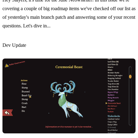
covering a couple of big roadmap items we've checked off our list as
of yesterday's main branch patch and answering some of your recent
questions. Let's dive in...
Dev Update