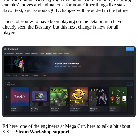
enemies' moves and animations, for now. Other things like stats,
flavor text, and various QOL changes will be added in the future.
Those of you who have been playing on the beta branch have
already seen the Bestiary, but this next change is new for all
players...
Ed here, one of the engineers at Mega Crit, here to talk a bit about
StS2's
Steam Workshop support
.