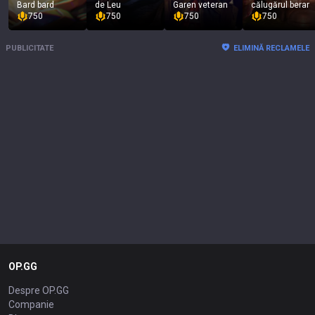
Bard bard
de Leu
Garen veteran
călugărul berar
750
750
750
750
PUBLICITATE
ELIMINĂ RECLAMELE
OP.GG
Despre OP.GG
Companie