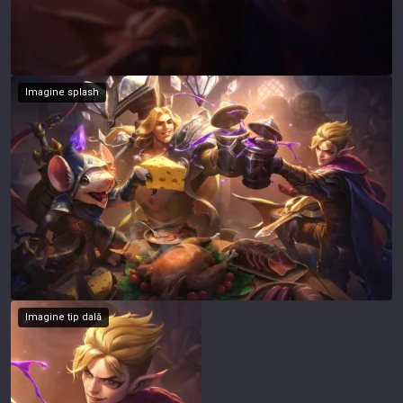
Imagine splash
Imagine tip dală