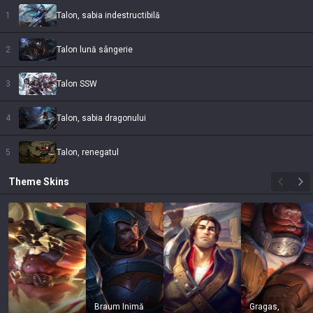
1
Talon, sabia indestructibilă
2
Talon lună sângerie
3
Talon SSW
4
Talon, sabia dragonului
5
Talon, renegatul
Theme
Skins
Braum Inimă
Gragas,