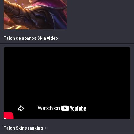
Talon de abanos
Skin video
Talon
Skins
ranking