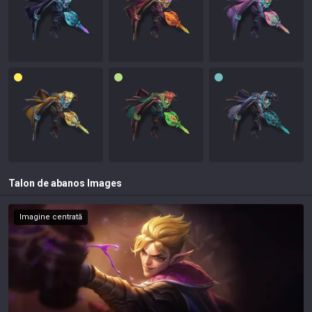
Talon de abanos
Images
Imagine centrată