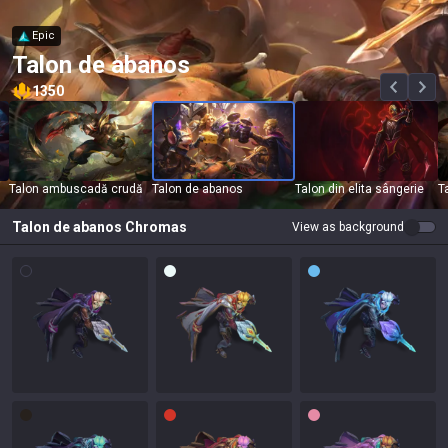
Epic
Talon de abanos
1350
Talon ambuscadă crudă
Talon de abanos
Talon din elita sângerie
T
Talon de abanos
Chromas
View as background