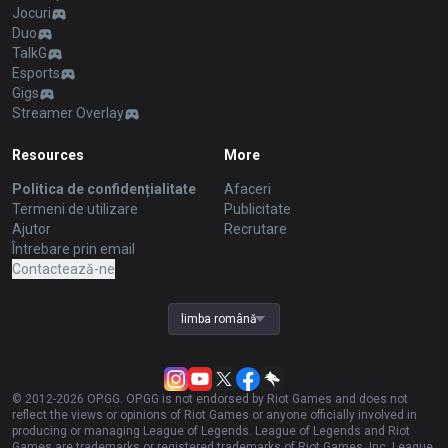
Jocuri
Duo
TalkG
Esports
Gigs
Streamer Overlay
Resources
More
Politica de confidențialitate
Afaceri
Termeni de utilizare
Publicitate
Ajutor
Recrutare
Întrebare prin email
Contactează-ne
limba română
© 2012-
2026
OP.GG. OP.GG is not endorsed by Riot Games and does not
reflect the views or opinions of Riot Games or anyone officially involved in
producing or managing League of Legends. League of Legends and Riot
Games are trademarks or registered trademarks of Riot Games, Inc. League