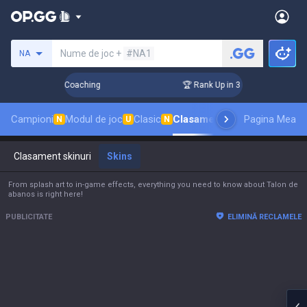
Caută un invocator
Nume de joc +
#NA1
NA
! Challenger Coaching
🏆 Rank Up in 3 Days! Challenger Coa
Campioni
Modul de joc
Clasic
Clasament skinuri
Pagina Mea
Clasamen
N
U
N
Clasament skinuri
Skins
From splash art to in-game effects, everything you need to know about Talon de
abanos is right here!
PUBLICITATE
ELIMINĂ RECLAMELE