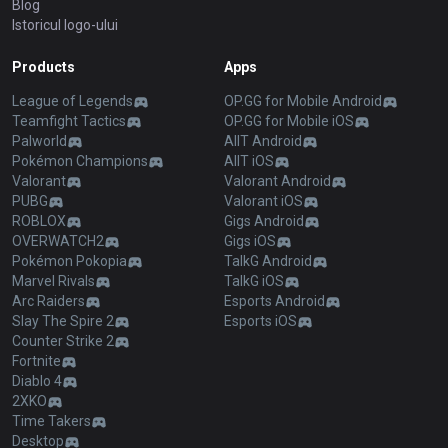
Blog
Istoricul logo-ului
Products
Apps
League of Legends
OP.GG for Mobile Android
Teamfight Tactics
OP.GG for Mobile iOS
Palworld
AllT Android
Pokémon Champions
AllT iOS
Valorant
Valorant Android
PUBG
Valorant iOS
ROBLOX
Gigs Android
OVERWATCH2
Gigs iOS
Pokémon Pokopia
TalkG Android
Marvel Rivals
TalkG iOS
Arc Raiders
Esports Android
Slay The Spire 2
Esports iOS
Counter Strike 2
Fortnite
Diablo 4
2XKO
Time Takers
Desktop