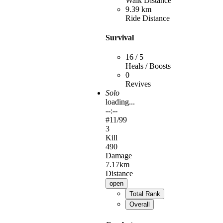
Walk Distance
9.39 km
Ride Distance
Survival
16 / 5
Heals / Boosts
0
Revives
Solo
loading...
--:--
#
11
/99
3
Kill
490
Damage
7.17km
Distance
open
Total Rank
Overall