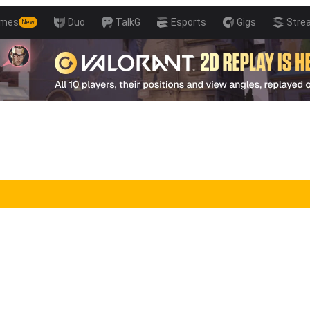
mes
Duo
TalkG
Esports
Gigs
Stre
New