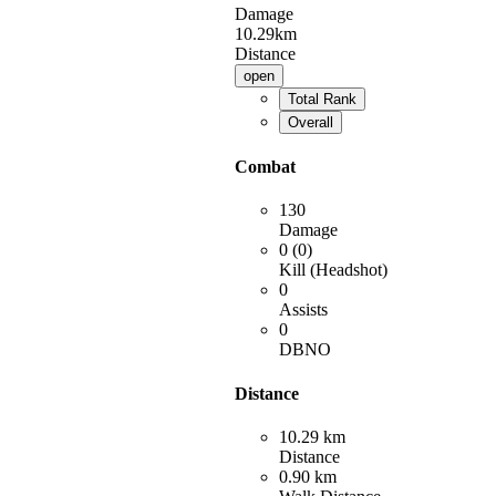
Damage
10.29km
Distance
open
Total Rank
Overall
Combat
130
Damage
0 (0)
Kill (Headshot)
0
Assists
0
DBNO
Distance
10.29 km
Distance
0.90 km