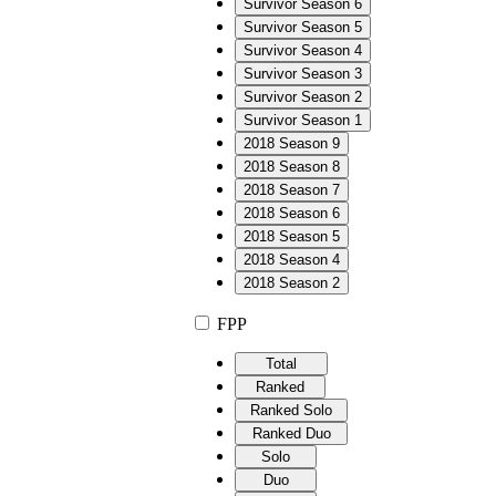
Survivor Season 6
Survivor Season 5
Survivor Season 4
Survivor Season 3
Survivor Season 2
Survivor Season 1
2018 Season 9
2018 Season 8
2018 Season 7
2018 Season 6
2018 Season 5
2018 Season 4
2018 Season 2
FPP
Total
Ranked
Ranked Solo
Ranked Duo
Solo
Duo