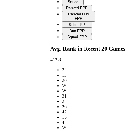
Squad
Ranked FPP
Ranked Duo
FPP
Solo FPP
Duo FPP
Squad FPP
Avg. Rank in Recent 20 Games
#12.8
22
11
20
W
W
31
2
26
42
15
4
W