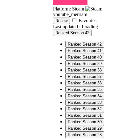
Platform: Steam
youtube_merriam
Favorites
Renew
Last updated :
Loading...
Ranked Season 42
Ranked Season 42
Ranked Season 41
Ranked Season 40
Ranked Season 39
Ranked Season 38
Ranked Season 37
Ranked Season 36
Ranked Season 35
Ranked Season 34
Ranked Season 33
Ranked Season 32
Ranked Season 31
Ranked Season 30
Ranked Season 29
Ranked Season 28