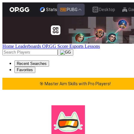
Stats
PUBG
Desktop
Ga
Home
Leaderboards
OP.GG Score
Esports
Lessons
Recent Searches
Favorites
🎯 Master Aim Skills with Pro Players!
🎯 Master Aim Skills with Pro Players!