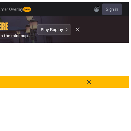
EN
amer Overlay
Sign in
New