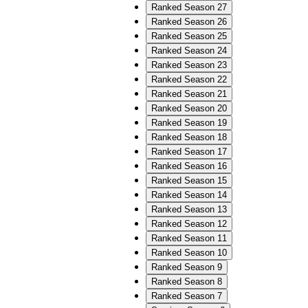
Ranked Season 27
Ranked Season 26
Ranked Season 25
Ranked Season 24
Ranked Season 23
Ranked Season 22
Ranked Season 21
Ranked Season 20
Ranked Season 19
Ranked Season 18
Ranked Season 17
Ranked Season 16
Ranked Season 15
Ranked Season 14
Ranked Season 13
Ranked Season 12
Ranked Season 11
Ranked Season 10
Ranked Season 9
Ranked Season 8
Ranked Season 7