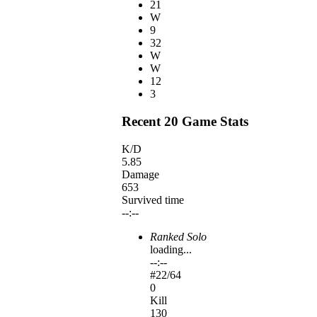
21
W
9
32
W
W
12
3
Recent 20 Game Stats
K/D
5.85
Damage
653
Survived time
--:--
Ranked Solo
loading...
--:--
#
22
/64
0
Kill
130