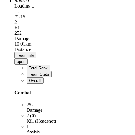
Ranked
Loading...
--:--
#
1
/15
2
Kill
252
Damage
10.01km
Distance
Team info
open
Total Rank
Team Stats
Overall
Combat
252
Damage
2 (0)
Kill (Headshot)
1
Assists