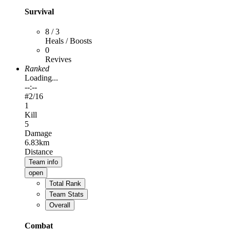
Survival
8 / 3
Heals / Boosts
0
Revives
Ranked
Loading...
--:--
#
2
/16
1
Kill
5
Damage
6.83km
Distance
Team info
open
Total Rank
Team Stats
Overall
Combat