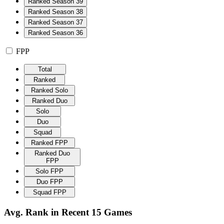
Ranked Season 39
Ranked Season 38
Ranked Season 37
Ranked Season 36
FPP
Total
Ranked
Ranked Solo
Ranked Duo
Solo
Duo
Squad
Ranked FPP
Ranked Duo
FPP
Solo FPP
Duo FPP
Squad FPP
Avg. Rank in Recent 15 Games