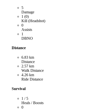
5
Damage
1 (0)
Kill (Headshot)
0
Assists
1
DBNO
Distance
6.83 km
Distance
2.57 km
Walk Distance
4.26 km
Ride Distance
Survival
1 / 5
Heals / Boosts
0