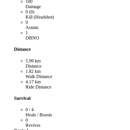
100
Damage
0 (0)
Kill (Headshot)
0
Assists
1
DBNO
Distance
5.99 km
Distance
1.82 km
Walk Distance
4.17 km
Ride Distance
Survival
0 / 4
Heals / Boosts
0
Revives