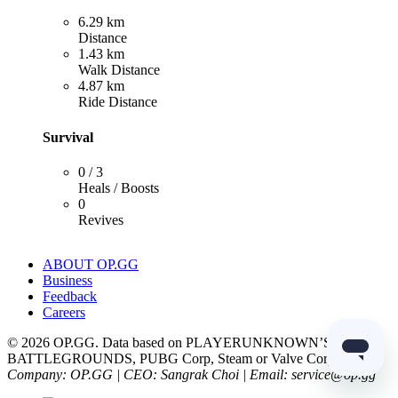
6.29 km
Distance
1.43 km
Walk Distance
4.87 km
Ride Distance
Survival
0 / 3
Heals / Boosts
0
Revives
ABOUT OP.GG
Business
Feedback
Careers
© 2026 OP.GG. Data based on PLAYERUNKNOWN’S
BATTLEGROUNDS, PUBG Corp, Steam or Valve Corp.
Company: OP.GG | CEO: Sangrak Choi | Email: service@op.gg