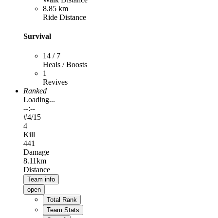
8.85 km
Ride Distance
Survival
14 / 7
Heals / Boosts
1
Revives
Ranked
Loading...
--:--
#
4
/15
4
Kill
441
Damage
8.11km
Distance
Team info
open
Total Rank
Team Stats