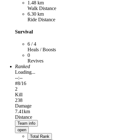
1.48 km
Walk Distance
6.30 km
Ride Distance
Survival
6 / 4
Heals / Boosts
0
Revives
Ranked
Loading...
--:--
#
8
/16
2
Kill
238
Damage
7.41km
Distance
Team info
open
Total Rank