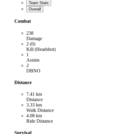
Team Stats
Overall
Combat
238
Damage
2 (0)
Kill (Headshot)
1
Assists
2
DBNO
Distance
7.41 km
Distance
3.33 km
Walk Distance
4.08 km
Ride Distance
Survival