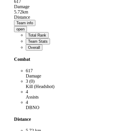
617
Damage
5.72km
Distance
Team info
open
Total Rank
Team Stats
Overall
Combat
617
Damage
3 (0)
Kill (Headshot)
4
Assists
4
DBNO
Distance
5.72 km