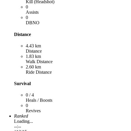
Kill (Headshot)
0
Assists
0
DBNO
Distance
4.43 km
Distance
1.83 km
Walk Distance
2.60 km
Ride Distance
Survival
0 / 4
Heals / Boosts
0
Revives
Ranked
Loading...
--:--