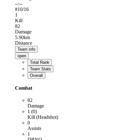
--:--
#
10
/16
1
Kill
82
Damage
5.90km
Distance
Team info
open
Total Rank
Team Stats
Overall
Combat
82
Damage
1 (0)
Kill (Headshot)
0
Assists
1
DBNO