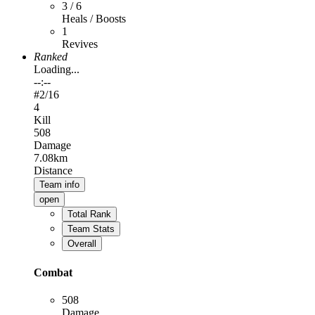
3 / 6
Heals / Boosts
1
Revives
Ranked
Loading...
--:--
#
2
/16
4
Kill
508
Damage
7.08km
Distance
Team info
open
Total Rank
Team Stats
Overall
Combat
508
Damage