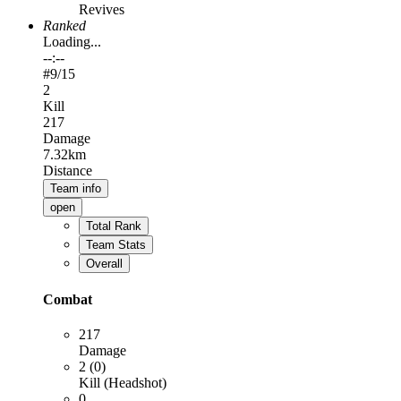
Revives
Ranked
Loading...
--:--
#
9
/15
2
Kill
217
Damage
7.32km
Distance
Team info
open
Total Rank
Team Stats
Overall
Combat
217
Damage
2 (0)
Kill (Headshot)
0