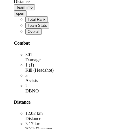
Distance
Team info
open
Total Rank
Team Stats
Overall
Combat
301
Damage
1 (1)
Kill (Headshot)
3
Assists
2
DBNO
Distance
12.02 km
Distance
3.17 km
Walk Distance