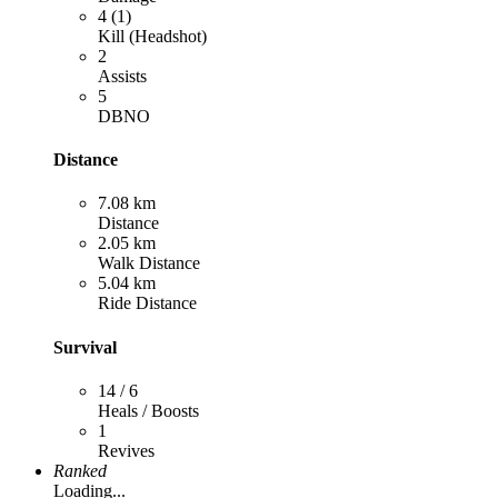
4 (1)
Kill (Headshot)
2
Assists
5
DBNO
Distance
7.08 km
Distance
2.05 km
Walk Distance
5.04 km
Ride Distance
Survival
14 / 6
Heals / Boosts
1
Revives
Ranked
Loading...