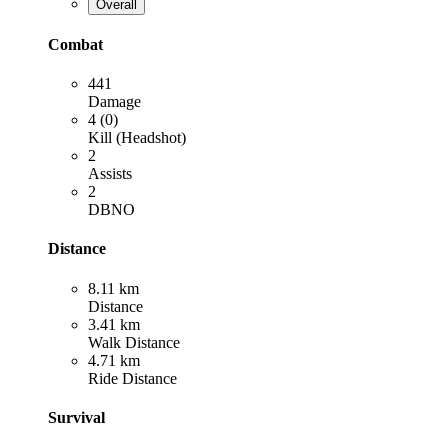
Overall
Combat
441
Damage
4 (0)
Kill (Headshot)
2
Assists
2
DBNO
Distance
8.11 km
Distance
3.41 km
Walk Distance
4.71 km
Ride Distance
Survival