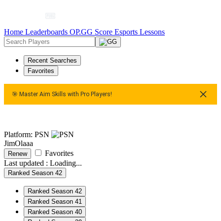
Home
Leaderboards
OP.GG Score
Esports
Lessons
Recent Searches
Favorites
🎯 Master Aim Skills with Pro Players!
🎯 Master Aim Skills with Pro Players!
🎯 Master Aim Skills 
Platform: PSN
JimOlaaa
Favorites
Renew
Last updated :
Loading...
Ranked Season 42
Ranked Season 42
Ranked Season 41
Ranked Season 40