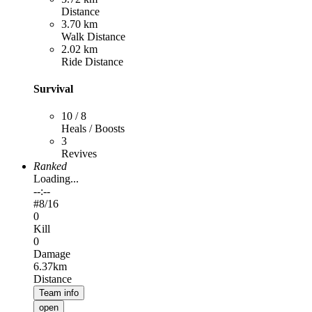
Distance
3.70 km
Walk Distance
2.02 km
Ride Distance
Survival
10 / 8
Heals / Boosts
3
Revives
Ranked
Loading...
--:--
#
8
/16
0
Kill
0
Damage
6.37km
Distance
Team info
open