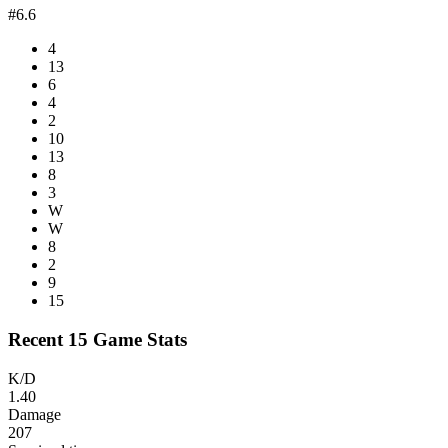
#6.6
4
13
6
4
2
10
13
8
3
W
W
8
2
9
15
Recent 15 Game Stats
K/D
1.40
Damage
207