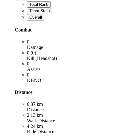
Total Rank
Team Stats
Overall
Combat
0
Damage
0 (0)
Kill (Headshot)
0
Assists
0
DBNO
Distance
6.37 km
Distance
2.13 km
Walk Distance
4.24 km
Ride Distance