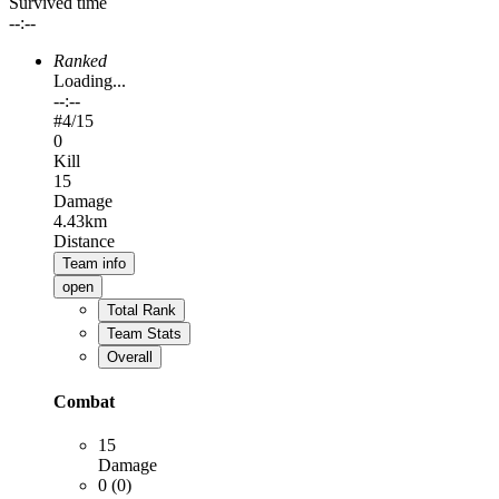
Survived time
--:--
Ranked
Loading...
--:--
#
4
/15
0
Kill
15
Damage
4.43km
Distance
Team info
open
Total Rank
Team Stats
Overall
Combat
15
Damage
0 (0)