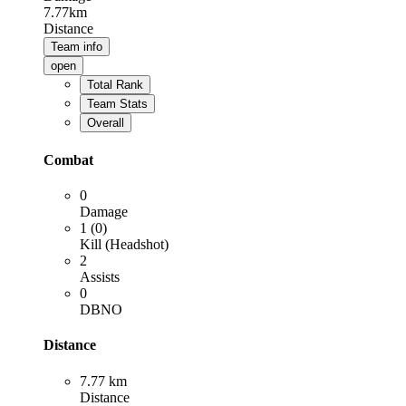
7.77km
Distance
Team info
open
Total Rank
Team Stats
Overall
Combat
0
Damage
1 (0)
Kill (Headshot)
2
Assists
0
DBNO
Distance
7.77 km
Distance