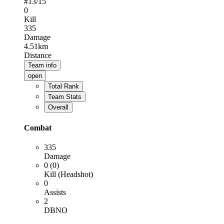
#
13
/15
0
Kill
335
Damage
4.51km
Distance
Team info
open
Total Rank
Team Stats
Overall
Combat
335
Damage
0 (0)
Kill (Headshot)
0
Assists
2
DBNO