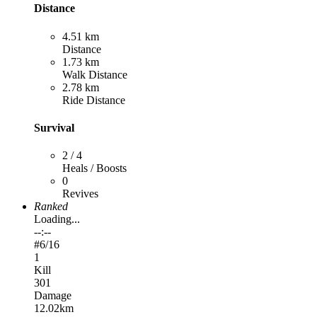
Distance
4.51 km
Distance
1.73 km
Walk Distance
2.78 km
Ride Distance
Survival
2 / 4
Heals / Boosts
0
Revives
Ranked
Loading...
--:--
#
6
/16
1
Kill
301
Damage
12.02km