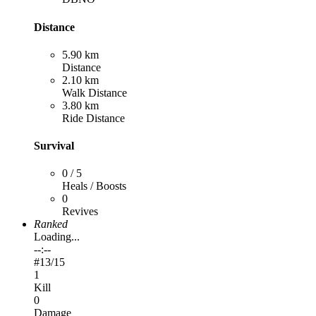
Distance
5.90 km
Distance
2.10 km
Walk Distance
3.80 km
Ride Distance
Survival
0 / 5
Heals / Boosts
0
Revives
Ranked
Loading...
--:--
#
13
/15
1
Kill
0
Damage