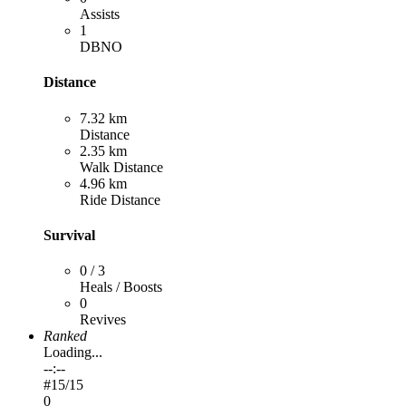
Assists
1
DBNO
Distance
7.32 km
Distance
2.35 km
Walk Distance
4.96 km
Ride Distance
Survival
0 / 3
Heals / Boosts
0
Revives
Ranked
Loading...
--:--
#
15
/15
0