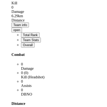
Kill
0
Damage
6.29km
Distance
Team info
open
Total Rank
Team Stats
Overall
Combat
0
Damage
0 (0)
Kill (Headshot)
0
Assists
0
DBNO
Distance