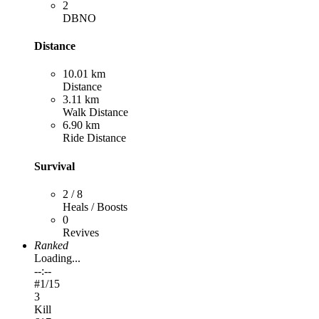
2
DBNO
Distance
10.01 km
Distance
3.11 km
Walk Distance
6.90 km
Ride Distance
Survival
2 / 8
Heals / Boosts
0
Revives
Ranked
Loading...
--:--
#
1
/15
3
Kill