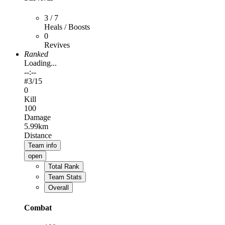
3 / 7
Heals / Boosts
0
Revives
Ranked
Loading...
--:--
#
3
/15
0
Kill
100
Damage
5.99km
Distance
Team info
open
Total Rank
Team Stats
Overall
Combat