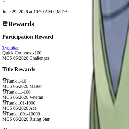
~
June 29, 2026 at 10:59 AM GMT+9
Rewards
Participation Reward
Tyranitar
Quick Coupons
x
100
MCS 06/2026 Challenger
Title Rewards
Rank
1-10
MCS 06/2026 Master
Rank
11-100
MCS 06/2026 Veteran
Rank
101-1000
MCS 06/2026 Ace
Rank
1001-10000
MCS 06/2026 Rising Star