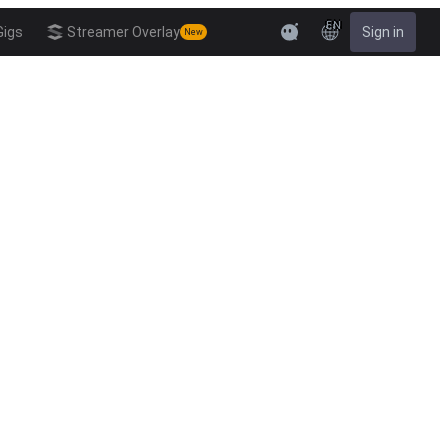
EN
Gigs
Streamer Overlay
Sign in
New