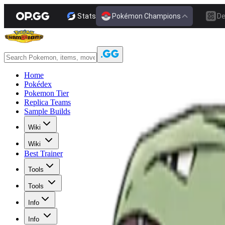
Stats
Pokémon Champions
De
Home
Pokédex
Pokemon Tier
Replica Teams
Sample Builds
Wiki
Wiki
Best Trainer
Tools
Tools
Info
Info