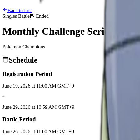
Back to List
Singles Battle
🏁
Ended
Monthly Challenge Series June 
Pokemon Champions
Schedule
Registration Period
June 19, 2026 at 11:00 AM GMT+9
~
June 29, 2026 at 10:59 AM GMT+9
Battle Period
June 26, 2026 at 11:00 AM GMT+9