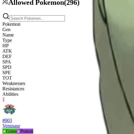
Allowed Pokemon
(
296
)
Pokemon
Gen
Name
Type
HP
ATK
DEF
SPA
SPD
SPE
TOT
Weaknesses
Resistances
Abilities
1
#
003
Venusaur
Grass
Poison