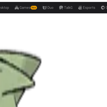
sktop
Games
Duo
TalkG
Esports
New