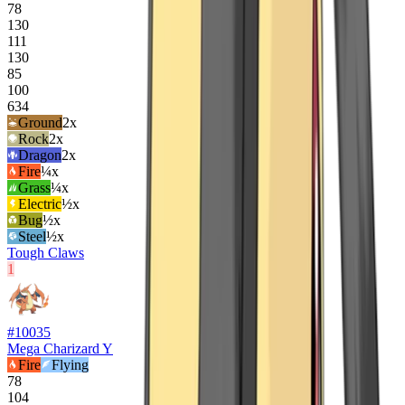
78
130
111
130
85
100
634
Ground
2
x
Rock
2
x
Dragon
2
x
Fire
¼x
Grass
¼x
Electric
½x
Bug
½x
Steel
½x
Tough Claws
1
#
10035
Mega Charizard Y
Fire
Flying
78
104