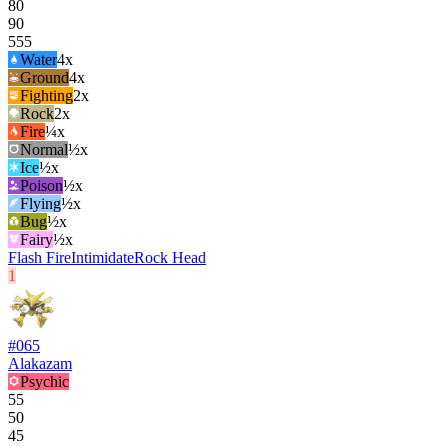
80
90
555
Water
4
x
Ground
4
x
Fighting
2
x
Rock
2
x
Fire
¼x
Normal
½x
Ice
½x
Poison
½x
Flying
½x
Bug
½x
Fairy
½x
Flash Fire
Intimidate
Rock Head
1
#
065
Alakazam
Psychic
55
50
45