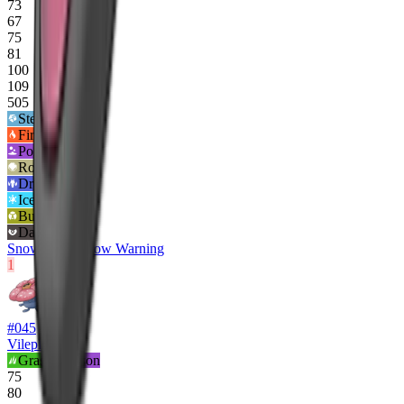
73
67
75
81
100
109
505
Steel
4
x
Fire
2
x
Poison
2
x
Rock
2
x
Dragon
0x
Ice
½x
Bug
½x
Dark
½x
Snow Cloak
Snow Warning
1
#
045
Vileplume
Grass
Poison
75
80