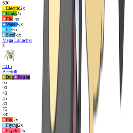
630
Electric
2
x
Grass
2
x
Fire
½x
Water
½x
Ice
½x
Steel
½x
Mega Launcher
1
#
015
Beedrill
Bug
Poison
65
90
40
45
80
75
395
Fire
2
x
Flying
2
x
Psychic
2
x