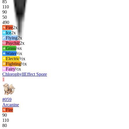
85
110
90
50
490
Fire
2
x
Ice
2
x
Flying
2
x
Psychic
2
x
Grass
¼x
Water
½x
Electric
½x
Fighting
½x
Fairy
½x
Chlorophyll
Effect Spore
1
#
059
Arcanine
Fire
90
110
80