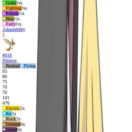
Grass
¼x
Fighting
¼x
Poison
½x
Bug
½x
Fairy
½x
Adaptability
1
#
018
Pidgeot
Normal
Flying
83
80
75
70
70
101
479
Electric
2
x
Ice
2
x
Rock
2
x
Ground
0x
Ghost
0x