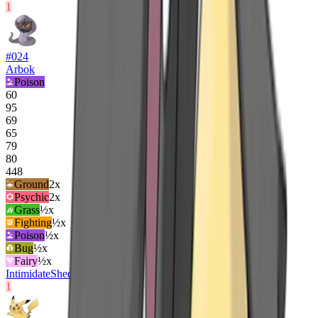
1
#
024
Arbok
Poison
60
95
69
65
79
80
448
Ground
2
x
Psychic
2
x
Grass
½x
Fighting
½x
Poison
½x
Bug
½x
Fairy
½x
Intimidate
Shed Skin
Unnerve
1