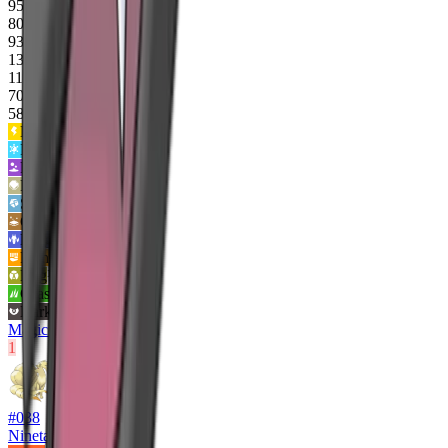
95
80
93
135
110
70
583
Electric
2
x
Ice
2
x
Poison
2
x
Rock
2
x
Steel
2
x
Ground
0x
Dragon
0x
Fighting
¼x
Bug
¼x
Grass
½x
Dark
½x
Magic Bounce
1
#
038
Ninetales