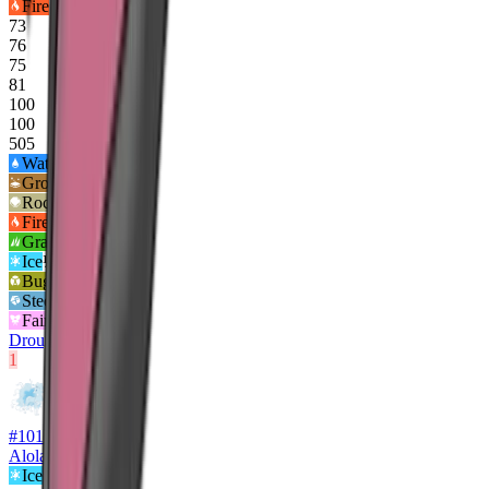
Fire
73
76
75
81
100
100
505
Water
2
x
Ground
2
x
Rock
2
x
Fire
½x
Grass
½x
Ice
½x
Bug
½x
Steel
½x
Fairy
½x
Drought
Flash Fire
1
#
10104
Alolan Ninetales
Ice
Fairy