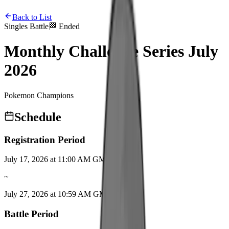
Back to List
Singles Battle
🏁
Ended
Monthly Challenge Series July
2026
Pokemon Champions
Schedule
Registration Period
July 17, 2026 at 11:00 AM GMT+9
~
July 27, 2026 at 10:59 AM GMT+9
Battle Period