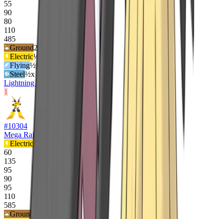
55
90
80
110
485
Ground
2
x
Electric
½x
Flying
½x
Steel
½x
Lightning Rod
Static
1
#
10304
Mega Raichu X
Electric
60
135
95
90
95
110
585
Ground
2
x