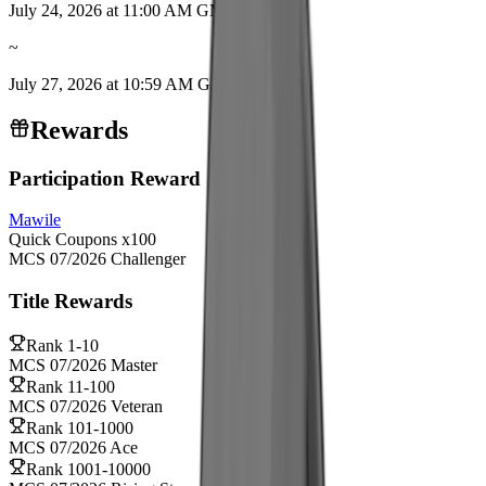
July 24, 2026 at 11:00 AM GMT+9
~
July 27, 2026 at 10:59 AM GMT+9
Rewards
Participation Reward
Mawile
Quick Coupons
x
100
MCS 07/2026 Challenger
Title Rewards
Rank
1-10
MCS 07/2026 Master
Rank
11-100
MCS 07/2026 Veteran
Rank
101-1000
MCS 07/2026 Ace
Rank
1001-10000