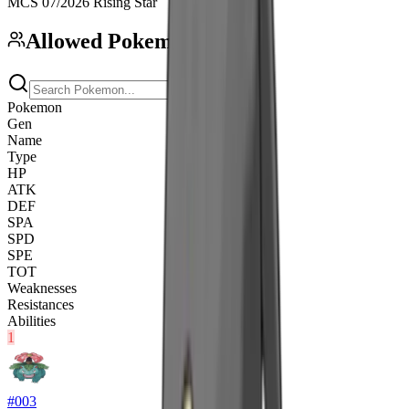
MCS 07/2026 Rising Star
Allowed Pokemon
(
296
)
Pokemon
Gen
Name
Type
HP
ATK
DEF
SPA
SPD
SPE
TOT
Weaknesses
Resistances
Abilities
1
#
003