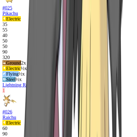
#
025
Pikachu
Electric
35
55
40
50
50
90
320
Ground
2
x
Electric
½x
Flying
½x
Steel
½x
Lightning Rod
Static
1
#
026
Raichu
Electric
60
90