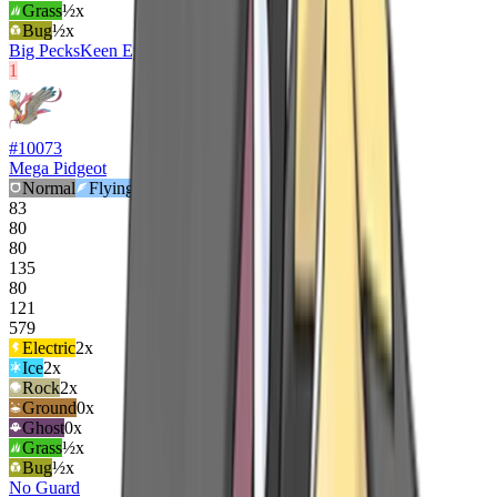
Grass
½x
Bug
½x
Big Pecks
Keen Eye
Tangled Feet
1
#
10073
Mega Pidgeot
Normal
Flying
83
80
80
135
80
121
579
Electric
2
x
Ice
2
x
Rock
2
x
Ground
0x
Ghost
0x
Grass
½x
Bug
½x
No Guard