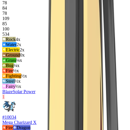
78
84
78
109
85
100
534
Rock
4
x
Water
2
x
Electric
2
x
Ground
0x
Grass
¼x
Bug
¼x
Fire
½x
Fighting
½x
Steel
½x
Fairy
½x
Blaze
Solar Power
1
#
10034
Mega Charizard X
Fire
Dragon