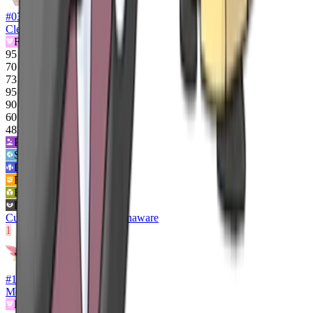
#
036
Clefable
Fairy
95
70
73
95
90
60
483
Poison
2
x
Steel
2
x
Dragon
0x
Fighting
½x
Bug
½x
Dark
½x
Cute Charm
Magic Guard
Unaware
1
#
10278
Mega Clefable
Fairy
Flying