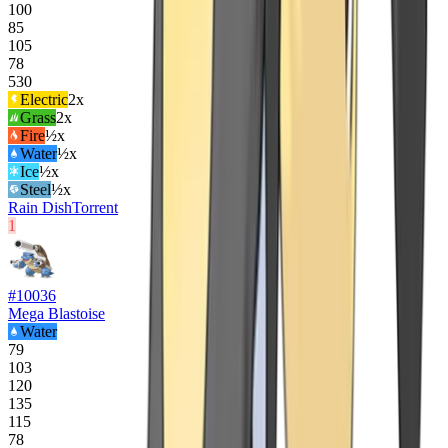
100
85
105
78
530
Electric
2
x
Grass
2
x
Fire
½x
Water
½x
Ice
½x
Steel
½x
Rain Dish
Torrent
1
#
10036
Mega Blastoise
Water
79
103
120
135
115
78