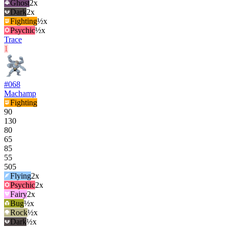
Ghost
2
x
Dark
2
x
Fighting
½x
Psychic
½x
Trace
1
#
068
Machamp
Fighting
90
130
80
65
85
55
505
Flying
2
x
Psychic
2
x
Fairy
2
x
Bug
½x
Rock
½x
Dark
½x