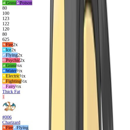
Grass
Poison
80
100
123
122
120
80
625
Fire
2
x
Ice
2
x
Flying
2
x
Psychic
2
x
Grass
¼x
Water
½x
Electric
½x
Fighting
½x
Fairy
½x
Thick Fat
1
#
006
Charizard
Fire
Flying