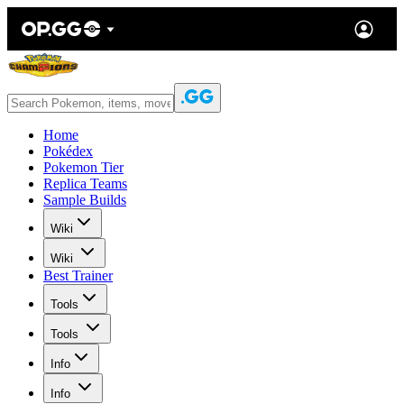
Home
Pokédex
Pokemon Tier
Replica Teams
Sample Builds
Wiki
Wiki
Best Trainer
Tools
Tools
Info
Info