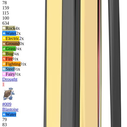
78
159
115
100
634
Rock
4
x
Water
2
x
Electric
2
x
Ground
0x
Grass
¼x
Bug
¼x
Fire
½x
Fighting
½x
Steel
½x
Fairy
½x
Drought
1
#
009
Blastoise
Water
79
83