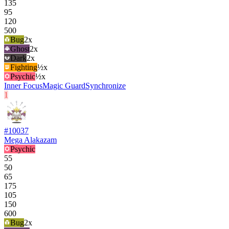
135
95
120
500
Bug
2
x
Ghost
2
x
Dark
2
x
Fighting
½x
Psychic
½x
Inner Focus
Magic Guard
Synchronize
1
#
10037
Mega Alakazam
Psychic
55
50
65
175
105
150
600
Bug
2
x