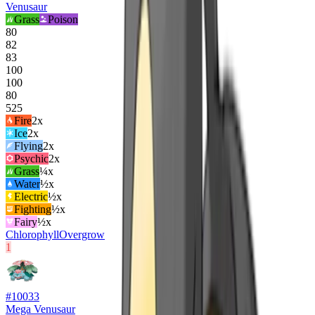
Venusaur
Grass
Poison
80
82
83
100
100
80
525
Fire
2
x
Ice
2
x
Flying
2
x
Psychic
2
x
Grass
¼x
Water
½x
Electric
½x
Fighting
½x
Fairy
½x
Chlorophyll
Overgrow
1
#
10033
Mega Venusaur