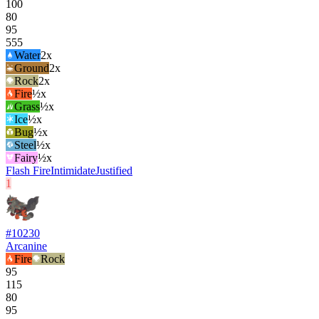
100
80
95
555
Water
2
x
Ground
2
x
Rock
2
x
Fire
½x
Grass
½x
Ice
½x
Bug
½x
Steel
½x
Fairy
½x
Flash Fire
Intimidate
Justified
1
#
10230
Arcanine
Fire
Rock
95
115
80
95