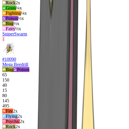
Rock
2
x
Grass
¼x
Fighting
¼x
Poison
½x
Bug
½x
Fairy
½x
Sniper
Swarm
1
#
10090
Mega Beedrill
Bug
Poison
65
150
40
15
80
145
495
Fire
2
x
Flying
2
x
Psychic
2
x
Rock
2
x