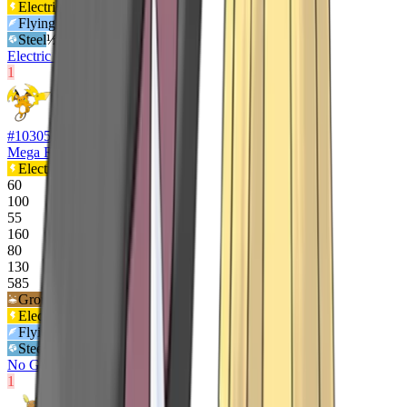
Electric
½x
Flying
½x
Steel
½x
Electric Surge
1
#
10305
Mega Raichu Y
Electric
60
100
55
160
80
130
585
Ground
2
x
Electric
½x
Flying
½x
Steel
½x
No Guard
1