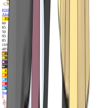
#
10100
Alolan Raichu
Electric
Psychic
60
85
50
95
85
110
485
Ground
2
x
Bug
2
x
Ghost
2
x
Dark
2
x
Electric
½x
Fighting
½x
Flying
½x
Psychic
½x
Steel
½x
Surge Surfer
1