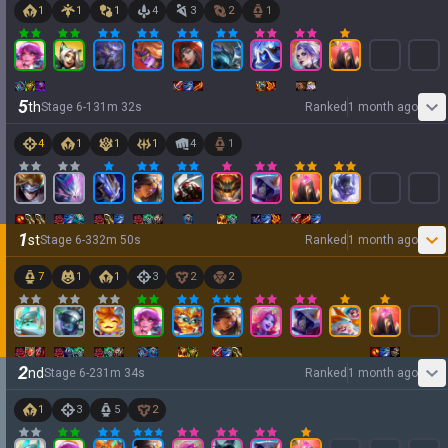
1
1
1
4
3
2
1
5
th
Stage
6
-
1
31
m
32
s
Ranked
1 month ago
4
1
1
1
4
1
1
st
Stage
6
-
3
32
m
50
s
Ranked
1 month ago
7
1
1
3
2
2
2
nd
Stage
6
-
2
31
m
34
s
Ranked
1 month ago
1
3
5
2