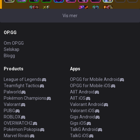
Vis mer
OP.GG
Om OP.GG
Selskap
Blogg
Products
Apps
League of Legends
OP.GG for Mobile Android
Teamfight Tactics
OP.GG for Mobile iOS
Palworld
AllT Android
Pokémon Champions
AllT iOS
Valorant
Valorant Android
PUBG
Valorant iOS
ROBLOX
Gigs Android
OVERWATCH2
Gigs iOS
Pokémon Pokopia
TalkG Android
Marvel Rivals
TalkG iOS