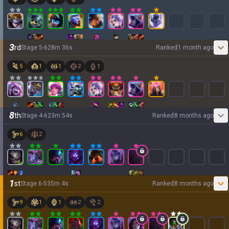
3
rd
Stage
5
-
6
28
m
36
s
Ranked
1 month ago
5
1
1
2
1
8
th
Stage
4
-
6
23
m
54
s
Ranked
8 months ago
6
2
1
st
Stage
6
-
5
35
m
4
s
Ranked
8 months ago
9
1
1
2
2