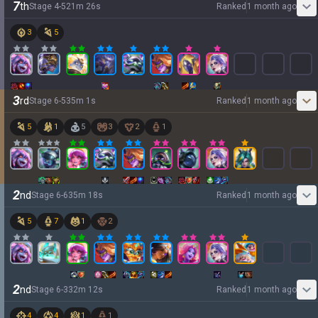
7
th
Stage
4
-
5
21
m
26
s
Ranked
1 month ago
3
5
3
rd
Stage
6
-
5
35
m
1
s
Ranked
1 month ago
5
1
5
3
2
1
2
nd
Stage
6
-
6
35
m
18
s
Ranked
1 month ago
5
7
1
2
2
nd
Stage
6
-
3
32
m
12
s
Ranked
1 month ago
4
4
1
1