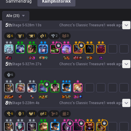
Sammendrag
Kamphistorikk
Alle
(
25
)
5
th
Stage
5
-
5
28
m
13
s
Choncc's Classic Treasure
1 week ago
6
1
1
1
2
3
5
th
Stage
5
-
3
27
m
27
s
Choncc's Classic Treasure
1 week ago
6
8
th
Stage
5
-
2
28
m
4
s
Choncc's Classic Treasure
1 week ago
6
1
1
2
3
2