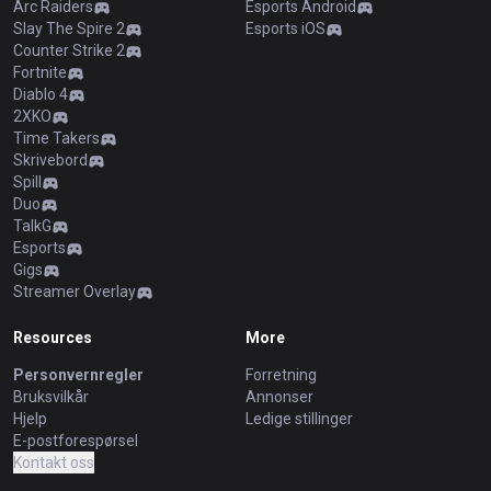
Arc Raiders
Esports Android
Slay The Spire 2
Esports iOS
Counter Strike 2
Fortnite
Diablo 4
2XKO
Time Takers
Skrivebord
Spill
Duo
TalkG
Esports
Gigs
Streamer Overlay
Resources
More
Personvernregler
Forretning
Bruksvilkår
Annonser
Hjelp
Ledige stillinger
E-postforespørsel
Kontakt oss