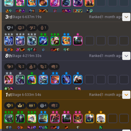
3
rd
Stage
6
-
6
37
m
19
s
Ranked
1 month ago
4
3
2
1
8
th
Stage
4
-
2
19
m
33
s
Ranked
1 month ago
3
2
3
2
3
1
st
Stage
6
-
5
33
m
54
s
Ranked
1 month ago
5
1
1
4
2