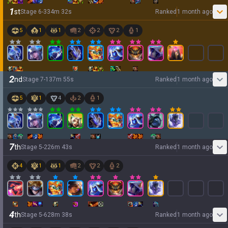
1
st
Stage
6
-
3
34
m
32
s
Ranked
1 month ago
5
1
1
2
2
2
1
2
nd
Stage
7
-
1
37
m
55
s
Ranked
1 month ago
5
1
4
2
1
7
th
Stage
5
-
2
26
m
43
s
Ranked
1 month ago
4
1
1
2
2
2
4
th
Stage
5
-
6
28
m
38
s
Ranked
1 month ago