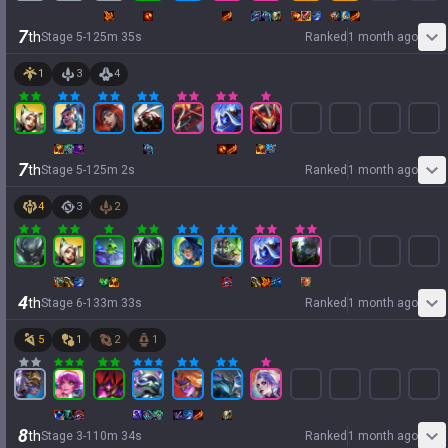
7
th
Stage
5
-
1
25
m
35
s
Ranked
1 month ago
1
3
4
7
th
Stage
5
-
1
25
m
2
s
Ranked
1 month ago
4
3
2
4
th
Stage
6
-
1
33
m
33
s
Ranked
1 month ago
5
1
2
1
8
th
Stage
3
-
1
10
m
34
s
Ranked
1 month ago