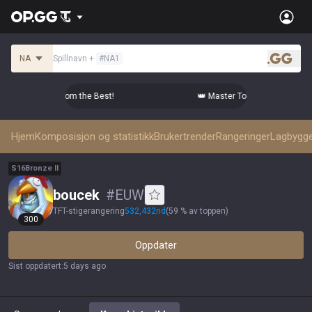
NA
Spillnavn
+
#
NA1
.gg
tier Comps from the Best!
👑 Master Top-tier Comps from the
Hjem
Komposisjon og statistikk
Brukertrender
Rangeringer
Lagbygg
S
16
Bronze
II
boucek
#
EUW
TFT-stigerangering
532,432
nd
(
59 % av toppen
)
300
Oppdater
Sist oppdatert
:
5 days ago