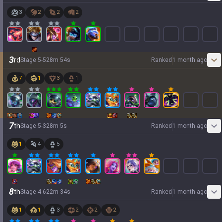
3
2
2
2
3
rd
Stage
5
-
5
28
m
54
s
Ranked
1 month ago
7
1
3
1
7
th
Stage
5
-
3
28
m
5
s
Ranked
1 month ago
1
4
5
8
th
Stage
4
-
6
22
m
34
s
Ranked
1 month ago
1
1
3
2
2
2