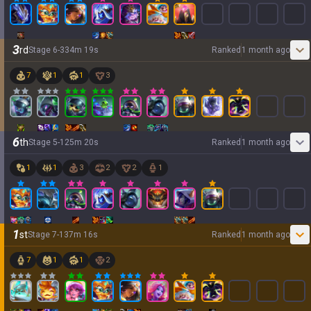
3
rd
Stage
6
-
3
34
m
19
s
Ranked
1 month ago
7
1
1
3
6
th
Stage
5
-
1
25
m
20
s
Ranked
1 month ago
1
1
3
2
2
1
1
st
Stage
7
-
1
37
m
16
s
Ranked
1 month ago
7
1
1
2