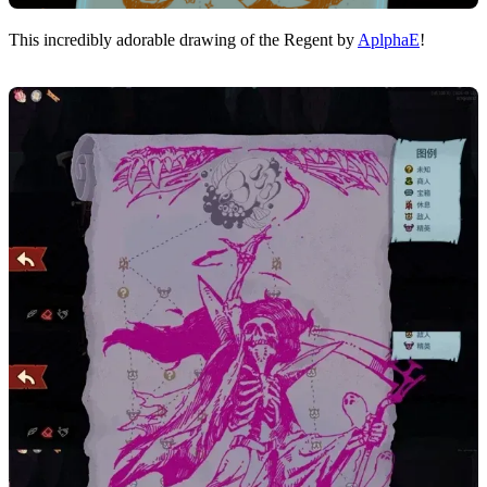
This incredibly adorable drawing of the Regent by
AplphaE
!