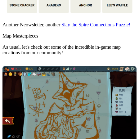
Another Neowsletter, another
Slay the Spire Connections Puzzle!
Map Masterpieces
As usual, let's check out some of the incredible in-game map
creations from our community!