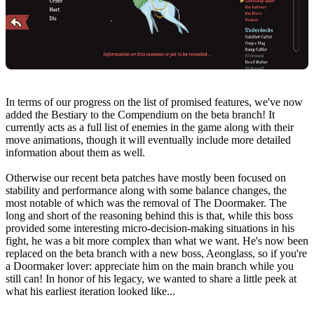
In terms of our progress on the list of promised features, we've now
added the Bestiary to the Compendium on the beta branch! It
currently acts as a full list of enemies in the game along with their
move animations, though it will eventually include more detailed
information about them as well.
Otherwise our recent beta patches have mostly been focused on
stability and performance along with some balance changes, the
most notable of which was the removal of The Doormaker. The
long and short of the reasoning behind this is that, while this boss
provided some interesting micro-decision-making situations in his
fight, he was a bit more complex than what we want. He's now been
replaced on the beta branch with a new boss, Aeonglass, so if you're
a Doormaker lover: appreciate him on the main branch while you
still can! In honor of his legacy, we wanted to share a little peek at
what his earliest iteration looked like...