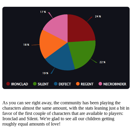
As you can see right away, the community has been playing the
characters almost the same amount, with the stats leaning just a bit in
favor of the first couple of characters that are available to players:
Ironclad and Silent. We're glad to see all our children getting
roughly equal amounts of love!