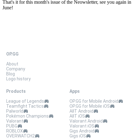
That's it for this month's issue of the Neowsletter, see you again in
June!
OP.GG
About
Company
Blog
Logo history
Products
Apps
League of Legends
OP.GG for Mobile Android
Teamfight Tactics
OP.GG for Mobile iOS
Palworld
AllT Android
Pokémon Champions
AllT iOS
Valorant
Valorant Android
PUBG
Valorant iOS
ROBLOX
Gigs Android
OVERWATCH2
Gigs iOS