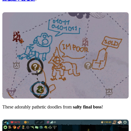
These adorably pathetic doodles from
salty final boss
!