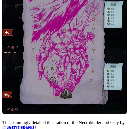
This stunningly detailed illustration of the Necrobinder and Osty by
白板红中碰發财
!