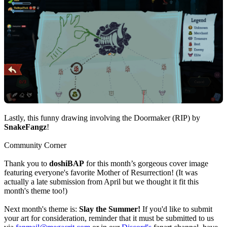
Lastly, this funny drawing involving the Doormaker (RIP) by
SnakeFangz
!
Community Corner
Thank you to
doshiBAP
for this month’s gorgeous cover image
featuring everyone's favorite Mother of Resurrection! (It was
actually a late submission from April but we thought it fit this
month's theme too!)
Next month's theme is:
Slay the Summer!
If you'd like to submit
your art for consideration, reminder that it must be submitted to us