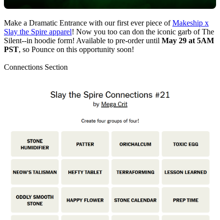
Make a Dramatic Entrance with our first ever piece of
Makeship x
Slay the Spire apparel
! Now you too can don the iconic garb of The
Silent--in hoodie form! Available to pre-order until
May 29 at 5AM
PST
, so Pounce on this opportunity soon!
Connections Section