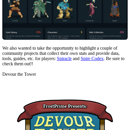
We also wanted to take the opportunity to highlight a couple of
community projects that collect their own stats and provide data,
tools, guides, etc. for players:
Spiracle
and
Spire Codex
. Be sure to
check them out!!
Devour the Tower