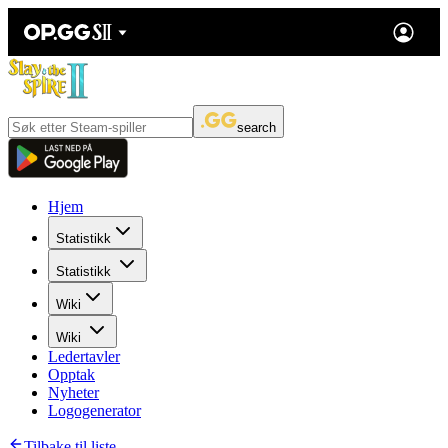
search
Hjem
Statistikk
Statistikk
Wiki
Wiki
Ledertavler
Opptak
Nyheter
Logogenerator
Tilbake til liste