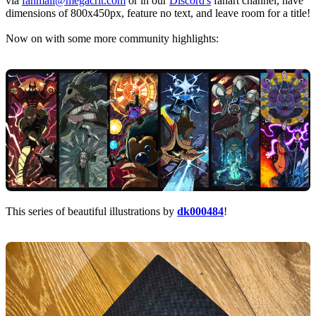
via
fanmail@megacrit.com
or in our
Discord's
fanart channel, have
dimensions of 800x450px, feature no text, and leave room for a title!
Now on with some more community highlights:
This series of beautiful illustrations by
dk000484
!