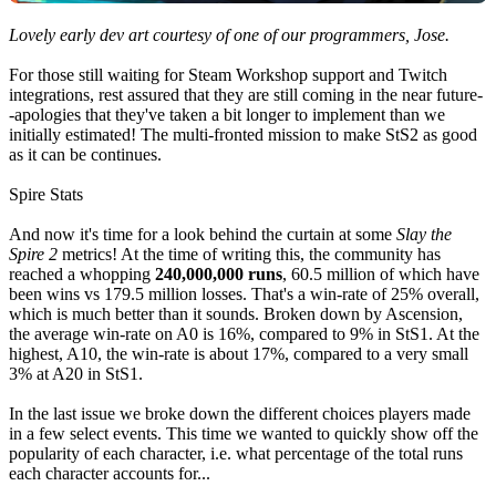
Lovely early dev art courtesy of one of our programmers, Jose.
For those still waiting for Steam Workshop support and Twitch
integrations, rest assured that they are still coming in the near future-
-apologies that they've taken a bit longer to implement than we
initially estimated! The multi-fronted mission to make StS2 as good
as it can be continues.
Spire Stats
And now it's time for a look behind the curtain at some
Slay the
Spire 2
metrics! At the time of writing this, the community has
reached a whopping
240,000,000 runs
, 60.5 million of which have
been wins vs 179.5 million losses. That's a win-rate of 25% overall,
which is much better than it sounds. Broken down by Ascension,
the average win-rate on A0 is 16%, compared to 9% in StS1. At the
highest, A10, the win-rate is about 17%, compared to a very small
3% at A20 in StS1.
In the last issue we broke down the different choices players made
in a few select events. This time we wanted to quickly show off the
popularity of each character, i.e. what percentage of the total runs
each character accounts for...