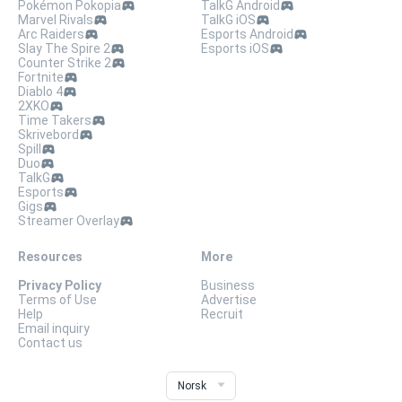
Pokémon Pokopia
TalkG Android
Marvel Rivals
TalkG iOS
Arc Raiders
Esports Android
Slay The Spire 2
Esports iOS
Counter Strike 2
Fortnite
Diablo 4
2XKO
Time Takers
Skrivebord
Spill
Duo
TalkG
Esports
Gigs
Streamer Overlay
Resources
More
Privacy Policy
Business
Terms of Use
Advertise
Help
Recruit
Email inquiry
Contact us
Norsk