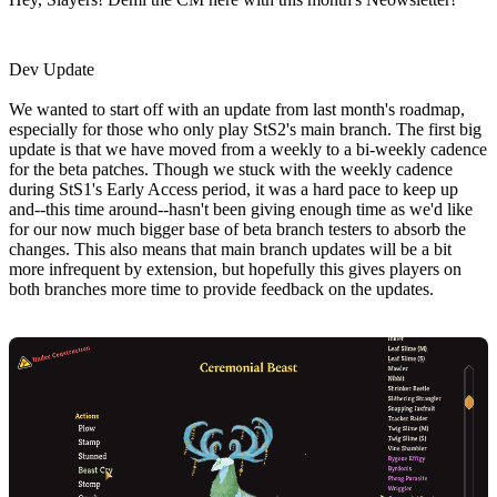
Dev Update
We wanted to start off with an update from last month's roadmap,
especially for those who only play StS2's main branch. The first big
update is that we have moved from a weekly to a bi-weekly cadence
for the beta patches. Though we stuck with the weekly cadence
during StS1's Early Access period, it was a hard pace to keep up
and--this time around--hasn't been giving enough time as we'd like
for our now much bigger base of beta branch testers to absorb the
changes. This also means that main branch updates will be a bit
more infrequent by extension, but hopefully this gives players on
both branches more time to provide feedback on the updates.