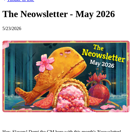
The Neowsletter - May 2026
5/23/2026
Hey, Slayers! Demi the CM here with this month's Neowsletter!