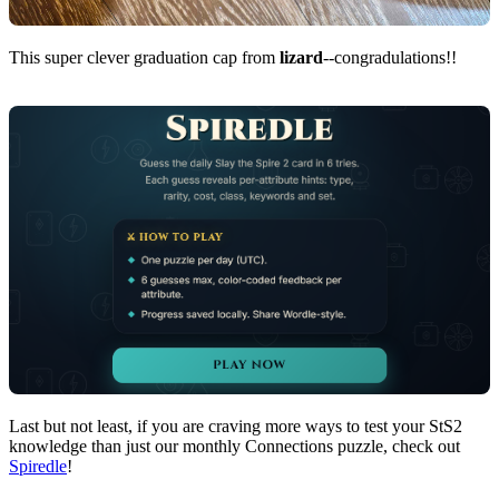
This super clever graduation cap from
lizard
--congradulations!!
Last but not least, if you are craving more ways to test your StS2
knowledge than just our monthly Connections puzzle, check out
Spiredle
!