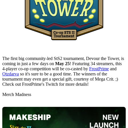
The first big community-led StS2 tournament, Devour the Tower, is
coming in just a few days on
May 25
! Featuring 34 streamers, this
4-player co-op competition will be co-casted by
FrostPrime
and
Otzdarva
so it's sure to be a good time. The winners of the
tournament may even get a special gift, courtesy of Mega Crit. ;)
Check out FrostPrime's Twitch for more details!
Merch Madness