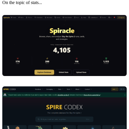
On the topic of stats...