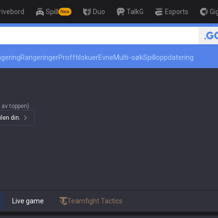
rivebord
Spill
Duo
TalkG
Esports
Gi
New
r
🏆 Rank Up in 3 Days! Challenger Coac
ngering
Rangeringer
Profftilskuer
Evne
Multi-søk
Spilloppdatering
 av toppen)
len din.
Live game
Teamfight Tactics