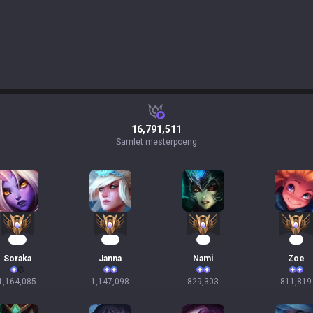
16,791,511
Samlet mesterpoeng
108
107
78
76
Soraka
Janna
Nami
Zoe
1,164,085
1,147,098
829,303
811,819