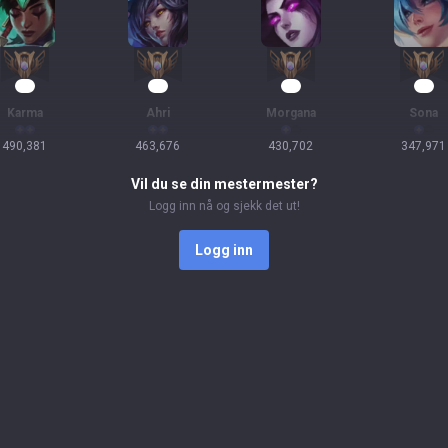
47
45
39
33
Karma
Ahri
Morgana
Sona
490,381
463,676
430,702
347,971
Vil du se din mestermester?
Logg inn nå og sjekk det ut!
Logg inn