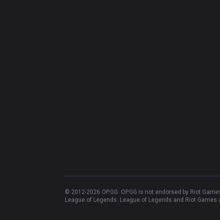
© 2012-
2026
OP.GG. OP.GG is not endorsed by Riot Games 
League of Legends. League of Legends and Riot Games ar