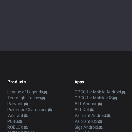
Products
Apps
League of Legends
OP.GG for Mobile Android
Teamfight Tactics
OP.GG for Mobile iOS
Palworld
AllT Android
Pokémon Champions
AllT iOS
Valorant
Valorant Android
PUBG
Valorant iOS
ROBLOX
Gigs Android