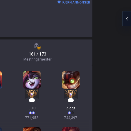
FJERN ANNONSER
161
/ 173
Mestringsmester
73
69
Lulu
Ziggs
771,952
744,397