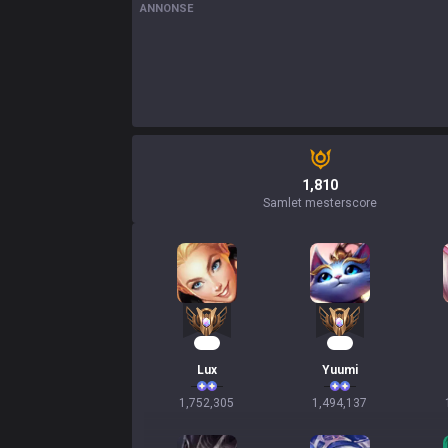
ANNONSE
1,810
Samlet mesterscore
162
138
Lux
Yuumi
1,752,305
1,494,137