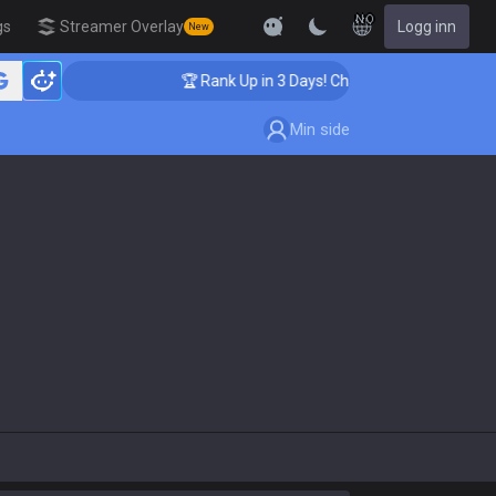
NO
gs
Streamer Overlay
Logg inn
New
hing
🏆 Rank Up in 3 Days! Challenger Coaching
Min side