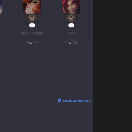
32
31
Miss Fortune
Zyra
364,389
334,317
FJERN ANNONSER