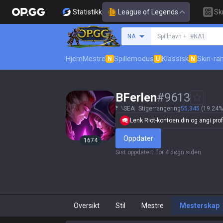
Statistikk
League of Legends
Sk
Søk etter en summone
NA
Spillnavn +
#NA1
Hjem
Mestre
Spillemodus
Klassisk
Skin-ra
N
U
N
BFerlen
#
9613
SEA
Stigerrangering
55,345
(19.24%
Lenk Riot-kontoen din og angi profi
Oppdater
1674
Sist oppdatert
:
for 4 døgn siden
Oversikt
Stil
Mestre
Mesterskap