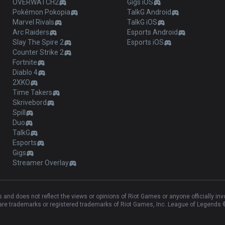
OVERWATCH2
Gigs iOS
Pokémon Pokopia
TalkG Android
Marvel Rivals
TalkG iOS
Arc Raiders
Esports Android
Slay The Spire 2
Esports iOS
Counter Strike 2
Fortnite
Diablo 4
2XKO
Time Takers
Skrivebord
Spill
Duo
TalkG
Esports
Gigs
Streamer Overlay
and does not reflect the views or opinions of Riot Games or anyone officially in
e trademarks or registered trademarks of Riot Games, Inc. League of Legends ©