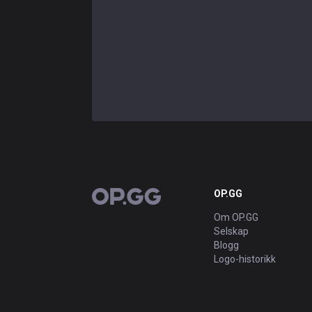
OP.GG
OP.GG
Om OP.GG
Selskap
Blogg
Logo-historikk