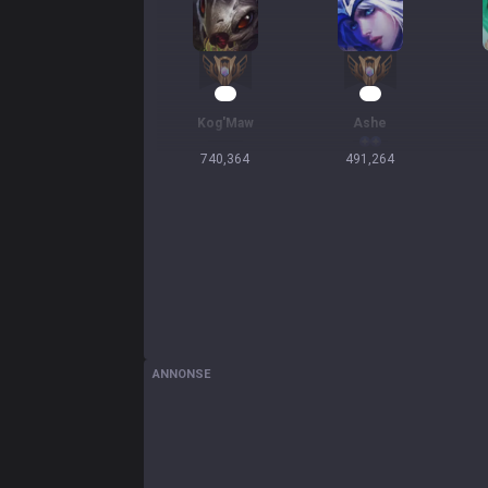
55
47
Kog'Maw
Ashe
740,364
491,264
ANNONSE