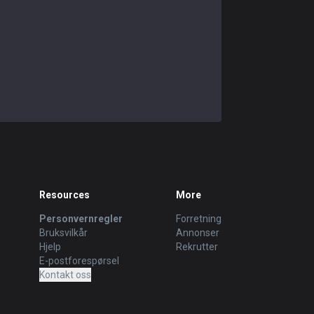
Resources
More
Personvernregler
Forretning
Bruksvilkår
Annonser
Hjelp
Rekrutter
E-postforespørsel
Kontakt oss