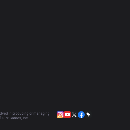
volved in producing or managing
 Riot Games, Inc.