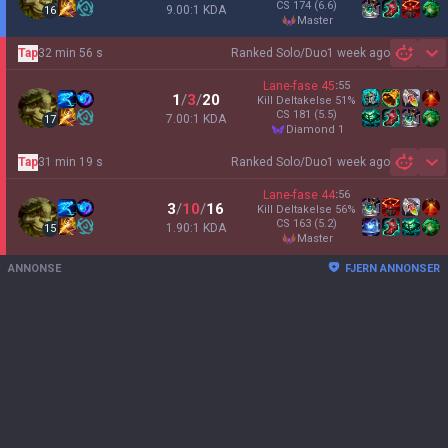
CS
174
(6.6)
9.00:1 KDA
16
master
Tap
32 min 56 s
Ranked Solo/Duo
1 week ago
Sh
Lane-fase
45
:
55
1
/
3
/
20
Kill Deltakelse
51
%
CS
181
(5.5)
7.00:1 KDA
17
diamond 1
Tap
31 min 19 s
Ranked Solo/Duo
1 week ago
Sh
Lane-fase
44
:
56
3
/
10
/
16
Kill Deltakelse
56
%
CS
163
(5.2)
1.90:1 KDA
15
master
ANNONSE
FJERN ANNONSER