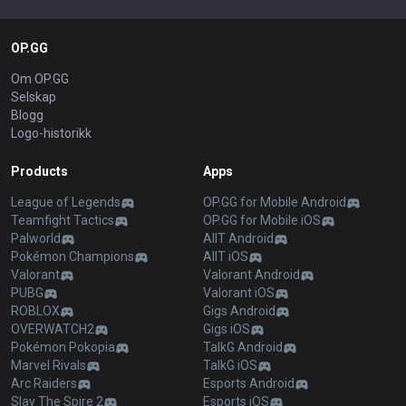
OP.GG
Om OP.GG
Selskap
Blogg
Logo-historikk
Products
Apps
League of Legends
OP.GG for Mobile Android
Teamfight Tactics
OP.GG for Mobile iOS
Palworld
AllT Android
Pokémon Champions
AllT iOS
Valorant
Valorant Android
PUBG
Valorant iOS
ROBLOX
Gigs Android
OVERWATCH2
Gigs iOS
Pokémon Pokopia
TalkG Android
Marvel Rivals
TalkG iOS
Arc Raiders
Esports Android
Slay The Spire 2
Esports iOS