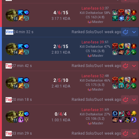
Sh
Lane-fase
63
:
37
4
/
6
/
15
Kill Deltakelse
58
%
CS
163
(4.8)
3.17:1 KDA
15
master
Vinn
24 min 32 s
Ranked Solo/Duo
1 week ago
Sh
Lane-fase
39
:
61
2
/
6
/
15
Kill Deltakelse
47
%
CS
166
(6.8)
2.83:1 KDA
14
master
Tap
27 min 42 s
Ranked Solo/Duo
1 week ago
Sh
Lane-fase
52
:
48
2
/
5
/
10
Kill Deltakelse
46
%
CS
175
(6.3)
2.40:1 KDA
14
master
Tap
20 min 18 s
Ranked Solo/Duo
1 week ago
Sh
Lane-fase
31
:
69
0
/
4
/
4
Kill Deltakelse
27
%
CS
106
(5.2)
1.00:1 KDA
11
master
Tap
33 min 29 s
Ranked Solo/Duo
1 week ago
Sh