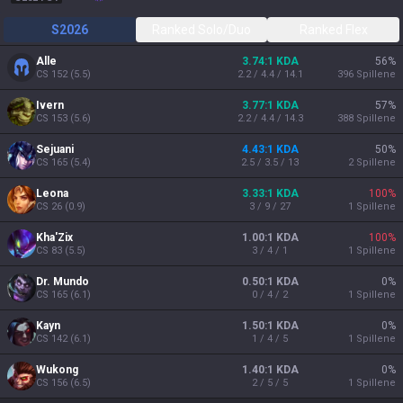
S2026
Ranked Solo/Duo
Ranked Flex
Alle
3.74:1 KDA
56
%
CS
152
(
5.5
)
2.2 / 4.4 / 14.1
396
Spillene
Ivern
3.77:1 KDA
57
%
CS
153
(
5.6
)
2.2 / 4.4 / 14.3
388
Spillene
Sejuani
4.43:1 KDA
50
%
CS
165
(
5.4
)
2.5 / 3.5 / 13
2
Spillene
Leona
3.33:1 KDA
100
%
CS
26
(
0.9
)
3 / 9 / 27
1
Spillene
Kha'Zix
1.00:1 KDA
100
%
CS
83
(
5.5
)
3 / 4 / 1
1
Spillene
Dr. Mundo
0.50:1 KDA
0
%
CS
165
(
6.1
)
0 / 4 / 2
1
Spillene
Kayn
1.50:1 KDA
0
%
CS
142
(
6.1
)
1 / 4 / 5
1
Spillene
Wukong
1.40:1 KDA
0
%
CS
156
(
6.5
)
2 / 5 / 5
1
Spillene