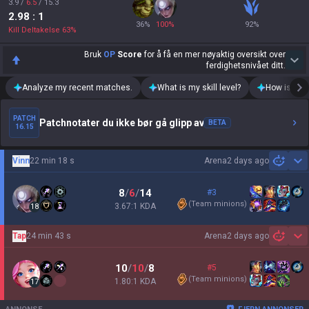
3.9
/
6.5
/
15.3
2.98
: 1
36
%
100
%
92
%
Kill Deltakelse
63
%
Bruk
OP
Score
for å få en mer nøyaktig oversikt over
ferdighetsnivået ditt.
Analyze my recent matches.
What is my skill level?
How is my t
PATCH
Patchnotater du ikke bør gå glipp av
BETA
16.15
Vinn
22 min 18 s
Arena
2 days ago
Sh
8
/
6
/
14
#3
(
Team minions
)
3.67:1 KDA
18
Tap
24 min 43 s
Arena
2 days ago
Sh
10
/
10
/
8
#5
(
Team minions
)
1.80:1 KDA
17