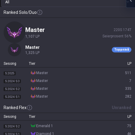
All
Ranked Solo/Duo
master
220
S
174
T
Seierprosent
56
%
1,107
LP
master
Toppnivå
1,325
LP
Sesong
Tier
LP
master
511
S2025
master
7
S2024 S3
master
335
S2024 S2
master
282
S2024 S1
Ranked Flex
Unranked
Sesong
Tier
LP
emerald 1
75
S2024 S2
diamond 1
46
S2024 S1