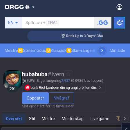
Søk etter en summoner
Spillnavn +
#NA1
NA
nger Coaching
🏆 Rank Up in 3 Days! Challenger Coaching
Mestre
Spillemodus
Klassisk
Skin-rangering
Rangeringer
Min side
Prof
N
U
N
hubabuba
#
Ivern
EUW
Stigerrangering
2,937
(0.0936% av toppen)
Lenk Riot-kontoen din og angi profilen din.
201
Oppdater
Nivågraf
Sist oppdatert
:
for 12 timer siden
Oversikt
Stil
Mestre
Mesterskap
Live game
Team