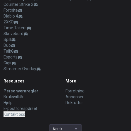
Counter Strike 2
Fortnite
Diablo 4
2XKO
Time Takers
Skrivebord
Spill
Duo
TalkG
Esports
Gigs
Streamer Overlay
Resources
More
Personvernregler
Forretning
Bruksvilkår
Annonser
Hjelp
Rekrutter
E-postforespørsel
Kontakt oss
Norsk