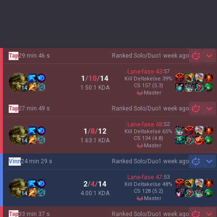
Tap
29 min 46 s
Ranked Solo/Duo
1 week ago
Sh
Lane-fase
43
:
57
1
/
10
/
14
Kill Deltakelse
39
%
CS
157
(5.3)
1.50:1 KDA
14
master
Tap
27 min 49 s
Ranked Solo/Duo
1 week ago
Sh
Lane-fase
48
:
52
1
/
8
/
12
Kill Deltakelse
65
%
CS
134
(4.8)
1.63:1 KDA
14
master
Vinn
24 min 29 s
Ranked Solo/Duo
1 week ago
Sh
Lane-fase
47
:
53
2
/
4
/
14
Kill Deltakelse
48
%
CS
128
(5.2)
4.00:1 KDA
14
master
Tap
33 min 37 s
Ranked Solo/Duo
1 week ago