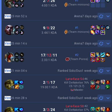
2
/
7
/
26
#1
(
Team minions
)
4.00:1 KDA
18
Vinn
23 min 52 s
Arena
7 days ago
Sh
9
/
9
/
22
#1
(
Team minions
)
3.44:1 KDA
18
Vinn
25 min 14 s
Arena
7 days ago
Sh
17
/
12
/
11
#2
(
Team Poros
)
2.33:1 KDA
18
Vinn
21 min 04 s
Ranked Solo/Duo
1 week ago
Sh
Lane-fase
54
:
46
2
/
1
/
17
Kill Deltakelse
76
%
CS
121
(5.7)
19.00:1 KDA
13
master
Vinn
26 min 28 s
Ranked Solo/Duo
1 week ago
Sh
Lane-fase
58
:
42
3
/
3
/
24
Kill Deltakelse
57
%