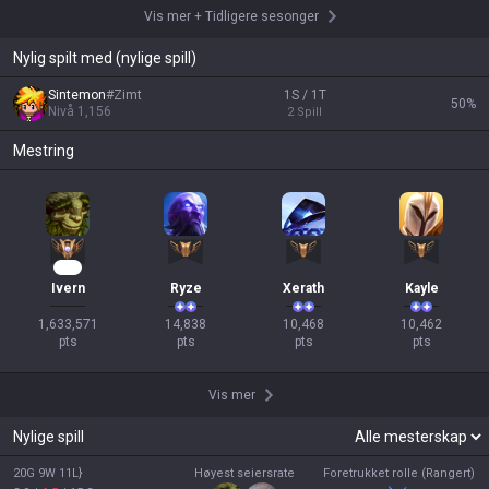
Vis mer
+
Tidligere sesonger
Nylig spilt med (nylige spill)
Sintemon
#
Zimt
1S / 1T
50
%
Nivå
1,156
2
Spill
Mestring
108
Ivern
Ryze
Xerath
Kayle
1,633,571

14,838

10,468

10,462

pts
pts
pts
pts
Vis mer
Nylige spill
20G 9W 11L}
Høyest seiersrate
Foretrukket rolle (Rangert)