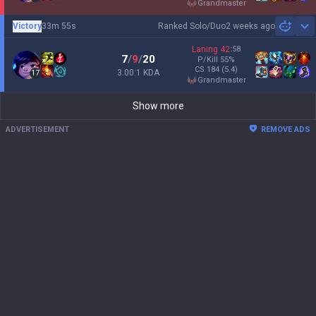
grandmaster
Victory
33m 55s
Ranked Solo/Duo
2 weeks ago
Sh
Laning
42
:
58
7
/
9
/
20
P/Kill
55
%
CS
184
(5.4)
3.00:1 KDA
17
grandmaster
Show more
ADVERTISEMENT
REMOVE ADS