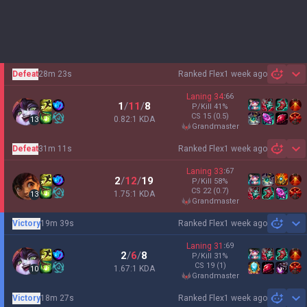
Defeat
28m 23s
Ranked Flex
1 week ago
Sh
Laning
34
:
66
1
/
11
/
8
P/Kill
41
%
CS
15
(0.5)
0.82:1 KDA
13
grandmaster
Defeat
31m 11s
Ranked Flex
1 week ago
Sh
Laning
33
:
67
2
/
12
/
19
P/Kill
58
%
CS
22
(0.7)
1.75:1 KDA
13
grandmaster
Victory
19m 39s
Ranked Flex
1 week ago
Sh
Laning
31
:
69
2
/
6
/
8
P/Kill
31
%
CS
19
(1)
1.67:1 KDA
10
grandmaster
Victory
18m 27s
Ranked Flex
1 week ago
Sh