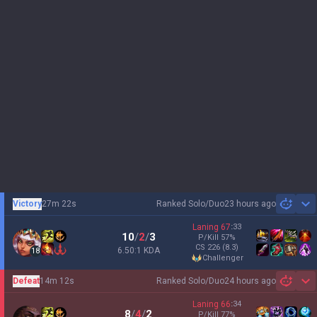
Victory
27m 22s
Ranked Solo/Duo
23 hours ago
Sh
Laning
67
:
33
10
/
2
/
3
P/Kill
57
%
CS
226
(8.3)
6.50:1 KDA
18
challenger
Defeat
14m 12s
Ranked Solo/Duo
24 hours ago
Sh
Laning
66
:
34
8
/
4
/
2
P/Kill
77
%