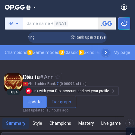
Search a summoner
Game name +
#NA1
NA
llenger Coaching
🏆 Rank Up in 3 Days! Challenger Coaching
Champions
Game modes
Classic
Skins leaderboard
My page
Leader
N
U
N
Dâu iu
#
Ann
VN
Ladder Rank
7
(0.0009% of top)
Link with your Riot account and set your profile.
1034
Update
Tier graph
Last updated
:
16 hours ago
Summary
Style
Champions
Mastery
Live game
T