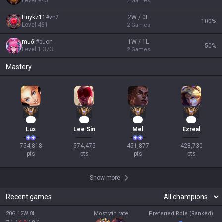
Level
945
2
Games
Huykz11
#
vn2
2W / 0L
100
%
Level
461
2
Games
muối
#
buon
1W / 1L
50
%
Level
1,373
2
Games
Mastery
71
52
44
38
Lux
Lee Sin
Mel
Ezreal
754,818

574,475

451,877

428,730

pts
pts
pts
pts
Show more
Recent games
20G 12W 8L
Most win rate
Preferred Role (Ranked)