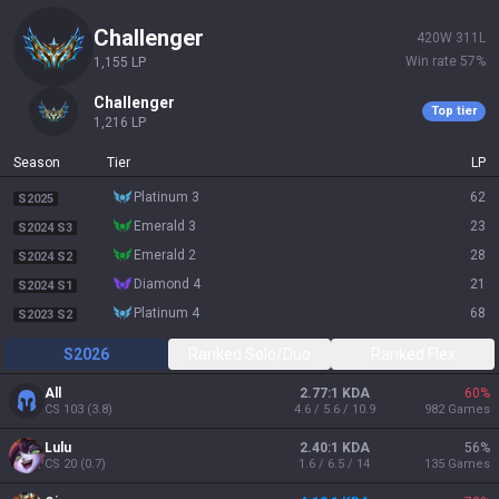
challenger
420
W
311
L
Win rate
57
%
1,155
LP
challenger
Top tier
1,216
LP
Season
Tier
LP
platinum 3
62
S2025
emerald 3
23
S2024 S3
emerald 2
28
S2024 S2
diamond 4
21
S2024 S1
platinum 4
68
S2023 S2
S2026
Ranked Solo/Duo
Ranked Flex
All
2.77:1 KDA
60
%
CS
103
(
3.8
)
4.6 / 5.6 / 10.9
982
Games
Lulu
2.40:1 KDA
56
%
CS
20
(
0.7
)
1.6 / 6.5 / 14
135
Games