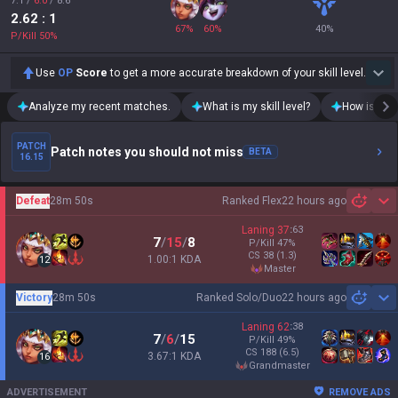
7.1
/
6.0
/
8.6
2.62
: 1
67
%
60
%
40
%
P/Kill
50
%
Use
OP
Score
to get a more accurate breakdown of your skill level.
Analyze my recent matches.
What is my skill level?
How is my t
PATCH
Patch notes you should not miss
BETA
16.15
Defeat
28m 50s
Ranked Flex
22 hours ago
Sh
Laning
37
:
63
7
/
15
/
8
P/Kill
47
%
CS
38
(1.3)
1.00:1 KDA
12
master
Victory
28m 50s
Ranked Solo/Duo
22 hours ago
Sh
Laning
62
:
38
7
/
6
/
15
P/Kill
49
%
CS
188
(6.5)
3.67:1 KDA
16
grandmaster
ADVERTISEMENT
REMOVE ADS