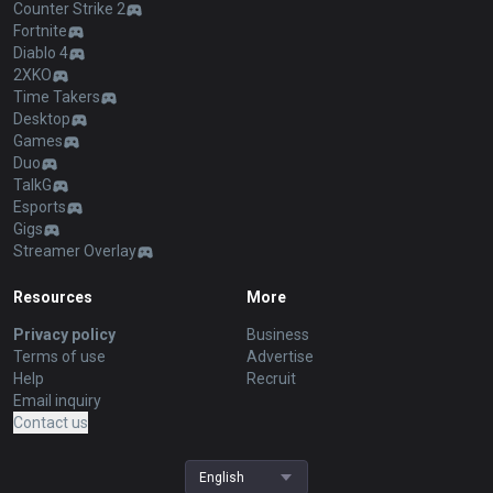
Counter Strike 2
Fortnite
Diablo 4
2XKO
Time Takers
Desktop
Games
Duo
TalkG
Esports
Gigs
Streamer Overlay
Resources
More
Privacy policy
Business
Terms of use
Advertise
Help
Recruit
Email inquiry
Contact us
English