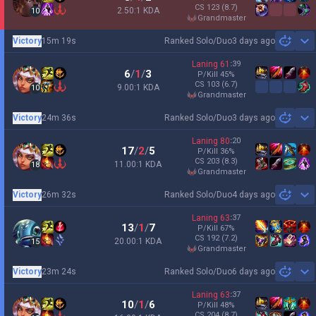
CS
123
(8.7)
2.50:1 KDA
10
grandmaster
Victory
15m 19s
Ranked Solo/Duo
3 days ago
Sh
Laning
61
:
39
6
/
1
/
3
P/Kill
45
%
CS
103
(6.7)
9.00:1 KDA
10
grandmaster
Victory
24m 36s
Ranked Solo/Duo
3 days ago
Sh
Laning
80
:
20
17
/
2
/
5
P/Kill
36
%
CS
203
(8.3)
11.00:1 KDA
18
grandmaster
Victory
26m 32s
Ranked Solo/Duo
4 days ago
Sh
Laning
63
:
37
13
/
1
/
7
P/Kill
67
%
CS
192
(7.2)
20.00:1 KDA
15
grandmaster
Victory
23m 24s
Ranked Solo/Duo
6 days ago
Sh
Laning
63
:
37
10
/
1
/
6
P/Kill
48
%
CS
204
(8.7)