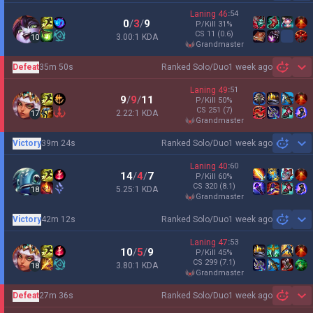
Laning
46
:
54
0
/
3
/
9
P/Kill
31
%
CS
11
(0.6)
3.00:1 KDA
10
grandmaster
Defeat
35m 50s
Ranked Solo/Duo
1 week ago
Sh
Laning
49
:
51
9
/
9
/
11
P/Kill
50
%
CS
251
(7)
2.22:1 KDA
17
grandmaster
Victory
39m 24s
Ranked Solo/Duo
1 week ago
Sh
Laning
40
:
60
14
/
4
/
7
P/Kill
60
%
CS
320
(8.1)
5.25:1 KDA
18
grandmaster
Victory
42m 12s
Ranked Solo/Duo
1 week ago
Sh
Laning
47
:
53
10
/
5
/
9
P/Kill
45
%
CS
299
(7.1)
3.80:1 KDA
18
grandmaster
Defeat
27m 36s
Ranked Solo/Duo
1 week ago
Sh