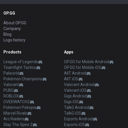
OP.GG
About OP.GG
Company
Blog
Logo history
Products
Apps
League of Legends
OP.GG for Mobile Android
Teamfight Tactics
OP.GG for Mobile iOS
Palworld
AllT Android
Pokémon Champions
AllT iOS
Valorant
Valorant Android
PUBG
Valorant iOS
ROBLOX
Gigs Android
OVERWATCH2
Gigs iOS
Pokémon Pokopia
TalkG Android
Marvel Rivals
TalkG iOS
Arc Raiders
Esports Android
Slay The Spire 2
Esports iOS