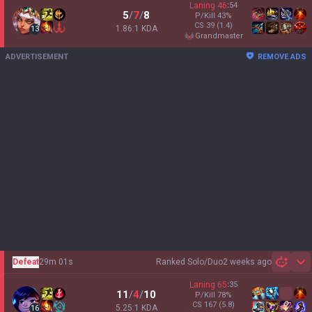
Laning
46
:
54
5
/
7
/
8
P/Kill
43
%
CS
39
(1.4)
1.86:1 KDA
13
grandmaster
ADVERTISEMENT
REMOVE ADS
Defeat
29m 01s
Ranked Solo/Duo
2 weeks ago
Sh
Laning
65
:
35
11
/
4
/
10
P/Kill
78
%
CS
167
(5.8)
5.25:1 KDA
16