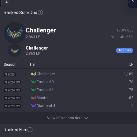
All
Ranked Solo/Duo
challenger
173
W
80
L
Win rate
68
%
2,863
LP
challenger
Top tier
2,863
LP
Season
Tier
LP
challenger
1,189
S2025
emerald 3
70
S2024 S3
emerald 1
75
S2024 S2
master
82
S2024 S1
diamond 4
1
S2023 S2
View all season tiers
Ranked Flex