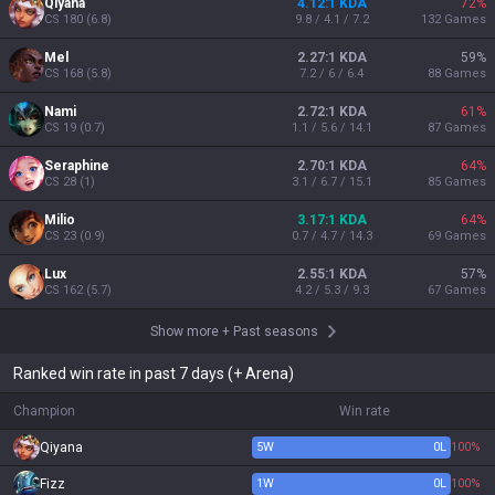
Qiyana
4.12:1 KDA
72
%
CS
180
(
6.8
)
9.8 / 4.1 / 7.2
132
Games
Mel
2.27:1 KDA
59
%
CS
168
(
5.8
)
7.2 / 6 / 6.4
88
Games
Nami
2.72:1 KDA
61
%
CS
19
(
0.7
)
1.1 / 5.6 / 14.1
87
Games
Seraphine
2.70:1 KDA
64
%
CS
28
(
1
)
3.1 / 6.7 / 15.1
85
Games
Milio
3.17:1 KDA
64
%
CS
23
(
0.9
)
0.7 / 4.7 / 14.3
69
Games
Lux
2.55:1 KDA
57
%
CS
162
(
5.7
)
4.2 / 5.3 / 9.3
67
Games
Show more
+
Past seasons
Ranked win rate in past 7 days (+ Arena)
Champion
Win rate
Qiyana
5
W
0
L
100%
Fizz
1
W
0
L
100%