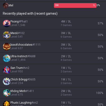
Mel
0
W
1
L
0%
Recently played with (recent games)
Psong
#
Phat1
4W / 3L
57
%
Level
1,546
7
Games
MeoU
#
102
3W / 3L
50
%
Level
541
6
Games
boxofchocolates
#
1111
3W / 3L
50
%
Level
637
6
Games
Ultra Instinct
#
9688
2W / 2L
50
%
Level
1,494
4
Games
San Trum
#
vn2
1W / 1L
50
%
Level
950
2
Games
Chích Bôngg
#
0605
1W / 1L
50
%
Level
234
2
Games
Khổng Minh
#
1411
2W / 0L
100
%
Level
675
2
Games
Phước Laughing
#
vn2
1W / 1L
50
%