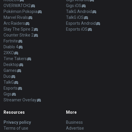
OVERWATCH2
Gigs iOS
Pokémon Pokopia
TalkG Android
Marvel Rivals
TalkG iOS
Arc Raiders
Esports Android
Slay The Spire 2
Esports iOS
Counter Strike 2
Fortnite
Diablo 4
2XKO
Time Takers
Desktop
Games
Duo
TalkG
Esports
Gigs
Streamer Overlay
Resources
More
Privacy policy
Business
Terms of use
Advertise