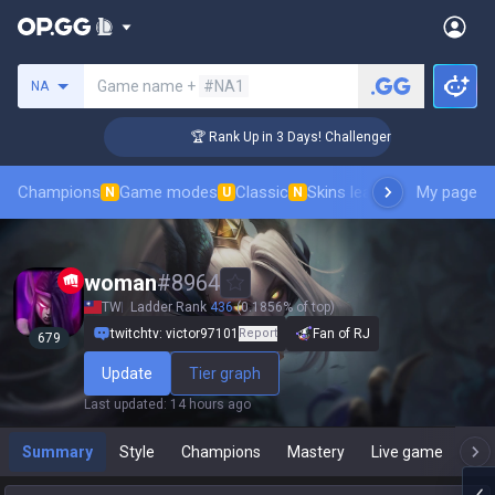
Search a summoner
Game name +
#NA1
NA
🏆 Rank Up in 3 Days! Challenger Coaching
Champions
Game modes
Classic
Skins leaderboard
My page
Leader
N
U
N
woman
#
8964
TW
Ladder Rank
436
(0.1856% of top)
twitchtv: victor97101
Report
Fan of RJ
679
Update
Tier graph
Last updated
:
14 hours ago
Summary
Style
Champions
Mastery
Live game
T