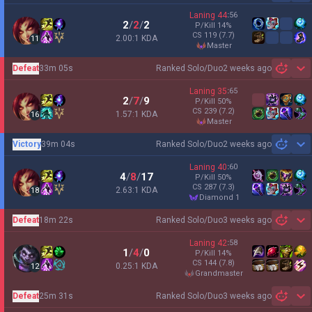
Laning
44
:
56
2
/
2
/
2
P/Kill
14
%
CS
119
(7.7)
2.00:1 KDA
11
master
Defeat
33m 05s
Ranked Solo/Duo
2 weeks ago
Sh
Laning
35
:
65
2
/
7
/
9
P/Kill
50
%
CS
239
(7.2)
1.57:1 KDA
16
master
Victory
39m 04s
Ranked Solo/Duo
2 weeks ago
Sh
Laning
40
:
60
4
/
8
/
17
P/Kill
50
%
CS
287
(7.3)
2.63:1 KDA
18
diamond 1
Defeat
18m 22s
Ranked Solo/Duo
3 weeks ago
Sh
Laning
42
:
58
1
/
4
/
0
P/Kill
14
%
CS
144
(7.8)
0.25:1 KDA
12
grandmaster
Defeat
25m 31s
Ranked Solo/Duo
3 weeks ago
Sh