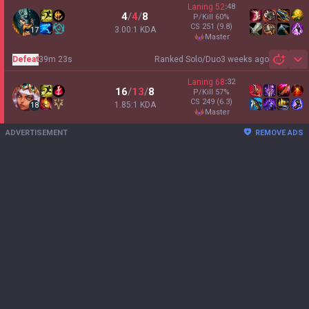
Laning
52
:
48
4
/
4
/
8
P/Kill
60
%
CS
251
(9.8)
3.00:1 KDA
17
master
Defeat
39m 23s
Ranked Solo/Duo
3 weeks ago
Sh
Laning
68
:
32
16
/
13
/
8
P/Kill
57
%
CS
249
(6.3)
1.85:1 KDA
18
master
ADVERTISEMENT
REMOVE ADS