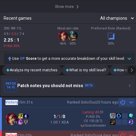
Show more
Recent games
20G 9W 11L
Most win rate
Preferred Role (Ranked)
3.9
/
5.0
/
7.4
2.25
: 1
46
%
50
%
50
%
P/Kill
45
%
Use
OP
Score
to get a more accurate breakdown of your skill level.
Analyze my recent matches.
What is my skill level?
How is my t
PATCH
Patch notes you should not miss
BETA
16.15
Victory
15m 31s
Ranked Solo/Duo
20 hours ago
Sh
Laning
49
:
51
1
/
1
/
0
P/Kill
5
%
CS
135
(8.7)
1.00:1 KDA
11
grandmaster
Defeat
23m 03s
Ranked Solo/Duo
4 days ago