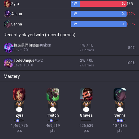
Zyra
1
W
5
L
17%
Alistar
1
W
0
L
100%
Senna
1
W
0
L
100%
Recently played with (recent games)
拉進男同俱樂部
#
Inkon
1W / 1L
50
%
Level
701
2
Games
ToBeUnique
#
tw2
2W / 0L
100
%
Level
1,018
2
Games
Mastery
95
45
19
19
Zyra
Twitch
Graves
Senna
1,469,776

469,519

226,639

184,185

pts
pts
pts
pts