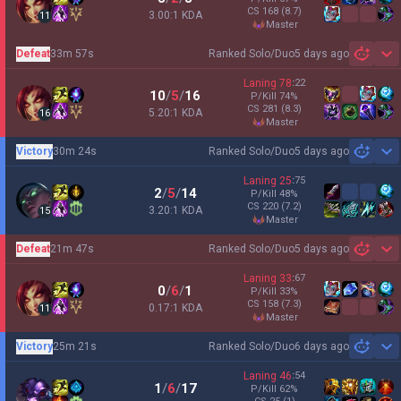
CS
168
(8.7)
3.00:1 KDA
11
master
Defeat
33m 57s
Ranked Solo/Duo
5 days ago
Sh
Laning
78
:
22
10
/
5
/
16
P/Kill
74
%
CS
281
(8.3)
5.20:1 KDA
16
master
Victory
30m 24s
Ranked Solo/Duo
5 days ago
Sh
Laning
25
:
75
2
/
5
/
14
P/Kill
48
%
CS
220
(7.2)
3.20:1 KDA
15
master
Defeat
21m 47s
Ranked Solo/Duo
5 days ago
Sh
Laning
33
:
67
0
/
6
/
1
P/Kill
33
%
CS
158
(7.3)
0.17:1 KDA
11
master
Victory
25m 21s
Ranked Solo/Duo
6 days ago
Sh
Laning
46
:
54
1
/
6
/
17
P/Kill
62
%