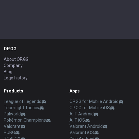
OP.GG
About OP.GG
Company
Blog
Logo history
Products
Apps
League of Legends
OP.GG for Mobile Android
Teamfight Tactics
OP.GG for Mobile iOS
Palworld
AllT Android
Pokémon Champions
AllT iOS
Valorant
Valorant Android
PUBG
Valorant iOS
ROBLOX
Gigs Android