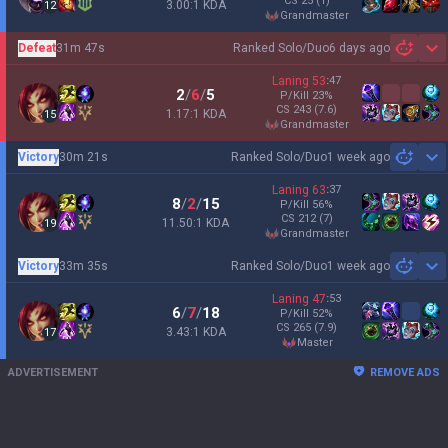
CS
25
(1)
3.00:1 KDA
12
grandmaster
Defeat
31m 47s
Ranked Solo/Duo
6 days ago
Sh
Laning
53
:
47
2
/
6
/
5
P/Kill
23
%
CS
243
(7.6)
1.17:1 KDA
15
grandmaster
Victory
30m 21s
Ranked Solo/Duo
1 week ago
Sh
Laning
63
:
37
8
/
2
/
15
P/Kill
56
%
CS
212
(7)
11.50:1 KDA
19
grandmaster
Victory
33m 35s
Ranked Solo/Duo
1 week ago
Sh
Laning
47
:
53
6
/
7
/
18
P/Kill
52
%
CS
265
(7.9)
3.43:1 KDA
17
master
ADVERTISEMENT
REMOVE ADS