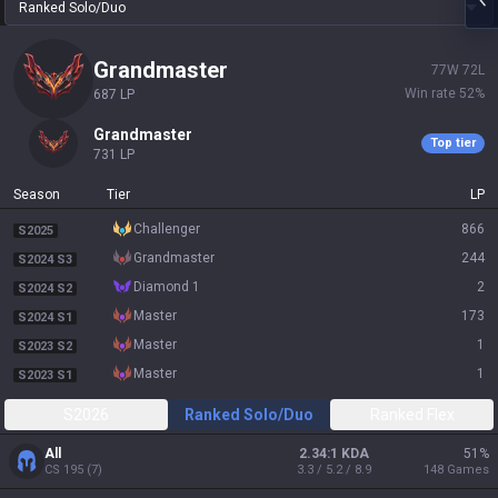
Ranked Solo/Duo
grandmaster
77
W
72
L
Win rate
52
%
687
LP
grandmaster
Top tier
731
LP
Season
Tier
LP
challenger
866
S2025
grandmaster
244
S2024 S3
diamond 1
2
S2024 S2
master
173
S2024 S1
master
1
S2023 S2
master
1
S2023 S1
S2026
Ranked Solo/Duo
Ranked Flex
All
2.34:1 KDA
51
%
CS
195
(
7
)
3.3 / 5.2 / 8.9
148
Games