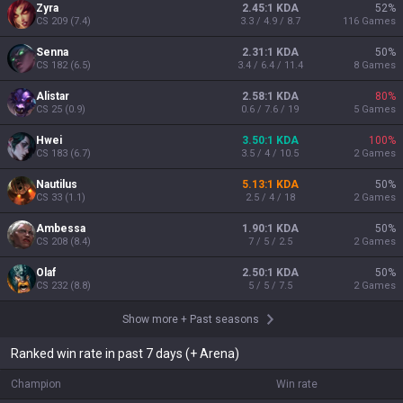
Zyra
2.45:1 KDA
52
%
CS
209
(
7.4
)
3.3 / 4.9 / 8.7
116
Games
Senna
2.31:1 KDA
50
%
CS
182
(
6.5
)
3.4 / 6.4 / 11.4
8
Games
Alistar
2.58:1 KDA
80
%
CS
25
(
0.9
)
0.6 / 7.6 / 19
5
Games
Hwei
3.50:1 KDA
100
%
CS
183
(
6.7
)
3.5 / 4 / 10.5
2
Games
Nautilus
5.13:1 KDA
50
%
CS
33
(
1.1
)
2.5 / 4 / 18
2
Games
Ambessa
1.90:1 KDA
50
%
CS
208
(
8.4
)
7 / 5 / 2.5
2
Games
Olaf
2.50:1 KDA
50
%
CS
232
(
8.8
)
5 / 5 / 7.5
2
Games
Show more
+
Past seasons
Ranked win rate in past 7 days (+ Arena)
Champion
Win rate