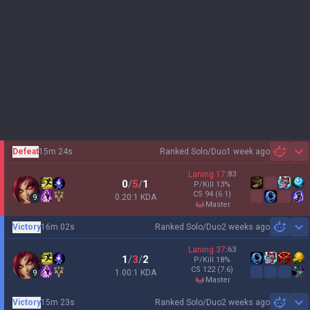
Defeat
15m 24s
Ranked Solo/Duo
1 week ago
Sh
Laning
17
:
83
0
/
5
/
1
P/Kill
13
%
CS
94
(6.1)
0.20:1 KDA
9
master
Victory
16m 02s
Ranked Solo/Duo
2 weeks ago
Sh
Laning
37
:
63
1
/
3
/
2
P/Kill
18
%
CS
122
(7.6)
1.00:1 KDA
9
master
Victory
15m 23s
Ranked Solo/Duo
2 weeks ago
Sh