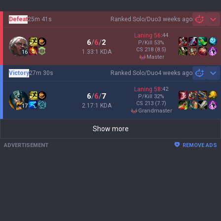
Defeat
25m 41s
Ranked Solo/Duo
3 weeks ago
Sh
Laning
56
:
44
6
/
6
/
2
P/Kill
53
%
CS
218
(8.5)
1.33:1 KDA
16
master
Victory
27m 30s
Ranked Solo/Duo
4 weeks ago
Sh
Laning
58
:
42
6
/
6
/
7
P/Kill
32
%
CS
213
(7.7)
2.17:1 KDA
17
grandmaster
Show more
ADVERTISEMENT
REMOVE ADS