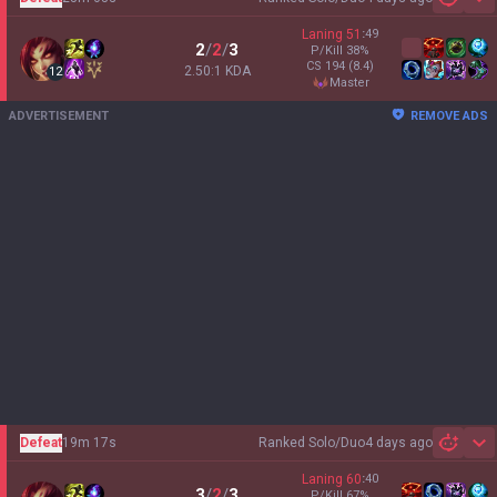
Sh
Laning
51
:
49
2
/
2
/
3
P/Kill
38
%
CS
194
(8.4)
2.50:1 KDA
12
master
ADVERTISEMENT
REMOVE ADS
Defeat
19m 17s
Ranked Solo/Duo
4 days ago
Sh
Laning
60
:
40
3
/
2
/
3
P/Kill
67
%