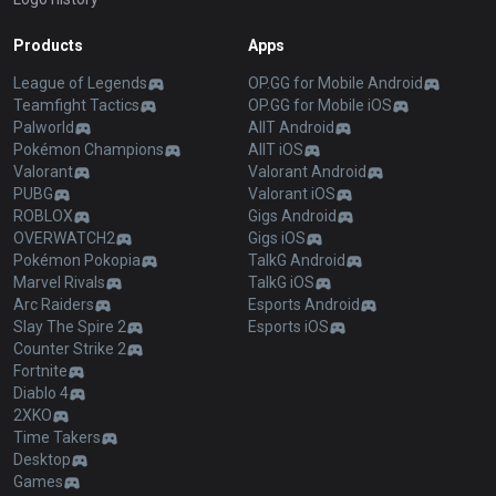
Products
Apps
League of Legends
OP.GG for Mobile Android
Teamfight Tactics
OP.GG for Mobile iOS
Palworld
AllT Android
Pokémon Champions
AllT iOS
Valorant
Valorant Android
PUBG
Valorant iOS
ROBLOX
Gigs Android
OVERWATCH2
Gigs iOS
Pokémon Pokopia
TalkG Android
Marvel Rivals
TalkG iOS
Arc Raiders
Esports Android
Slay The Spire 2
Esports iOS
Counter Strike 2
Fortnite
Diablo 4
2XKO
Time Takers
Desktop
Games