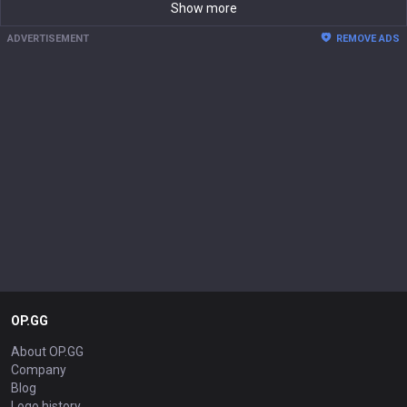
Show more
ADVERTISEMENT
REMOVE ADS
OP.GG
About OP.GG
Company
Blog
Logo history