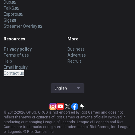
Duo
TalkG
Esports
Gigs
Streamer Overlay
Resources
More
Privacy policy
Business
Terms of use
Advertise
Help
Recruit
Email inquiry
Contact us
English
© 2012-
2026
OP.GG. OP.GG is not endorsed by Riot Games and does not
reflect the views or opinions of Riot Games or anyone officially involved in
producing or managing League of Legends. League of Legends and Riot
Games are trademarks or registered trademarks of Riot Games, Inc. League
of Legends © Riot Games, Inc.