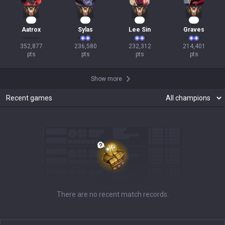
33
24
24
22
Aatrox
Sylas
Lee Sin
Graves
352,877

236,580

232,312

214,401

pts
pts
pts
pts
Show more
Recent games
There are no recent match records.