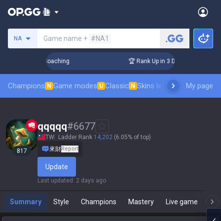
Search a summoner
Game name +
#NA1
NA
ys! Challenger Coaching
🏆 Rank Up in 3 Days! Challenger 
Champions
Game modes
Classic
Skins leaderboard
My page
Leader
N
U
N
qqqqq
#
6677
TW
Ladder Rank
14,202
(6.05% of top)
來財
Report
817
Update
Last updated
:
2 days ago
Summary
Style
Champions
Mastery
Live game
T