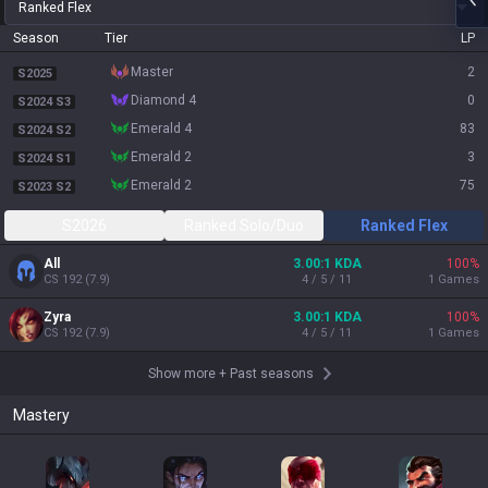
Ranked Flex
Season
Tier
LP
master
2
S2025
diamond 4
0
S2024 S3
emerald 4
83
S2024 S2
emerald 2
3
S2024 S1
emerald 2
75
S2023 S2
S2026
Ranked Solo/Duo
Ranked Flex
All
3.00:1 KDA
100
%
CS
192
(
7.9
)
4 / 5 / 11
1
Games
Zyra
3.00:1 KDA
100
%
CS
192
(
7.9
)
4 / 5 / 11
1
Games
Show more
+
Past seasons
Mastery