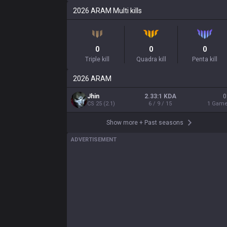
2026
ARAM
Multi kills
0
0
0
Triple kill
Quadra kill
Penta kill
2026
ARAM
Jhin
2.33:1 KDA
0
CS
25
(
2.1
)
6 / 9 / 15
1
Gam
Show more
+
Past seasons
ADVERTISEMENT