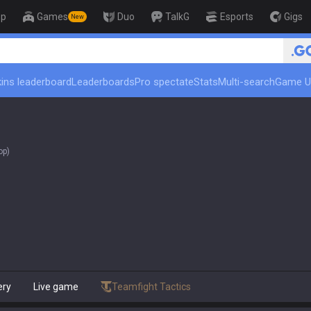
op
Games
Duo
TalkG
Esports
Gigs
New
🏆 Rank Up in 3 Days! Cha
ins leaderboard
Leaderboards
Pro spectate
Stats
Multi-search
Game U
op)
ery
Live game
Teamfight Tactics