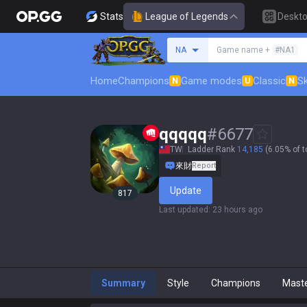
Stats
League of Legends
Deskt
Search a summoner
NA
Game name +
#NA1
Home
Champions
Game modes
Classic
Sk
N
U
N
qqqqq
#
6677
TW
Ladder Rank
14,185
(6.05% of t
來財
Report
Update
817
Last updated
:
23 hours ago
Summary
Style
Champions
Mast