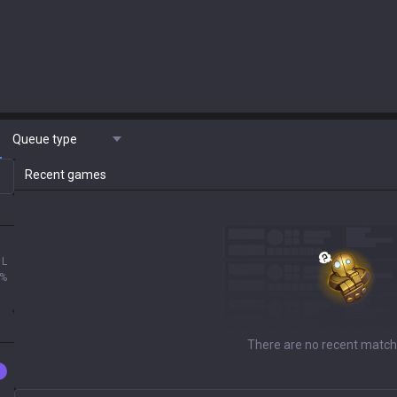
Queue type
Recent games
1L
0%
There are no recent match