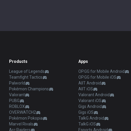
Products
Apps
League of Legends
OP.GG for Mobile Android
Teamfight Tactics
OP.GG for Mobile iOS
Palworld
AllT Android
Pokémon Champions
AllT iOS
Valorant
Valorant Android
PUBG
Valorant iOS
ROBLOX
Gigs Android
OVERWATCH2
Gigs iOS
Pokémon Pokopia
TalkG Android
Marvel Rivals
TalkG iOS
Arc Raiders
Esports Android