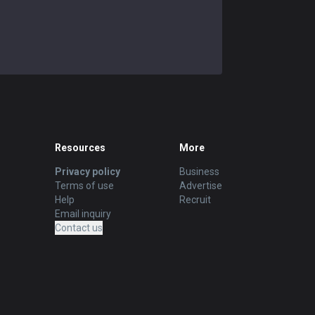
Resources
More
Privacy policy
Business
Terms of use
Advertise
Help
Recruit
Email inquiry
Contact us