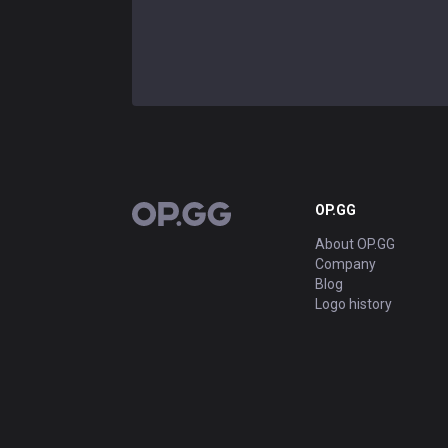
OP.GG
OP.GG
About OP.GG
Company
Blog
Logo history