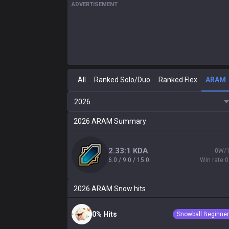
ADVERTISEMENT
All
Ranked Solo/Duo
Ranked Flex
ARAM
2026
2026
ARAM
Summary
2.33:1 KDA
0W/
6.0 / 9.0 / 15.0
Win rate 
2026
ARAM
Snow hits
0% Hits
Snowball Beginner