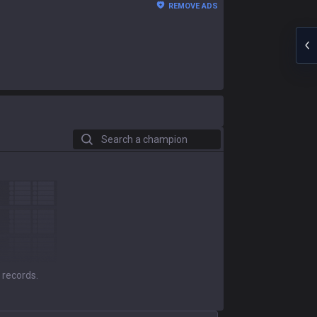
REMOVE ADS
Search a champion
 records.