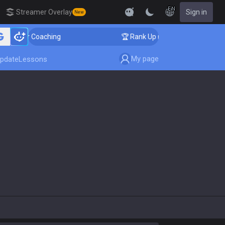
EN
Streamer Overlay
Sign in
New
llenger Coaching
🏆 Rank Up in 3 Days! Challenger Co
My page
pdate
Lessons